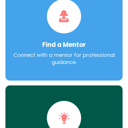
Find a Mentor
Connect with a mentor for professional
guidance.