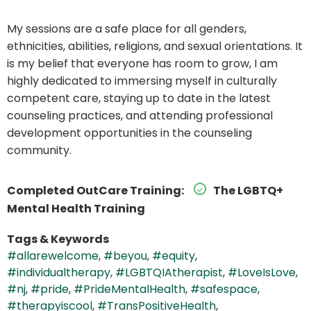
My sessions are a safe place for all genders,
ethnicities, abilities, religions, and sexual orientations. It
is my belief that everyone has room to grow, I am
highly dedicated to immersing myself in culturally
competent care, staying up to date in the latest
counseling practices, and attending professional
development opportunities in the counseling
community.
Completed OutCare Training:
The LGBTQ+
Mental Health Training
Tags & Keywords
#allarewelcome
,
#beyou
,
#equity
,
#individualtherapy
,
#LGBTQIAtherapist
,
#LoveIsLove
,
#nj
,
#pride
,
#PrideMentalHealth
,
#safespace
,
#therapyiscool
,
#TransPositiveHealth
,