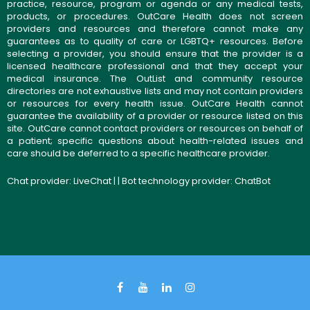
practice, resource, program or agenda or any medical tests,
products, or procedures. OutCare Health does not screen
providers and resources and therefore cannot make any
guarantees as to quality of care or LGBTQ+ resources. Before
selecting a provider, you should ensure that the provider is a
licensed healthcare professional and that they accept your
medical insurance. The OutList and community resource
directories are not exhaustive lists and may not contain providers
or resources for every health issue. OutCare Health cannot
guarantee the availability of a provider or resource listed on this
site. OutCare cannot contact providers or resources on behalf of
a patient; specific questions about health-related issues and
care should be deferred to a specific healthcare provider.
Chat provider:
LiveChat
| | Bot technology provider:
ChatBot