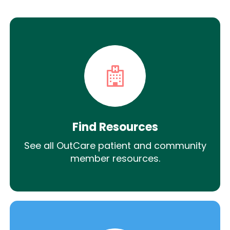
Find Resources
See all OutCare patient and community
member resources.