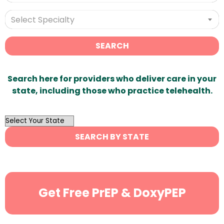
Select Specialty
SEARCH
Search here for providers who deliver care in your
state, including those who practice telehealth.
OutList
State
SEARCH BY STATE
Search
Get Free PrEP & DoxyPEP