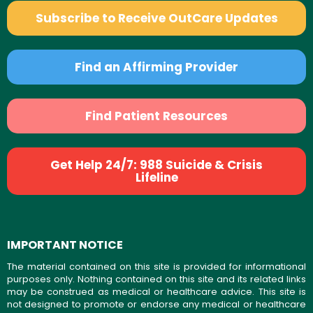
Subscribe to Receive OutCare Updates
Find an Affirming Provider
Find Patient Resources
Get Help 24/7: 988 Suicide & Crisis
Lifeline
IMPORTANT NOTICE
The material contained on this site is provided for informational
purposes only. Nothing contained on this site and its related links
may be construed as medical or healthcare advice. This site is
not designed to promote or endorse any medical or healthcare