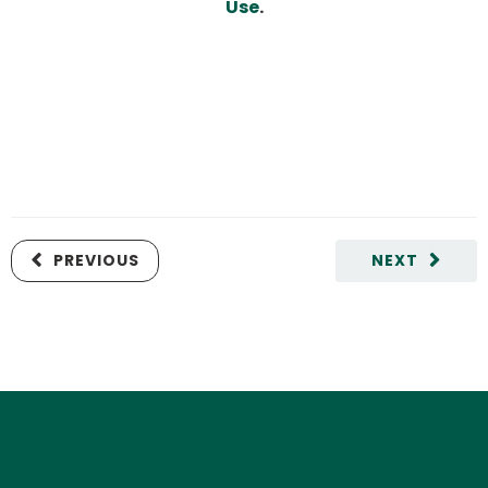
Use
.
PREVIOUS
NEXT