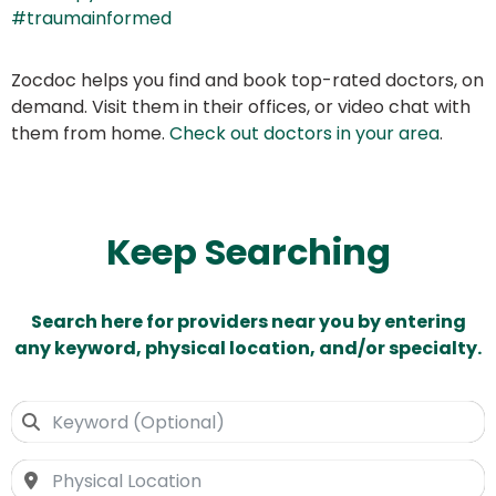
#traumainformed
Zocdoc helps you find and book top-rated doctors, on
demand. Visit them in their offices, or video chat with
them from home.
Check out doctors in your area
.
Keep Searching
Search here for providers near you by entering
any keyword, physical location, and/or specialty.