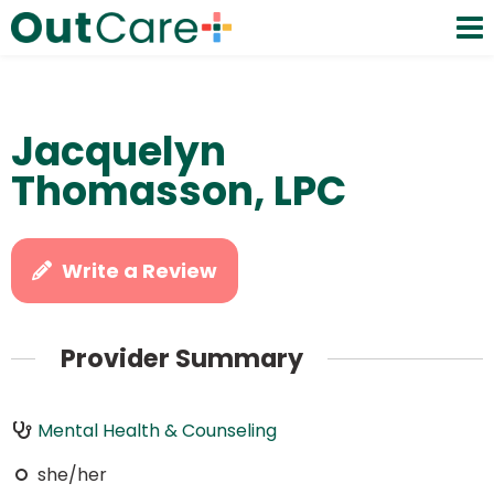
Jacquelyn
Thomasson, LPC
Write a Review
Provider Summary
Mental Health & Counseling
she/her