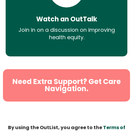
Watch an OutTalk
Join in on a discussion on improving
health equity.
Need Extra Support? Get Care
Navigation.
By using the OutList, you agree to the
Terms of