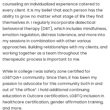
counseling an individualized experience catered to
every client. It is my belief that each person has the
ability to grow no matter what stage of life they find
themselves in. I regularly incorporate dialectical
behavioral therapy (DBT), which includes mindfulness,
emotion regulation, distress tolerance, and more into
my sessions in combination with other various
approaches. Building relationships with my clients, and
working together as a team throughout the
therapeutic process is important to me.
While in college I was safety zone certified for
LGBTQIA+ community. Since then, it has been my
passion to advocate for this community both in and
out of “the office”. I hold additional continuing
education in Outcare certification, LGBTQ inclusion in
healthcare certification, gender affirmation training,
and more.