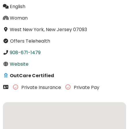
English
Woman
West New York, New Jersey 07093
Offers Telehealth
908-671-1479
Website
OutCare Certified
Private Insurance
Private Pay