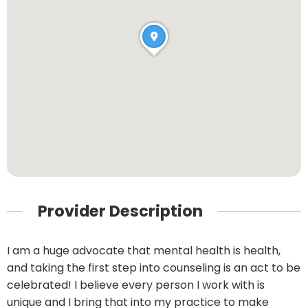
Provider Description
I am a huge advocate that mental health is health,
and taking the first step into counseling is an act to be
celebrated! I believe every person I work with is
unique and I bring that into my practice to make