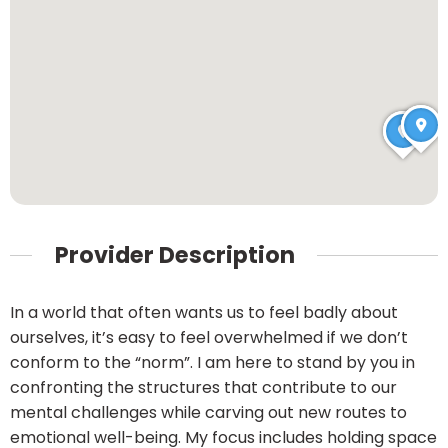
Provider Description
In a world that often wants us to feel badly about
ourselves, it’s easy to feel overwhelmed if we don’t
conform to the “norm”. I am here to stand by you in
confronting the structures that contribute to our
mental challenges while carving out new routes to
emotional well-being. My focus includes holding space