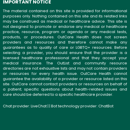
IMPORTANT NOTICE
The material contained on this site is provided for informational
purposes only. Nothing contained on this site and its related links
may be construed as medical or healthcare advice. This site is
not designed to promote or endorse any medical or healthcare
practice, resource, program or agenda or any medical tests,
products, or procedures. OutCare Health does not screen
providers and resources and therefore cannot make any
guarantees as to quality of care or LGBTQ+ resources. Before
selecting a provider, you should ensure that the provider is a
licensed healthcare professional and that they accept your
medical insurance. The OutList and community resource
directories are not exhaustive lists and may not contain providers
or resources for every health issue. OutCare Health cannot
guarantee the availability of a provider or resource listed on this
site. OutCare cannot contact providers or resources on behalf of
a patient; specific questions about health-related issues and
care should be deferred to a specific healthcare provider.
Chat provider:
LiveChat
| | Bot technology provider:
ChatBot