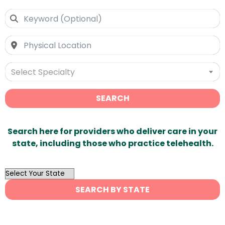
Select Specialty
SEARCH
Search here for providers who deliver care in your
state, including those who practice telehealth.
OutList
State
SEARCH BY STATE
Search