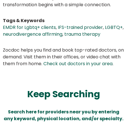
transformation begins with a simple connection.
Tags & Keywords
EMDR for Lgbtq+ clients
,
IFS-trained provider
,
LGBTQ+
,
neurodivergence affirming
,
trauma therapy
Zocdoc helps you find and book top-rated doctors, on
demand. Visit them in their offices, or video chat with
them from home.
Check out doctors in your area
.
Keep Searching
Search here for providers near you by entering
any keyword, physical location, and/or specialty.