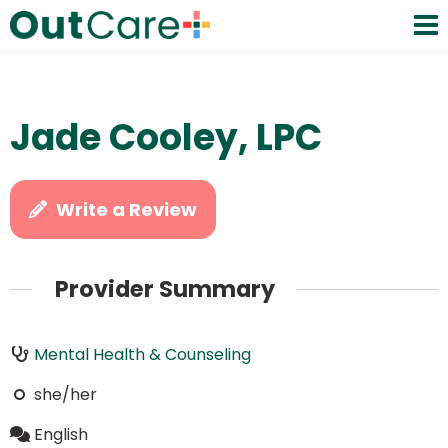
Jade Cooley, LPC
Write a Review
Provider Summary
Mental Health & Counseling
she/her
English