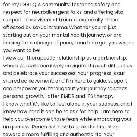
for my LGBTQIA community, fostering safety and
respect for neurodivergent folks, and offering vital
support to survivors of trauma, especially those
affected by sexual trauma. Whether you’re just
starting out on your mental health journey, or are
looking for a change of pace, I can help get you where
you want to be!
I view our therapeutic relationship as a partnership,
where we collaboratively navigate through difficulties
and celebrate your successes. Your progress is our
shared achievement, and I’m here to guide, support,
and empower you throughout your journey towards
personal growth. I offer EMDR and IFS therapy.
I know what it’s like to feel alone in your sadness, and I
know how hard it can be to ask for help. I am here to
help you overcome those fears while embracing your
uniqueness. Reach out now to take the first step
toward a more fulfilling and authentic life. Your