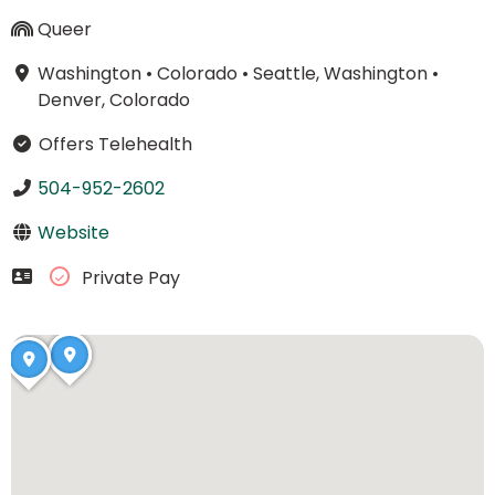
Queer
Washington
•
Colorado
•
Seattle, Washington
•
Denver, Colorado
Offers Telehealth
504-952-2602
Website
Private Pay