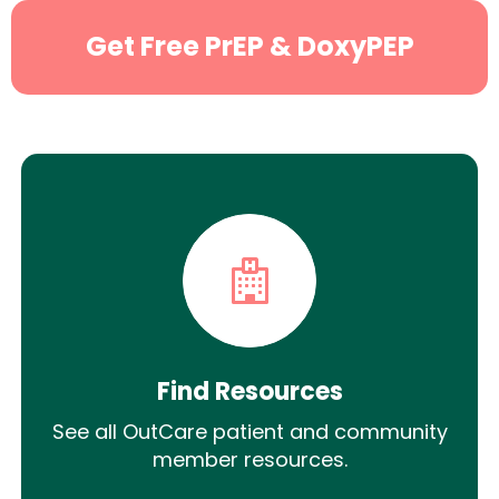
Get Free PrEP & DoxyPEP
Find Resources
See all OutCare patient and community
member resources.