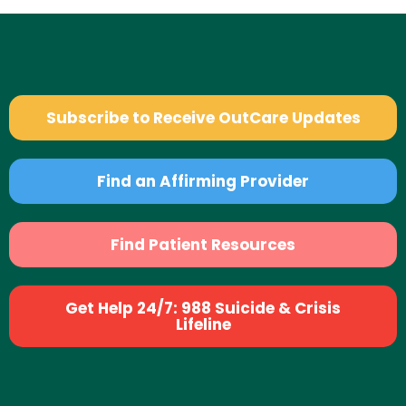
Subscribe to Receive OutCare Updates
Find an Affirming Provider
Find Patient Resources
Get Help 24/7: 988 Suicide & Crisis
Lifeline