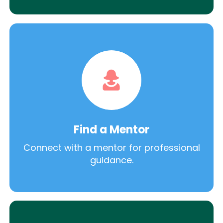
Find a Mentor
Connect with a mentor for professional
guidance.