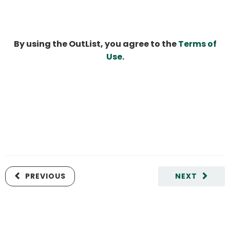
By using the OutList, you agree to the
Terms of
Use
.
PREVIOUS
NEXT