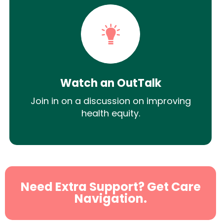
Watch an OutTalk
Join in on a discussion on improving
health equity.
Need Extra Support? Get Care
Navigation.