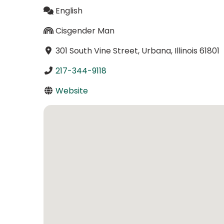
English
Cisgender Man
301 South Vine Street, Urbana, Illinois 61801
217-344-9118
Website