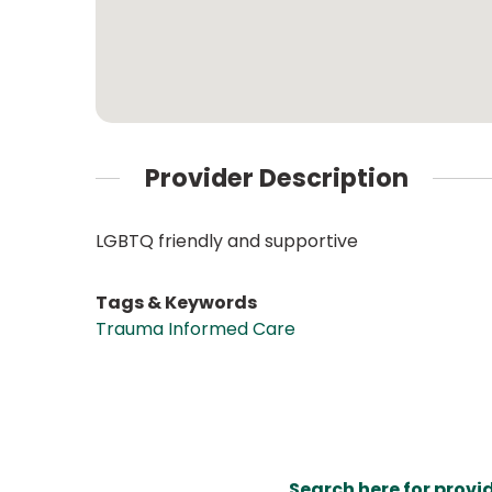
Provider Description
LGBTQ friendly and supportive
Tags & Keywords
Trauma Informed Care
Search here for provi