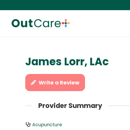
James Lorr, LAc
Write a Review
Provider Summary
Acupuncture