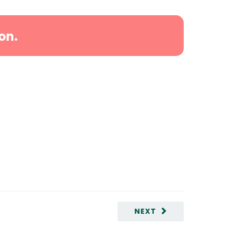
on.
NEXT