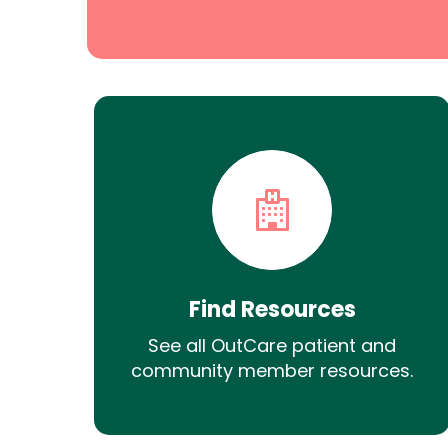
Find Resources
See all OutCare patient and
community member resources.