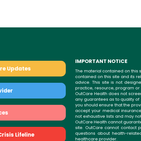
IMPORTANT NOTICE
are Updates
The material contained on this s
contained on this site and its 
advice. This site is not desi
practice, resource, program or
vider
OutCare Health does not scree
any guarantees as to quality of
you should ensure that the prov
accept your medical insurance
ces
not exhaustive lists and may no
OutCare Health cannot guarantee 
site. OutCare cannot contact p
questions about health-relat
isis Lifeline
healthcare provider.