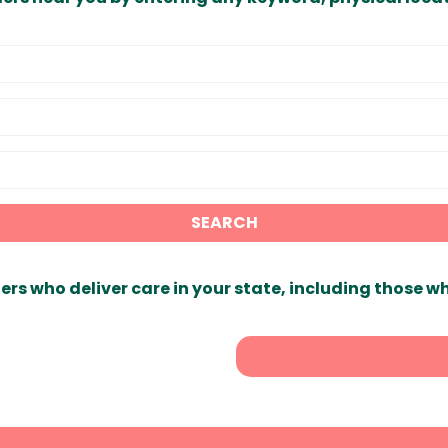
SEARCH
ers who deliver care in your state, including those w