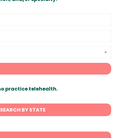
ho practice telehealth.
SEARCH BY STATE