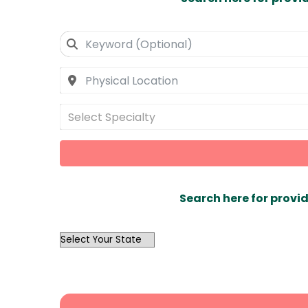
Select Specialty
Search here for provid
OutList
State
Search