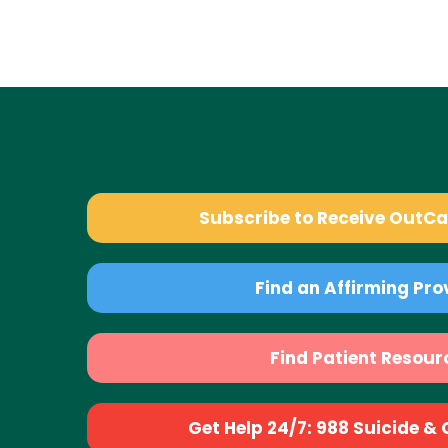
Subscribe to Receive OutC
Find an Affirming Pro
Find Patient Resour
Get Help 24/7: 988 Suicide & Cr