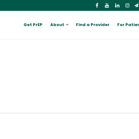
Get PrEP
About
Find a Provider
For Patie