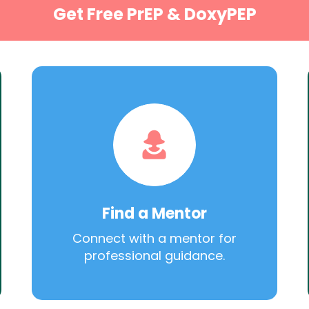
Get Free PrEP & DoxyPEP
Find a Mentor
Connect with a mentor for
professional guidance.