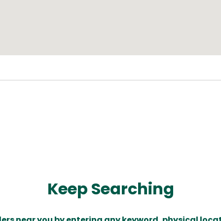
Keep Searching
ders near you by entering any keyword, physical locat