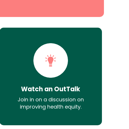
Watch an OutTalk
Join in on a discussion on
improving health equity.