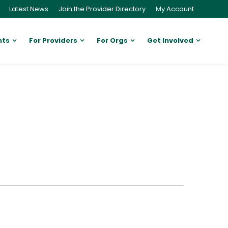
Latest News
Join the Provider Directory
My Account
nts
For Providers
For Orgs
Get Involved