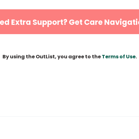
ed Extra Support? Get Care Navigati
By using the OutList, you agree to the
Terms of Use
.