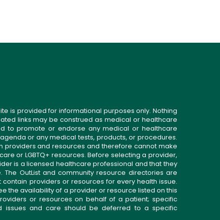
ite is provided for informational purposes only. Nothing
related links may be construed as medical or healthcare
gned to promote or endorse any medical or healthcare
 agenda or any medical tests, products, or procedures.
n providers and resources and therefore cannot make
 care or LGBTQ+ resources. Before selecting a provider,
ider is a licensed healthcare professional and that they
. The OutList and community resource directories are
t contain providers or resources for every health issue.
the availability of a provider or resource listed on this
roviders or resources on behalf of a patient; specific
ed issues and care should be deferred to a specific