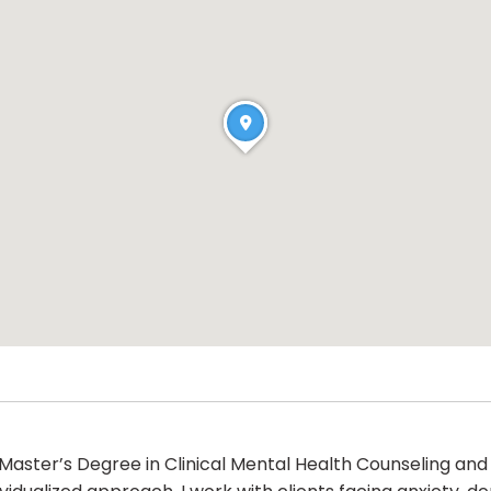
 Master’s Degree in Clinical Mental Health Counseling and a