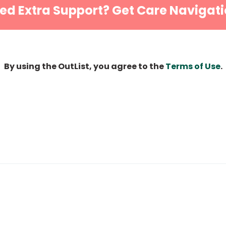
ed Extra Support? Get Care Navigati
By using the OutList, you agree to the
Terms of Use
.