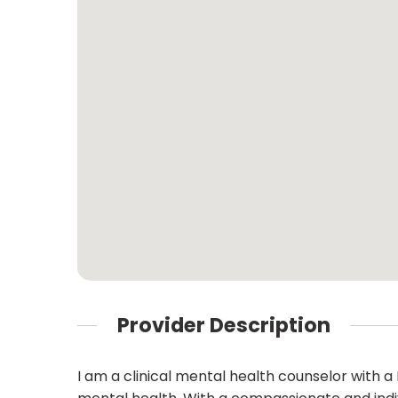
Provider Description
I am a clinical mental health counselor with a