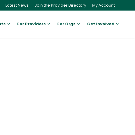
Latest News
Join the Provider Directory
My Account
nts
For Providers
For Orgs
Get Involved