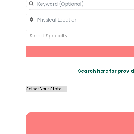
Select Specialty
Search here for provid
OutList
State
Search