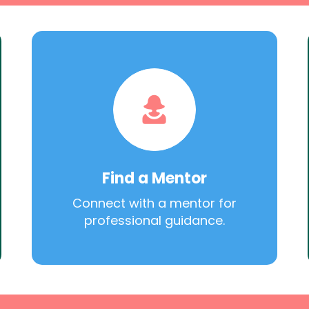
Find a Mentor
Connect with a mentor for
professional guidance.