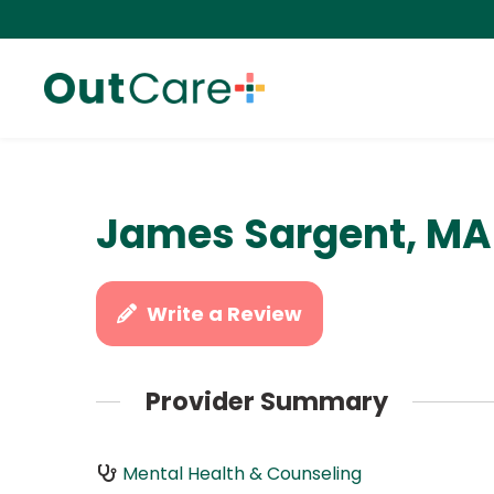
James Sargent, MA
Write a Review
Provider Summary
Mental Health & Counseling