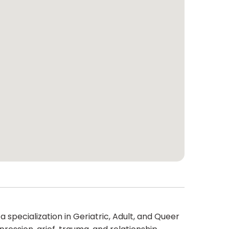
 specialization in Geriatric, Adult, and Queer