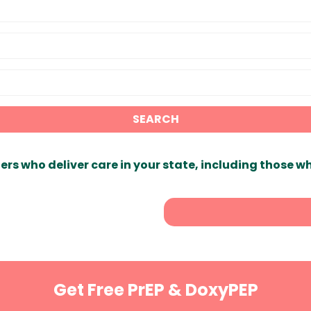
SEARCH
ers who deliver care in your state, including those w
Get Free PrEP & DoxyPEP