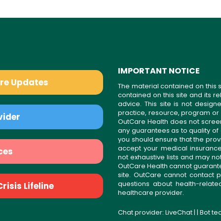
IMPORTANT NOTICE
are Updates
The material contained on this s
contained on this site and its 
advice. This site is not desi
practice, resource, program or
vider
OutCare Health does not scree
any guarantees as to quality of
you should ensure that the prov
accept your medical insurance
ces
not exhaustive lists and may no
OutCare Health cannot guarantee 
site. OutCare cannot contact p
questions about health-relat
isis Lifeline
healthcare provider.
Chat provider:
LiveChat
| | Bot t