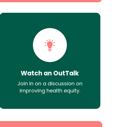
Watch an OutTalk
Join in on a discussion on
improving health equity.