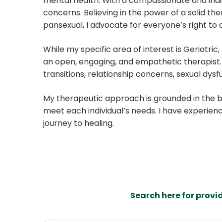
mental health. With a compassionate and indivi
concerns. Believing in the power of a solid th
pansexual, I advocate for everyone’s right to c
While my specific area of interest is Geriatri
an open, engaging, and empathetic therapist. I 
transitions, relationship concerns, sexual dysf
My therapeutic approach is grounded in the beli
meet each individual’s needs. I have experien
journey to healing.
Search here for provi