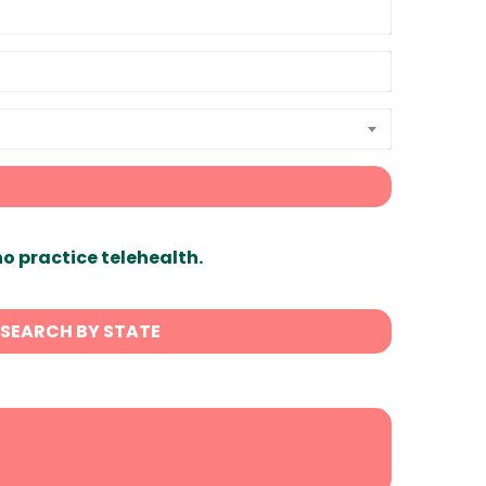
ho practice telehealth.
SEARCH BY STATE