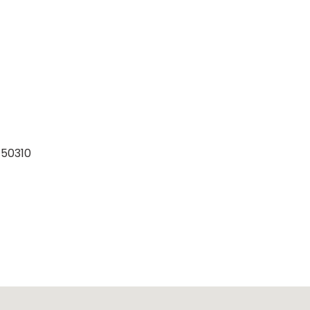
 50310