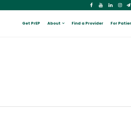
Get PrEP
About
Find a Provider
For Patie