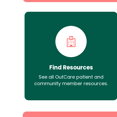
Find Resources
See all OutCare patient and
community member resources.