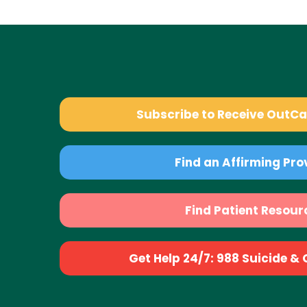
Subscribe to Receive OutC
Find an Affirming Pro
Find Patient Resour
Get Help 24/7: 988 Suicide & Cr