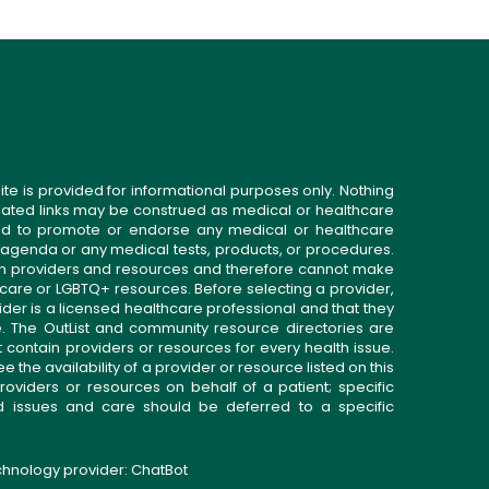
ite is provided for informational purposes only. Nothing
related links may be construed as medical or healthcare
gned to promote or endorse any medical or healthcare
 agenda or any medical tests, products, or procedures.
n providers and resources and therefore cannot make
 care or LGBTQ+ resources. Before selecting a provider,
ider is a licensed healthcare professional and that they
. The OutList and community resource directories are
t contain providers or resources for every health issue.
the availability of a provider or resource listed on this
roviders or resources on behalf of a patient; specific
ed issues and care should be deferred to a specific
echnology provider:
ChatBot