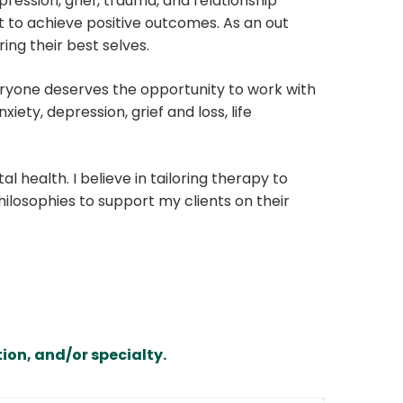
ression, grief, trauma, and relationship
st to achieve positive outcomes. As an out
ing their best selves.
Everyone deserves the opportunity to work with
ety, depression, grief and loss, life
 health. I believe in tailoring therapy to
ilosophies to support my clients on their
ion, and/or specialty.