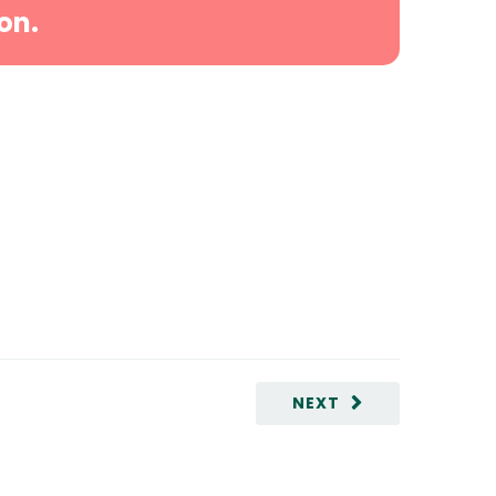
on.
NEXT