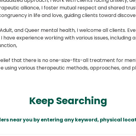
dualized approach, I work with clients facing anxiety, dep
erapeutic alliance, I foster mutual respect and shared tru
ongruency in life and love, guiding clients toward discover
c, Adult, and Queer mental health, I welcome all clients. 
have experience working with various issues, including anxi
unction,
ef that there is no one-size-fits-all treatment for mental
ce using various therapeutic methods, approaches, and ph
Keep Searching
ders near you by entering any keyword, physical locat