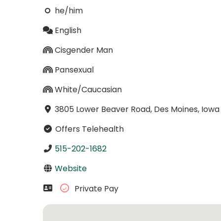
he/him
English
Cisgender Man
Pansexual
White/Caucasian
3805 Lower Beaver Road, Des Moines, Iowa
Offers Telehealth
515-202-1682
Website
Private Pay