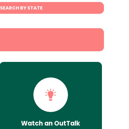
SEARCH BY STATE
Watch an OutTalk