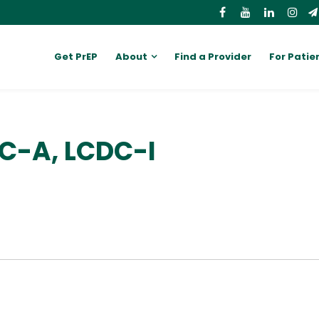
Get PrEP
About
Find a Provider
For Patie
C-A, LCDC-I