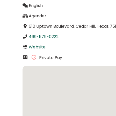
English
Agender
610 Uptown Boulevard, Cedar Hill, Texas 75
469-575-0222
Website
Private Pay