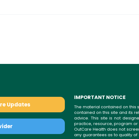
IMPORTANT NOTICE
are Updates
The material contained on this s
contained on this site and its 
advice. This site is not desi
practice, resource, program or
vider
OutCare Health does not scree
any guarantees as to quality of