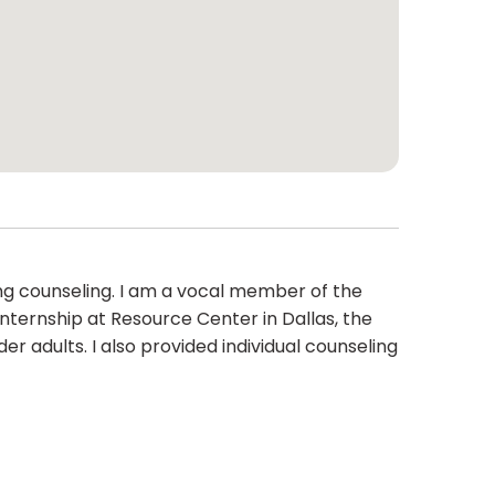
ng counseling. I am a vocal member of the
nternship at Resource Center in Dallas, the
 adults. I also provided individual counseling