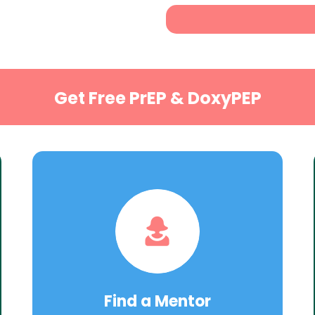
Get Free PrEP & DoxyPEP
Find a Mentor