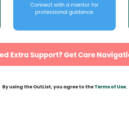
Connect with a mentor for
professional guidance.
ed Extra Support? Get Care Navigati
By using the OutList, you agree to the
Terms of Use
.