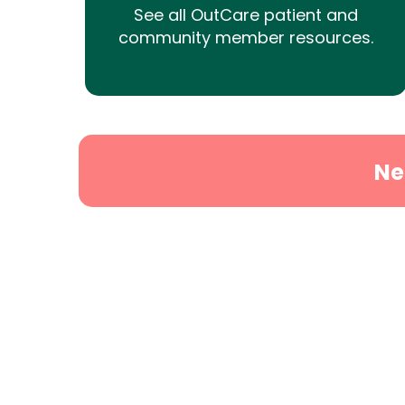
See all OutCare patient and
community member resources.
Ne