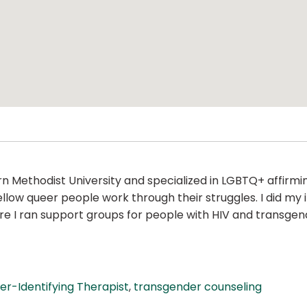
n Methodist University and specialized in LGBTQ+ affirmi
ow queer people work through their struggles. I did my i
I ran support groups for people with HIV and transgender
er-Identifying Therapist
,
transgender counseling