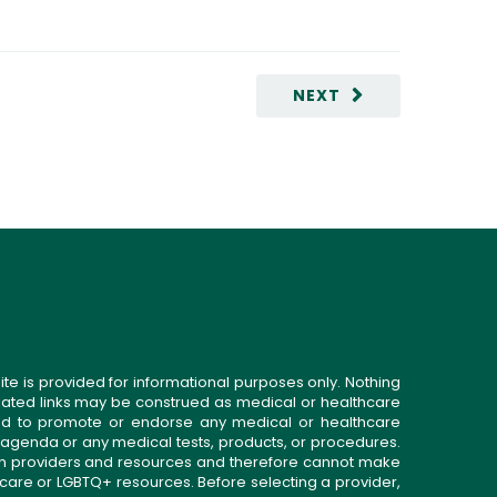
NEXT
ite is provided for informational purposes only. Nothing
related links may be construed as medical or healthcare
gned to promote or endorse any medical or healthcare
 agenda or any medical tests, products, or procedures.
n providers and resources and therefore cannot make
 care or LGBTQ+ resources. Before selecting a provider,