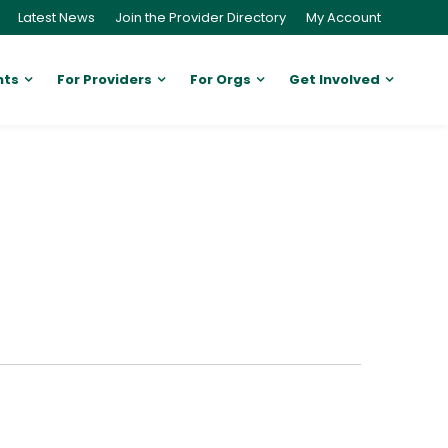
Latest News
Join the Provider Directory
My Account
nts
For Providers
For Orgs
Get Involved