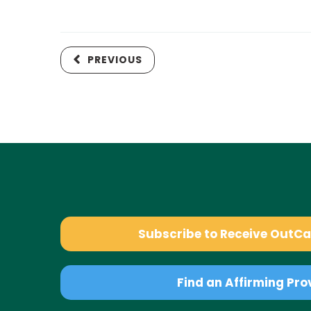
PREVIOUS
Subscribe to Receive OutC
Find an Affirming Pro