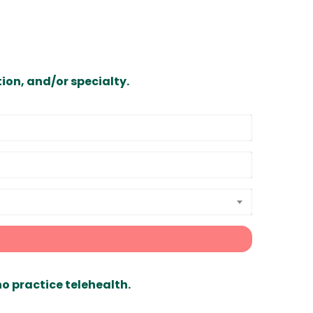
ion, and/or specialty.
ho practice telehealth.