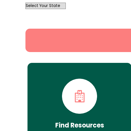
OutList
State
Search
Find Resources