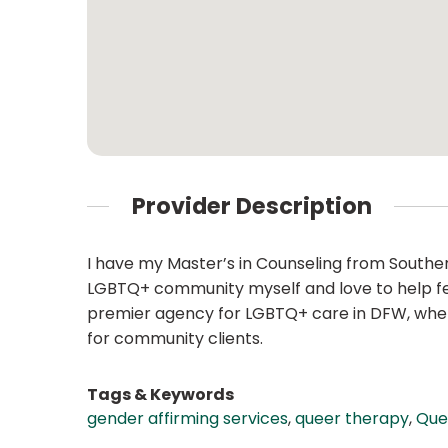
Provider Description
I have my Master’s in Counseling from Souther
LGBTQ+ community myself and love to help fell
premier agency for LGBTQ+ care in DFW, where 
for community clients.
Tags & Keywords
gender affirming services
,
queer therapy
,
Que