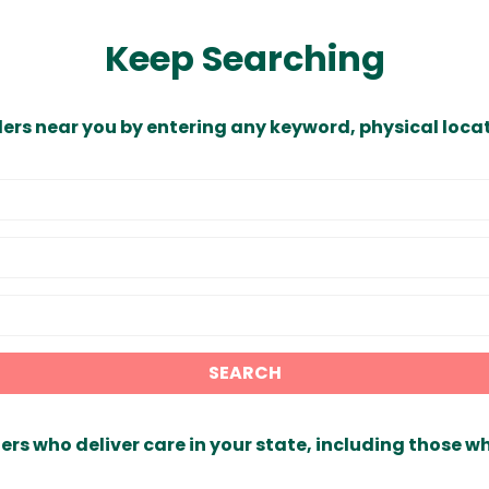
Keep Searching
ders near you by entering any keyword, physical locat
SEARCH
ers who deliver care in your state, including those w