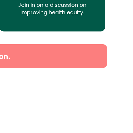
Join in on a discussion on
improving health equity.
on.