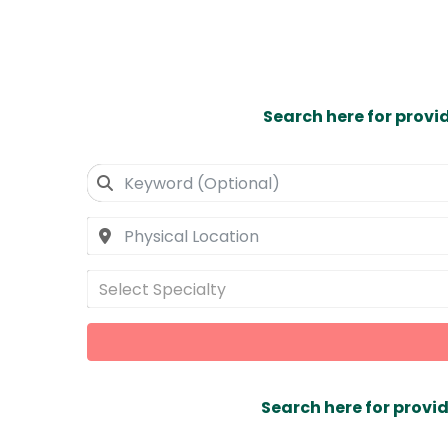
Search here for provi
Select Specialty
Search here for provid