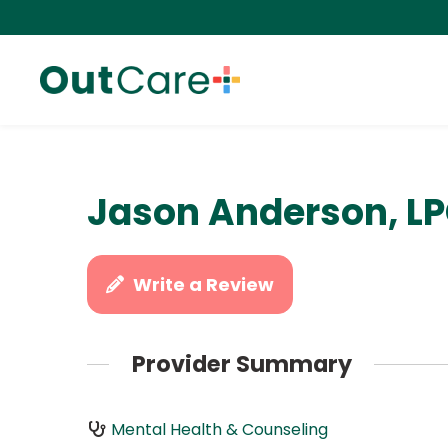
Jason Anderson, LP
Write a Review
Provider Summary
Mental Health & Counseling