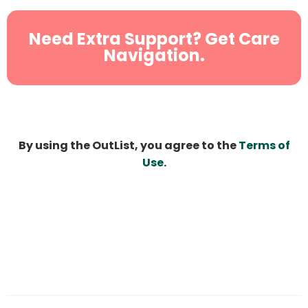
Need Extra Support? Get Care
Navigation.
By using the OutList, you agree to the
Terms of
Use
.