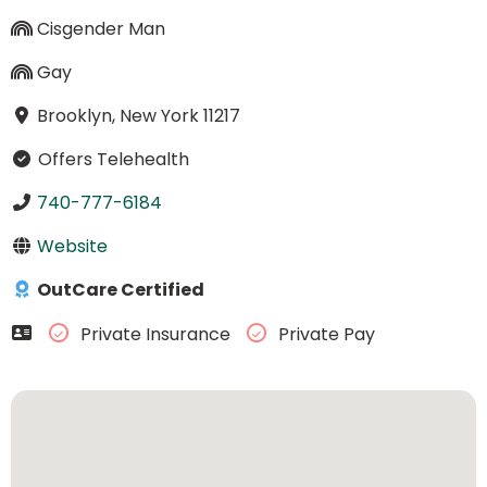
Cisgender Man
Gay
Brooklyn, New York 11217
Offers Telehealth
740-777-6184
Website
OutCare Certified
Private Insurance
Private Pay