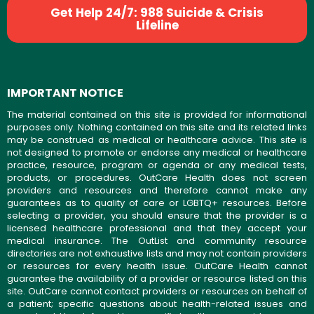
Get Help 24/7: 988 Suicide & Crisis
Lifeline
IMPORTANT NOTICE
The material contained on this site is provided for informational
purposes only. Nothing contained on this site and its related links
may be construed as medical or healthcare advice. This site is
not designed to promote or endorse any medical or healthcare
practice, resource, program or agenda or any medical tests,
products, or procedures. OutCare Health does not screen
providers and resources and therefore cannot make any
guarantees as to quality of care or LGBTQ+ resources. Before
selecting a provider, you should ensure that the provider is a
licensed healthcare professional and that they accept your
medical insurance. The OutList and community resource
directories are not exhaustive lists and may not contain providers
or resources for every health issue. OutCare Health cannot
guarantee the availability of a provider or resource listed on this
site. OutCare cannot contact providers or resources on behalf of
a patient; specific questions about health-related issues and