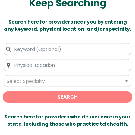
Keep Searching
Search here for providers near you by entering
any keyword, physical location, and/or specialty.
Select Specialty
SEARCH
Search here for providers who deliver care in your
state, including those who practice telehealth.