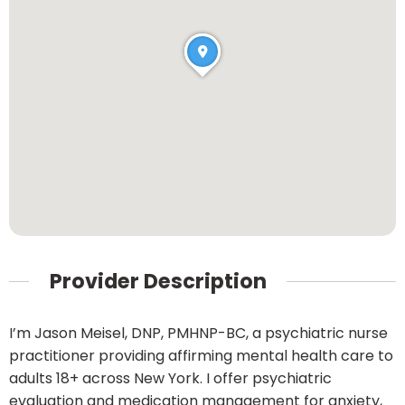
Provider Description
I’m Jason Meisel, DNP, PMHNP-BC, a psychiatric nurse
practitioner providing affirming mental health care to
adults 18+ across New York. I offer psychiatric
evaluation and medication management for anxiety,