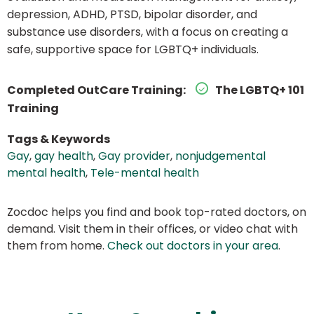
depression, ADHD, PTSD, bipolar disorder, and
substance use disorders, with a focus on creating a
safe, supportive space for LGBTQ+ individuals.
Completed OutCare Training:
The LGBTQ+ 101
Training
Tags & Keywords
Gay
,
gay health
,
Gay provider
,
nonjudgemental
mental health
,
Tele-mental health
Zocdoc helps you find and book top-rated doctors, on
demand. Visit them in their offices, or video chat with
them from home.
Check out doctors in your area
.