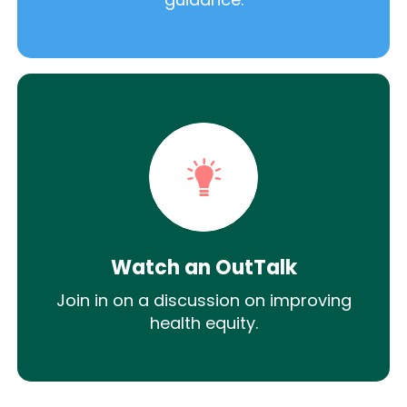
Watch an OutTalk
Join in on a discussion on improving
health equity.