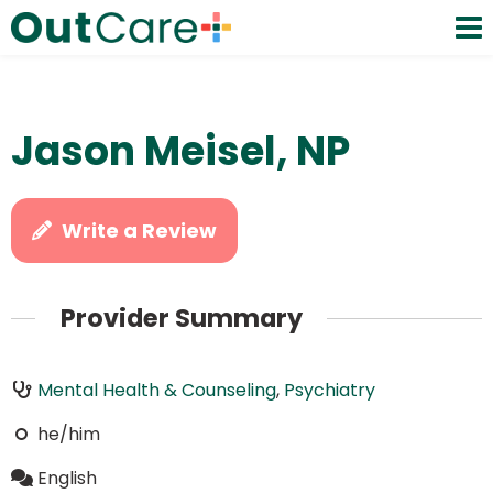
Jason Meisel, NP
Write a Review
Provider Summary
Mental Health & Counseling
,
Psychiatry
he/him
English