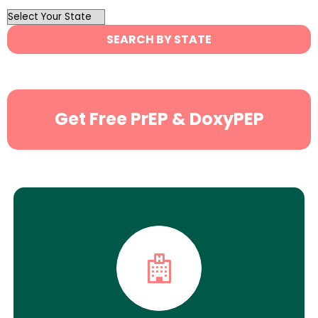
OutList
State
SEARCH BY STATE
Search
Get Free PrEP & DoxyPEP