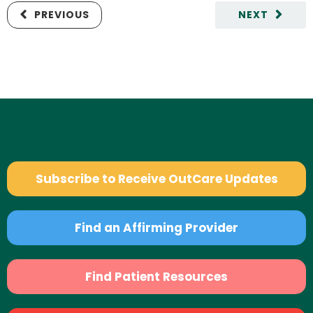
PREVIOUS
NEXT
Subscribe to Receive OutCare Updates
Find an Affirming Provider
Find Patient Resources