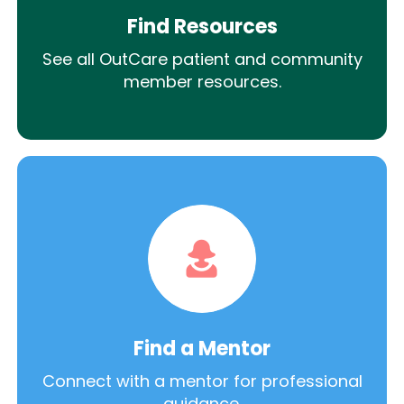
Find Resources
See all OutCare patient and community
member resources.
Find a Mentor
Connect with a mentor for professional
guidance.