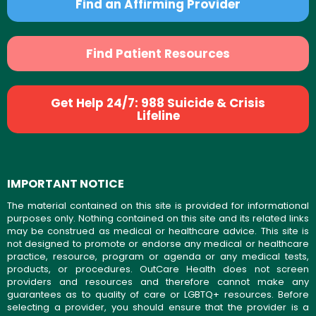
Find an Affirming Provider
Find Patient Resources
Get Help 24/7: 988 Suicide & Crisis
Lifeline
IMPORTANT NOTICE
The material contained on this site is provided for informational
purposes only. Nothing contained on this site and its related links
may be construed as medical or healthcare advice. This site is
not designed to promote or endorse any medical or healthcare
practice, resource, program or agenda or any medical tests,
products, or procedures. OutCare Health does not screen
providers and resources and therefore cannot make any
guarantees as to quality of care or LGBTQ+ resources. Before
selecting a provider, you should ensure that the provider is a