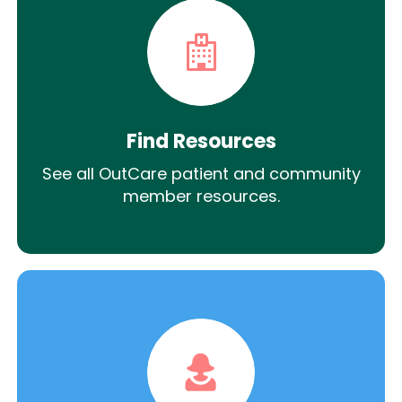
Find Resources
See all OutCare patient and community
member resources.