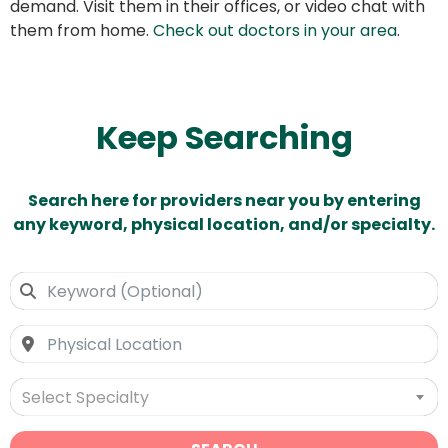
demand. Visit them in their offices, or video chat with
them from home.
Check out doctors in your area
.
Keep Searching
Search here for providers near you by entering
any keyword, physical location, and/or specialty.
Select Specialty