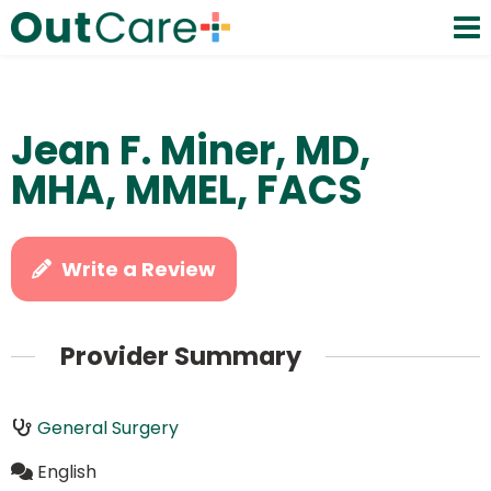
Jean F. Miner, MD,
MHA, MMEL, FACS
Write a Review
Provider Summary
General Surgery
English