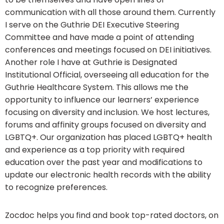
communication with all those around them. Currently
I serve on the Guthrie DEI Executive Steering
Committee and have made a point of attending
conferences and meetings focused on DEI initiatives.
Another role I have at Guthrie is Designated
Institutional Official, overseeing all education for the
Guthrie Healthcare System. This allows me the
opportunity to influence our learners’ experience
focusing on diversity and inclusion. We host lectures,
forums and affinity groups focused on diversity and
LGBTQ+. Our organization has placed LGBTQ+ health
and experience as a top priority with required
education over the past year and modifications to
update our electronic health records with the ability
to recognize preferences.
Zocdoc helps you find and book top-rated doctors, on