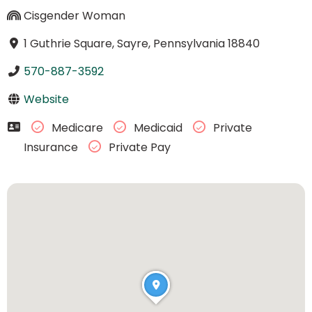
Cisgender Woman
1 Guthrie Square, Sayre, Pennsylvania 18840
570-887-3592
Website
Medicare
Medicaid
Private
Insurance
Private Pay