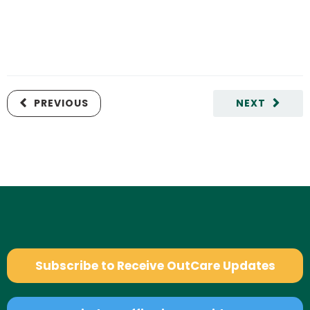
PREVIOUS
NEXT
Subscribe to Receive OutCare Updates