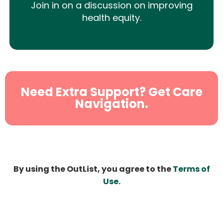
Join in on a discussion on improving
health equity.
Need Extra Support? Get Care
Navigation.
By using the OutList, you agree to the
Terms of
Use
.