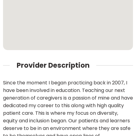
Provider Description
Since the moment I began practicing back in 2007, I
have been involved in education. Teaching our next
generation of caregivers is a passion of mine and have
dedicated my career to this along with high quality
patient care. This is where my focus on diversity,
equity and inclusion began. Our patients and learners
deserve to be in an environment where they are safe
to be themselves and have open lines of