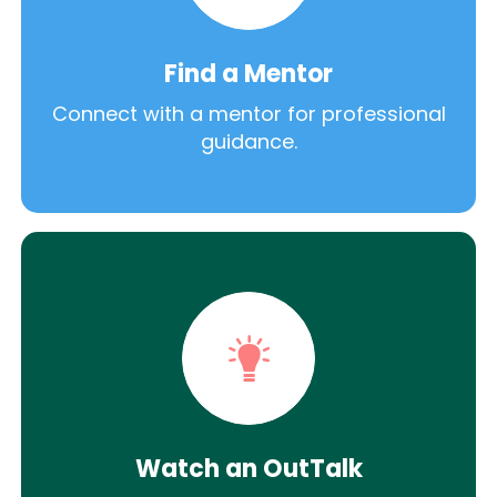
Find a Mentor
Connect with a mentor for professional
guidance.
Watch an OutTalk