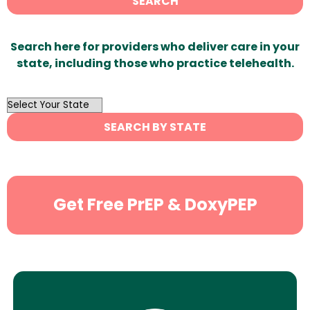
SEARCH
Search here for providers who deliver care in your
state, including those who practice telehealth.
OutList
State
SEARCH BY STATE
Search
Get Free PrEP & DoxyPEP