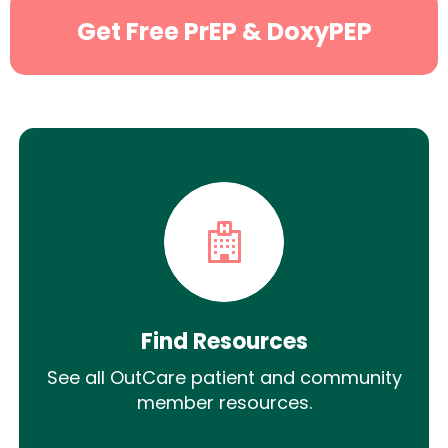
Get Free PrEP & DoxyPEP
Find Resources
See all OutCare patient and community
member resources.