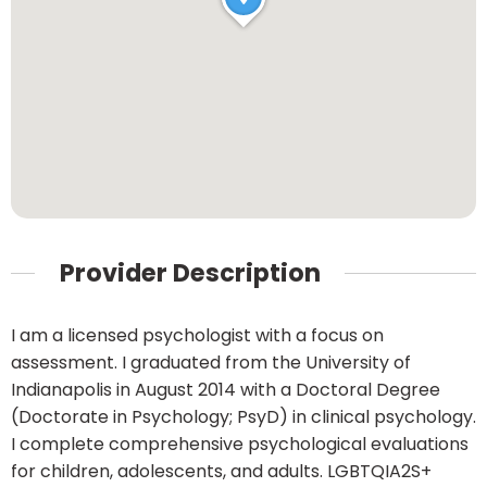
Provider Description
I am a licensed psychologist with a focus on
assessment. I graduated from the University of
Indianapolis in August 2014 with a Doctoral Degree
(Doctorate in Psychology; PsyD) in clinical psychology.
I complete comprehensive psychological evaluations
for children, adolescents, and adults. LGBTQIA2S+