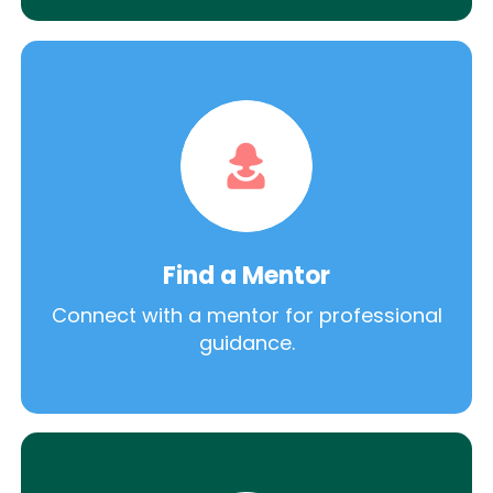
Find a Mentor
Connect with a mentor for professional
guidance.