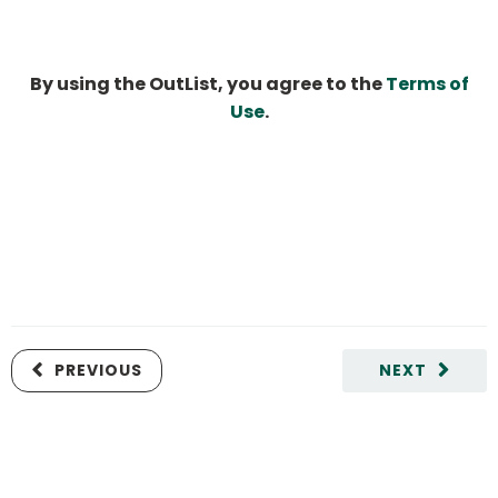
By using the OutList, you agree to the
Terms of
Use
.
PREVIOUS
NEXT