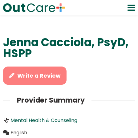
Jenna Cacciola, PsyD,
HSPP
Write a Review
Provider Summary
Mental Health & Counseling
English