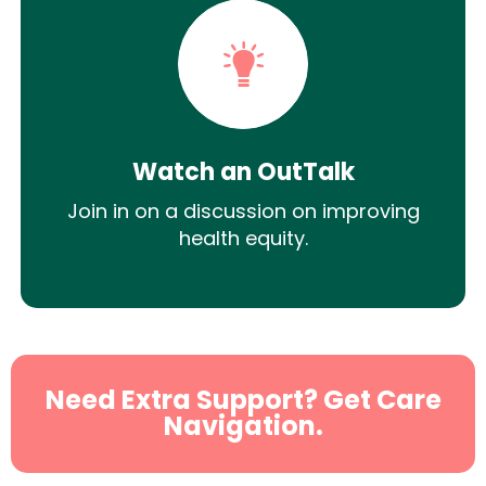
Watch an OutTalk
Join in on a discussion on improving
health equity.
Need Extra Support? Get Care
Navigation.