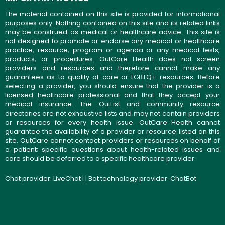
The material contained on this site is provided for informational
purposes only. Nothing contained on this site and its related links
may be construed as medical or healthcare advice. This site is
not designed to promote or endorse any medical or healthcare
practice, resource, program or agenda or any medical tests,
products, or procedures. OutCare Health does not screen
providers and resources and therefore cannot make any
guarantees as to quality of care or LGBTQ+ resources. Before
selecting a provider, you should ensure that the provider is a
licensed healthcare professional and that they accept your
medical insurance. The OutList and community resource
directories are not exhaustive lists and may not contain providers
or resources for every health issue. OutCare Health cannot
guarantee the availability of a provider or resource listed on this
site. OutCare cannot contact providers or resources on behalf of
a patient; specific questions about health-related issues and
care should be deferred to a specific healthcare provider.
Chat provider:
LiveChat
| | Bot technology provider:
ChatBot