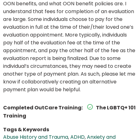
OON benefits, and what OON benefit policies are. I
understand that fees for completion of an evaluation
are large. Some individuals choose to pay for the
evaluation in full at the time of their/their loved one’s
evaluation appointment. More typically, individuals
pay half of the evaluation fee at the time of the
appointment, and pay the other half of the fee as the
evaluation report is being finalized. Due to some
individual’s circumstances, they may need to create
another type of payment plan. As such, please let me
know if collaboratively creating an alternative
payment plan would be helpful.
Completed OutCare Training:
The LGBTQ+ 101
Training
Tags & Keywords
Abuse History and Trauma
,
ADHD
,
Anxiety and