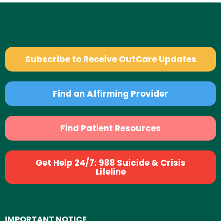
Subscribe to Receive OutCare Updates
Find an Affirming Provider
Find Patient Resources
Get Help 24/7: 988 Suicide & Crisis
Lifeline
IMPORTANT NOTICE