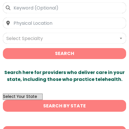
Select Specialty
SEARCH
Search here for providers who deliver care in your
state, including those who practice telehealth.
OutList
State
SEARCH BY STATE
Search