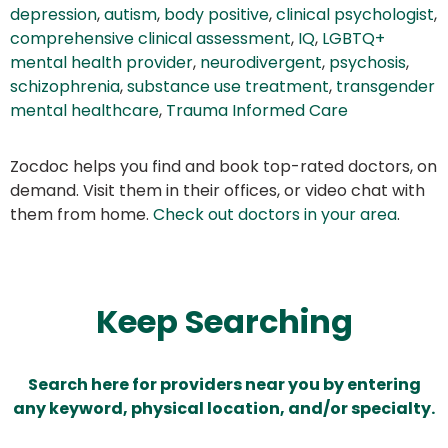
depression
,
autism
,
body positive
,
clinical psychologist
,
comprehensive clinical assessment
,
IQ
,
LGBTQ+
mental health provider
,
neurodivergent
,
psychosis
,
schizophrenia
,
substance use treatment
,
transgender
mental healthcare
,
Trauma Informed Care
Zocdoc helps you find and book top-rated doctors, on
demand. Visit them in their offices, or video chat with
them from home.
Check out doctors in your area
.
Keep Searching
Search here for providers near you by entering
any keyword, physical location, and/or specialty.