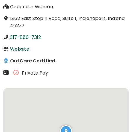
Cisgender Woman
5162 East Stop 11 Road, Suite 1, Indianapolis, Indiana
46237
317-886-7312
Website
OutCare Certified
Private Pay