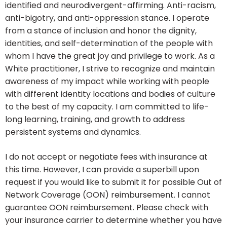
identified and neurodivergent-affirming. Anti-racism,
anti-bigotry, and anti-oppression stance. I operate
from a stance of inclusion and honor the dignity,
identities, and self-determination of the people with
whom I have the great joy and privilege to work. As a
White practitioner, I strive to recognize and maintain
awareness of my impact while working with people
with different identity locations and bodies of culture
to the best of my capacity. I am committed to life-
long learning, training, and growth to address
persistent systems and dynamics.
I do not accept or negotiate fees with insurance at
this time. However, I can provide a superbill upon
request if you would like to submit it for possible Out of
Network Coverage (OON) reimbursement. I cannot
guarantee OON reimbursement. Please check with
your insurance carrier to determine whether you have