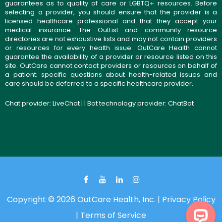
guarantees as to quality of care or LGBTQ+ resources. Before
selecting a provider, you should ensure that the provider is a
licensed healthcare professional and that they accept your
medical insurance. The OutList and community resource
directories are not exhaustive lists and may not contain providers
or resources for every health issue. OutCare Health cannot
guarantee the availability of a provider or resource listed on this
site. OutCare cannot contact providers or resources on behalf of
a patient; specific questions about health-related issues and
care should be deferred to a specific healthcare provider.
Chat provider:
LiveChat
| | Bot technology provider:
ChatBot
Copyright © 2026 OutCare Health, Inc. |
Privacy Policy
|
Terms of Service