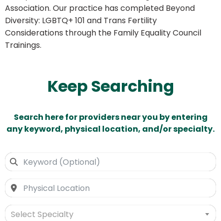
Association. Our practice has completed Beyond
Diversity: LGBTQ+ 101 and Trans Fertility
Considerations through the Family Equality Council
Trainings.
Keep Searching
Search here for providers near you by entering
any keyword, physical location, and/or specialty.
Select Specialty