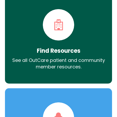
Find Resources
See all OutCare patient and community
member resources.