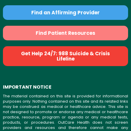
Find an Affirming Provider
Find Patient Resources
Get Help 24/7: 988 Suicide & Crisis
Lifeline
IMPORTANT NOTICE
The material contained on this site is provided for informational
purposes only. Nothing contained on this site and its related links
may be construed as medical or healthcare advice. This site is
not designed to promote or endorse any medical or healthcare
practice, resource, program or agenda or any medical tests,
products, or procedures. OutCare Health does not screen
providers and resources and therefore cannot make any