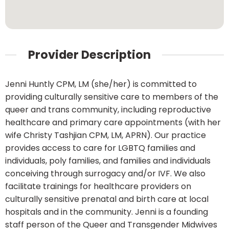
Provider Description
Jenni Huntly CPM, LM (she/her) is committed to
providing culturally sensitive care to members of the
queer and trans community, including reproductive
healthcare and primary care appointments (with her
wife Christy Tashjian CPM, LM, APRN). Our practice
provides access to care for LGBTQ families and
individuals, poly families, and families and individuals
conceiving through surrogacy and/or IVF. We also
facilitate trainings for healthcare providers on
culturally sensitive prenatal and birth care at local
hospitals and in the community. Jenni is a founding
staff person of the Queer and Transgender Midwives