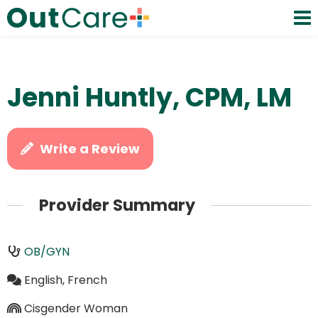
Jenni Huntly, CPM, LM
Write a Review
Provider Summary
OB/GYN
English, French
Cisgender Woman