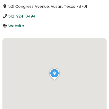
501 Congress Avenue, Austin, Texas 78701
512-924-8494
Website