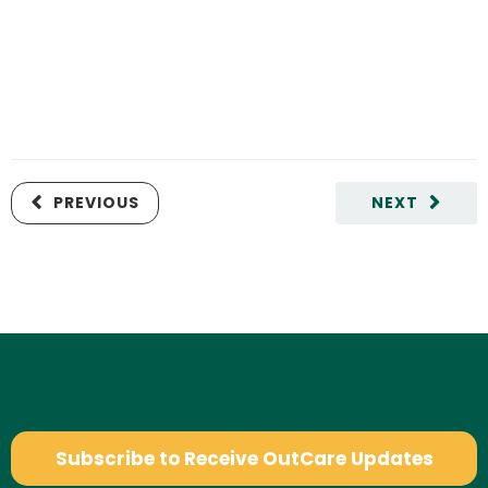
PREVIOUS
NEXT
Subscribe to Receive OutCare Updates