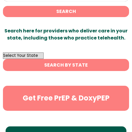
SEARCH
Search here for providers who deliver care in your
state, including those who practice telehealth.
OutList
State
SEARCH BY STATE
Search
Get Free PrEP & DoxyPEP