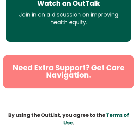
Watch an OutTalk
Join in on a discussion on improving
health equity.
Need Extra Support? Get Care
Navigation.
By using the OutList, you agree to the
Terms of
Use
.