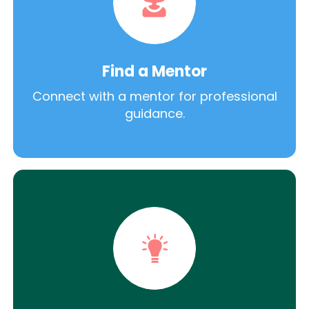
Find a Mentor
Connect with a mentor for professional
guidance.