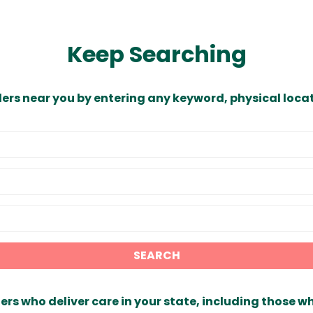
Keep Searching
ders near you by entering any keyword, physical locat
SEARCH
ers who deliver care in your state, including those w