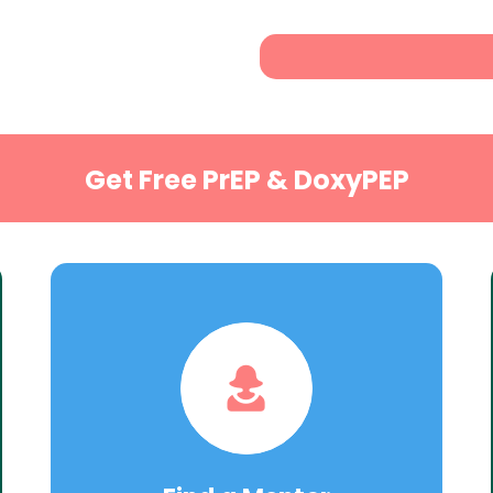
Get Free PrEP & DoxyPEP