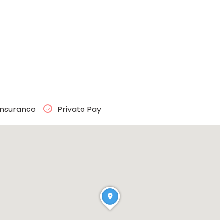
Insurance
Private Pay