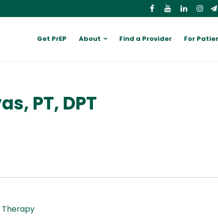
Get PrEP
About
Find a Provider
For Patie
as, PT, DPT
l Therapy