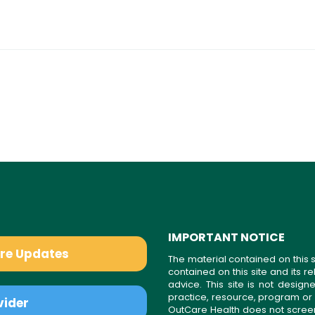
IMPORTANT NOTICE
are Updates
The material contained on this s
contained on this site and its 
advice. This site is not desi
practice, resource, program or
vider
OutCare Health does not scree