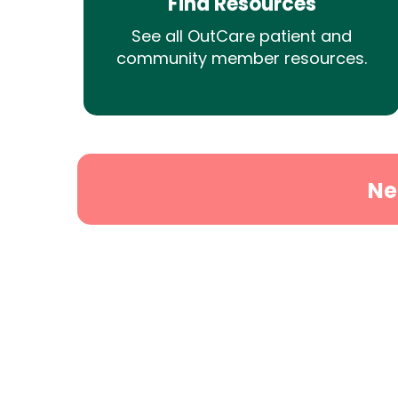
Find Resources
See all OutCare patient and
community member resources.
Ne