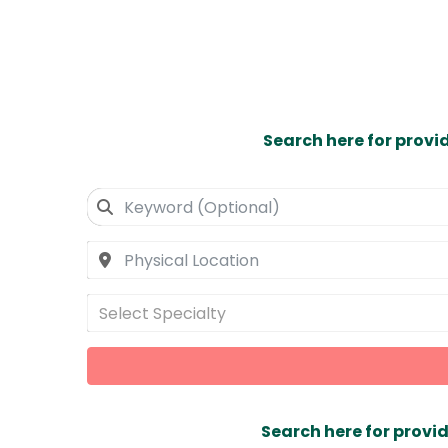
Search here for provi
Select Specialty
Search here for provid