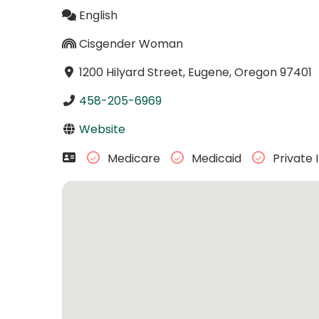
English
Cisgender Woman
1200 Hilyard Street, Eugene, Oregon 97401
458-205-6969
Website
Medicare
Medicaid
Private 