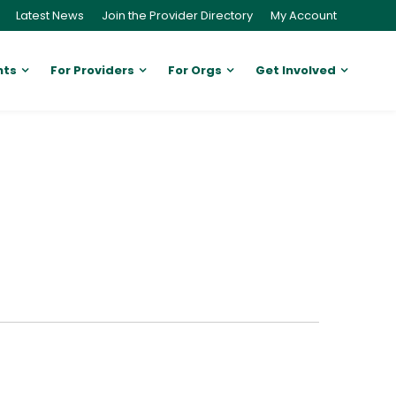
Latest News
Join the Provider Directory
My Account
nts
For Providers
For Orgs
Get Involved