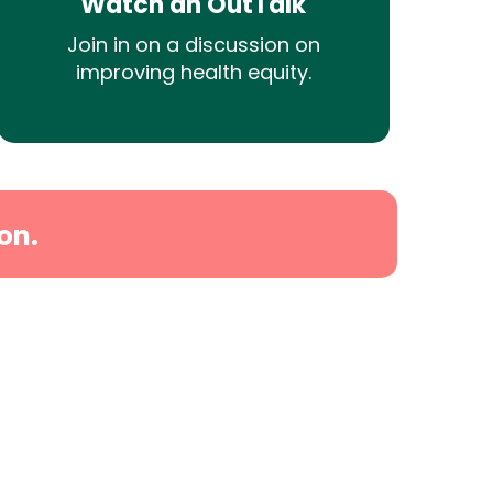
Watch an OutTalk
Join in on a discussion on
improving health equity.
on.