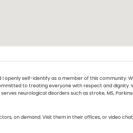
and I openly self-identify as a member of this community
 committed to treating everyone with respect and dignity.
 serves neurological disorders such as stroke, MS, Parkins
ors, on demand. Visit them in their offices, or video ch