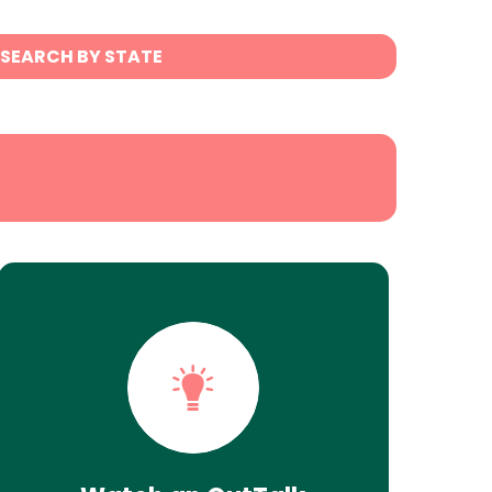
SEARCH BY STATE