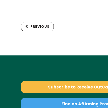
PREVIOUS
Subscribe to Receive OutC
Find an Affirming Pro