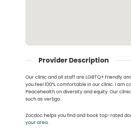
Provider Description
Our clinic and all staff are LGBTQ+ friendly 
you feel 100% comfortable in our clinic. I am
Peacehealth on diversity and equity. Our clinic
such as vertigo.
Zocdoc helps you find and book top-rated doct
your area
.