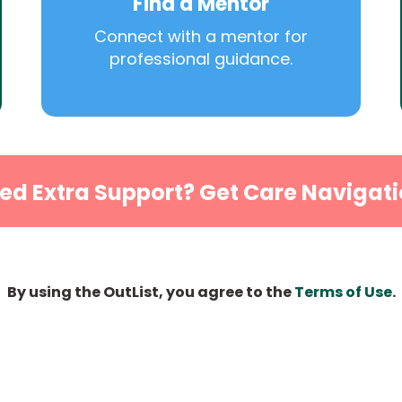
Find a Mentor
Connect with a mentor for
professional guidance.
ed Extra Support? Get Care Navigati
By using the OutList, you agree to the
Terms of Use
.