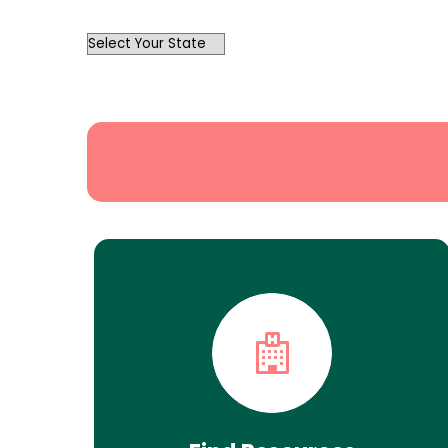
OutList
State
Search