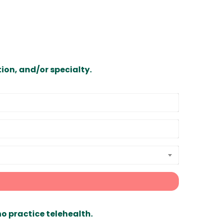
ion, and/or specialty.
ho practice telehealth.