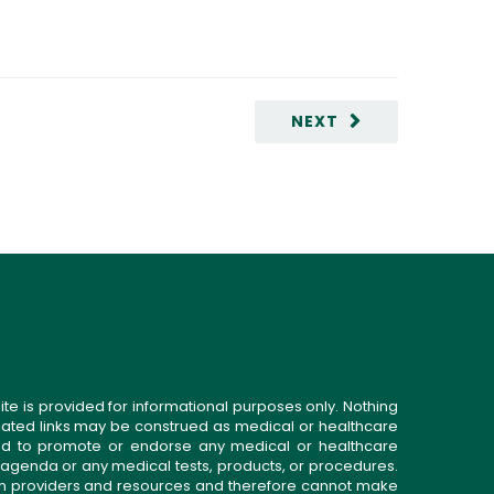
NEXT
ite is provided for informational purposes only. Nothing
related links may be construed as medical or healthcare
gned to promote or endorse any medical or healthcare
 agenda or any medical tests, products, or procedures.
n providers and resources and therefore cannot make