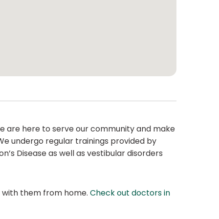
. We are here to serve our community and make
 We undergo regular trainings provided by
on’s Disease as well as vestibular disorders
at with them from home.
Check out doctors in