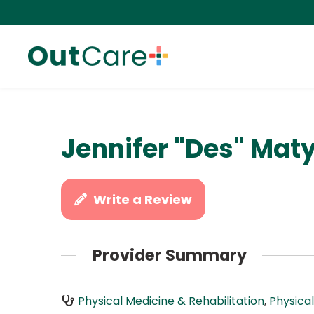
Jennifer "Des" Maty
Write a Review
Provider Summary
Physical Medicine & Rehabilitation
,
Physica