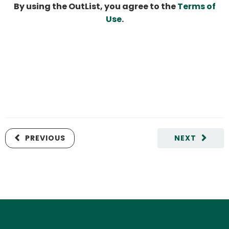
By using the OutList, you agree to the
Terms of
Use
.
PREVIOUS
NEXT