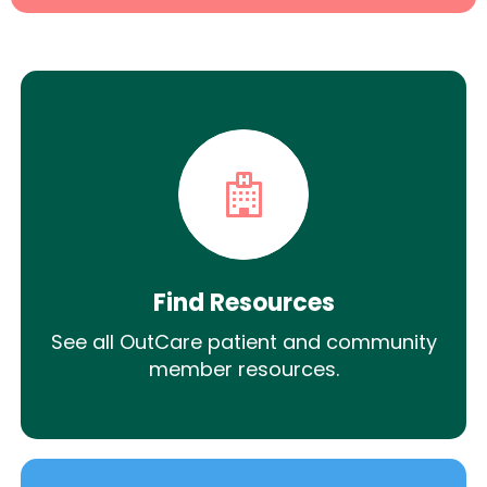
Find Resources
See all OutCare patient and community
member resources.