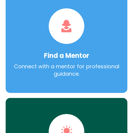
Find a Mentor
Connect with a mentor for professional
guidance.