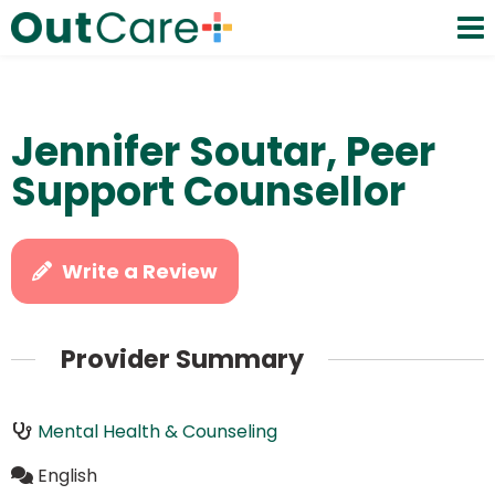
Jennifer Soutar, Peer
Support Counsellor
Write a Review
Provider Summary
Mental Health & Counseling
English