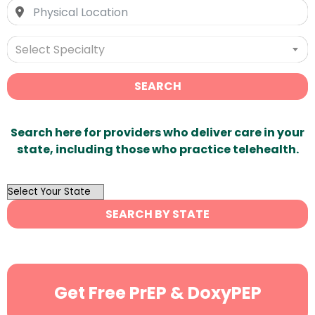
Select Specialty
SEARCH
Search here for providers who deliver care in your
state, including those who practice telehealth.
OutList
State
SEARCH BY STATE
Search
Get Free PrEP & DoxyPEP