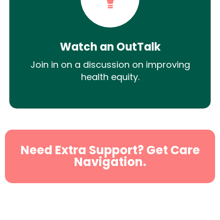
Watch an OutTalk
Join in on a discussion on improving
health equity.
Need Extra Support? Get Care
Navigation.