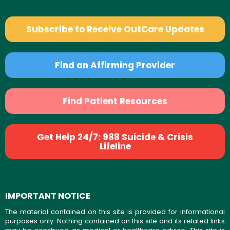
Subscribe to Receive OutCare Updates
Find an Affirming Provider
Find Patient Resources
Get Help 24/7: 988 Suicide & Crisis
Lifeline
IMPORTANT NOTICE
The material contained on this site is provided for informational
purposes only. Nothing contained on this site and its related links