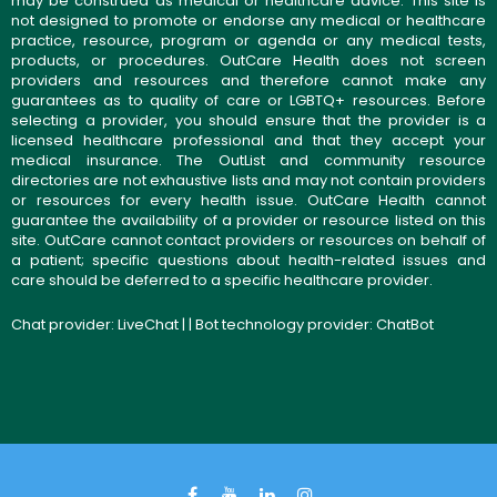
may be construed as medical or healthcare advice. This site is
not designed to promote or endorse any medical or healthcare
practice, resource, program or agenda or any medical tests,
products, or procedures. OutCare Health does not screen
providers and resources and therefore cannot make any
guarantees as to quality of care or LGBTQ+ resources. Before
selecting a provider, you should ensure that the provider is a
licensed healthcare professional and that they accept your
medical insurance. The OutList and community resource
directories are not exhaustive lists and may not contain providers
or resources for every health issue. OutCare Health cannot
guarantee the availability of a provider or resource listed on this
site. OutCare cannot contact providers or resources on behalf of
a patient; specific questions about health-related issues and
care should be deferred to a specific healthcare provider.
Chat provider:
LiveChat
| | Bot technology provider:
ChatBot