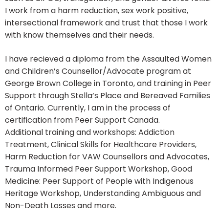
I work from a harm reduction, sex work positive,
intersectional framework and trust that those I work
with know themselves and their needs.
I have recieved a diploma from the Assaulted Women
and Children’s Counsellor/Advocate program at
George Brown College in Toronto, and training in Peer
Support through Stella’s Place and Bereaved Families
of Ontario. Currently, I am in the process of
certification from Peer Support Canada.
Additional training and workshops: Addiction
Treatment, Clinical Skills for Healthcare Providers,
Harm Reduction for VAW Counsellors and Advocates,
Trauma Informed Peer Support Workshop, Good
Medicine: Peer Support of People with Indigenous
Heritage Workshop, Understanding Ambiguous and
Non-Death Losses and more.