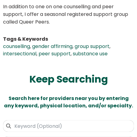
In addition to one on one counselling and peer
support, I offer a seasonal registered support group
called Queer Peers.
Tags & Keywords
counselling
,
gender affirming
,
group support
,
intersectional
,
peer support
,
substance use
Keep Searching
Search here for providers near you by entering
any keyword, physical location, and/or specialty.