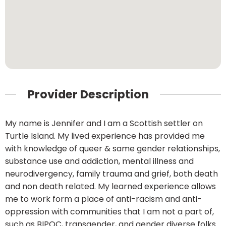
Provider Description
My name is Jennifer and I am a Scottish settler on
Turtle Island. My lived experience has provided me
with knowledge of queer & same gender relationships,
substance use and addiction, mental illness and
neurodivergency, family trauma and grief, both death
and non death related. My learned experience allows
me to work form a place of anti-racism and anti-
oppression with communities that I am not a part of,
such as BIPOC, transgender, and gender diverse folks.