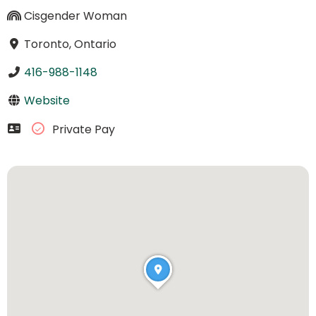
Cisgender Woman
Toronto, Ontario
416-988-1148
Website
Private Pay