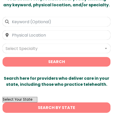
any keyword, physical location, and/or specialty.
Select Specialty
SEARCH
Search here for providers who deliver care in your
state, including those who practice telehealth.
OutList
State
SEARCH BY STATE
Search