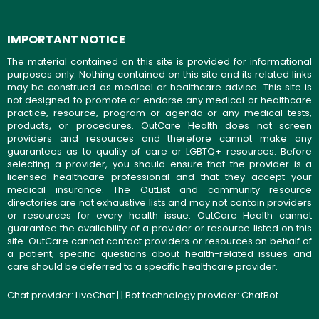
IMPORTANT NOTICE
The material contained on this site is provided for informational
purposes only. Nothing contained on this site and its related links
may be construed as medical or healthcare advice. This site is
not designed to promote or endorse any medical or healthcare
practice, resource, program or agenda or any medical tests,
products, or procedures. OutCare Health does not screen
providers and resources and therefore cannot make any
guarantees as to quality of care or LGBTQ+ resources. Before
selecting a provider, you should ensure that the provider is a
licensed healthcare professional and that they accept your
medical insurance. The OutList and community resource
directories are not exhaustive lists and may not contain providers
or resources for every health issue. OutCare Health cannot
guarantee the availability of a provider or resource listed on this
site. OutCare cannot contact providers or resources on behalf of
a patient; specific questions about health-related issues and
care should be deferred to a specific healthcare provider.
Chat provider:
LiveChat
| | Bot technology provider:
ChatBot