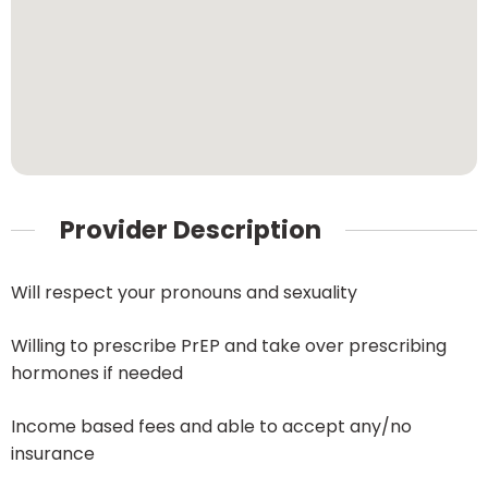
Provider Description
Will respect your pronouns and sexuality
Willing to prescribe PrEP and take over prescribing
hormones if needed
Income based fees and able to accept any/no
insurance