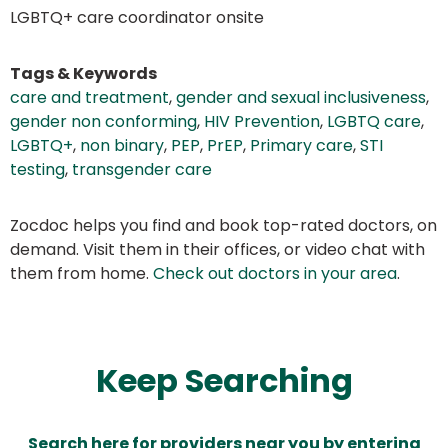
LGBTQ+ care coordinator onsite
Tags & Keywords
care and treatment
,
gender and sexual inclusiveness
,
gender non conforming
,
HIV Prevention
,
LGBTQ care
,
LGBTQ+
,
non binary
,
PEP
,
PrEP
,
Primary care
,
STI
testing
,
transgender care
Zocdoc helps you find and book top-rated doctors, on
demand. Visit them in their offices, or video chat with
them from home.
Check out doctors in your area
.
Keep Searching
Search here for providers near you by entering