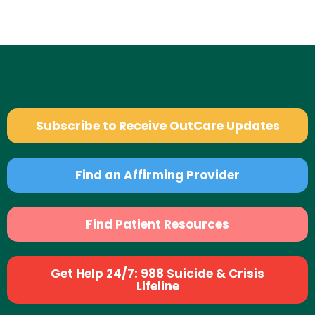
Subscribe to Receive OutCare Updates
Find an Affirming Provider
Find Patient Resources
Get Help 24/7: 988 Suicide & Crisis
Lifeline