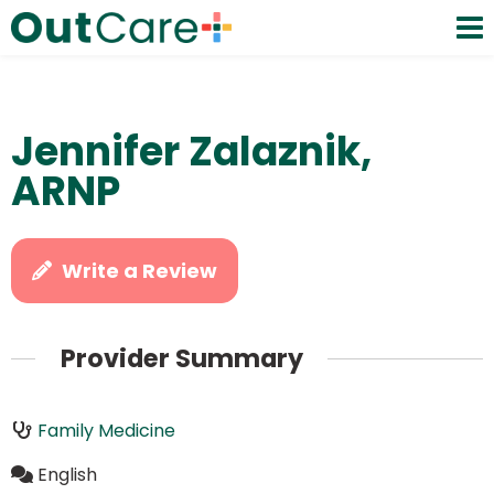
Jennifer Zalaznik,
ARNP
Write a Review
Provider Summary
Family Medicine
English