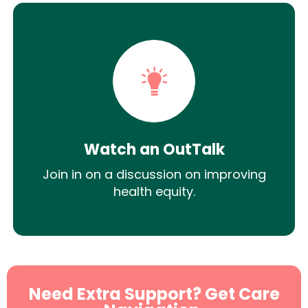
Watch an OutTalk
Join in on a discussion on improving
health equity.
Need Extra Support? Get Care