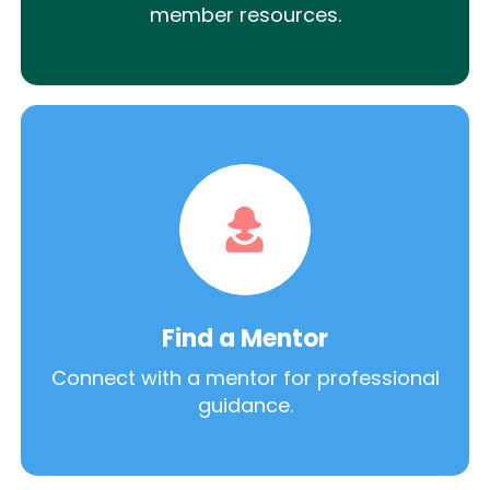
member resources.
Find a Mentor
Connect with a mentor for professional
guidance.