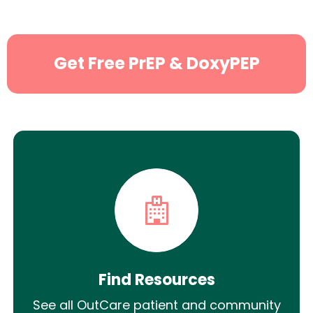
Get Free PrEP & DoxyPEP
Find Resources
See all OutCare patient and community