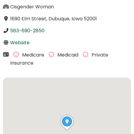
Cisgender Woman
1690 Elm Street, Dubuque, Iowa 52001
563-690-2850
Website
Medicare
Medicaid
Private
Insurance