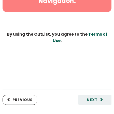
Navigation.
By using the OutList, you agree to the
Terms of
Use
.
PREVIOUS
NEXT