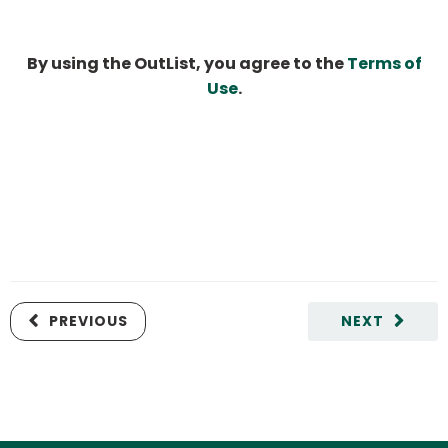
By using the OutList, you agree to the
Terms of
Use
.
PREVIOUS
NEXT