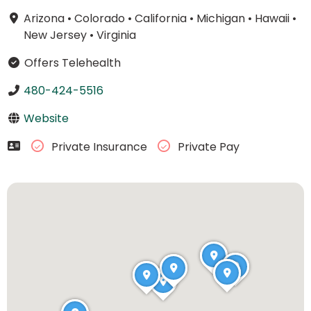
Arizona
•
Colorado
•
California
•
Michigan
•
Hawaii
•
New Jersey
•
Virginia
Offers Telehealth
480-424-5516
Website
Private Insurance
Private Pay