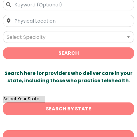
Select Specialty
SEARCH
Search here for providers who deliver care in your
state, including those who practice telehealth.
OutList
State
SEARCH BY STATE
Search