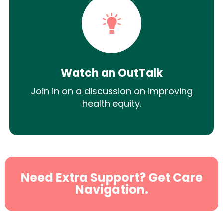
Watch an OutTalk
Join in on a discussion on improving
health equity.
Need Extra Support? Get Care
Navigation.