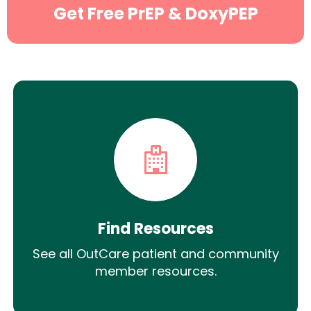
Get Free PrEP & DoxyPEP
Find Resources
See all OutCare patient and community
member resources.