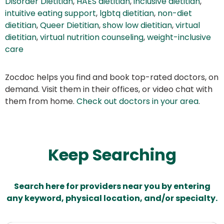
Disorder Dietitian
,
HAES dietitian
,
inclusive dietitian
,
intuitive eating support
,
lgbtq dietitian
,
non-diet
dietitian
,
Queer Dietitian
,
show low dietitian
,
virtual
dietitian
,
virtual nutrition counseling
,
weight-inclusive
care
Zocdoc helps you find and book top-rated doctors, on
demand. Visit them in their offices, or video chat with
them from home.
Check out doctors in your area
.
Keep Searching
Search here for providers near you by entering
any keyword, physical location, and/or specialty.