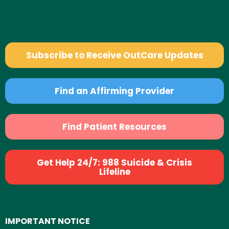
Subscribe to Receive OutCare Updates
Find an Affirming Provider
Find Patient Resources
Get Help 24/7: 988 Suicide & Crisis
Lifeline
IMPORTANT NOTICE