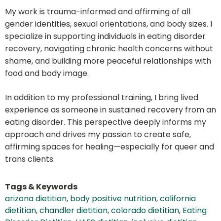
My work is trauma-informed and affirming of all
gender identities, sexual orientations, and body sizes. I
specialize in supporting individuals in eating disorder
recovery, navigating chronic health concerns without
shame, and building more peaceful relationships with
food and body image.
In addition to my professional training, I bring lived
experience as someone in sustained recovery from an
eating disorder. This perspective deeply informs my
approach and drives my passion to create safe,
affirming spaces for healing—especially for queer and
trans clients.
Tags & Keywords
arizona dietitian
,
body positive nutrition
,
california
dietitian
,
chandler dietitian
,
colorado dietitian
,
Eating