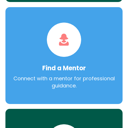
Find a Mentor
Connect with a mentor for professional
guidance.