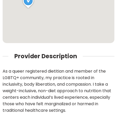
Provider Description
As a queer registered dietitian and member of the
LGBTQ+ community, my practice is rooted in
inclusivity, body liberation, and compassion. I take a
weight-inclusive, non-diet approach to nutrition that
centers each individual’s lived experience, especially
those who have felt marginalized or harmed in
traditional healthcare settings.