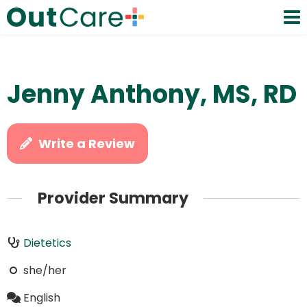
Jenny Anthony, MS, RD
Write a Review
Provider Summary
Dietetics
she/her
English