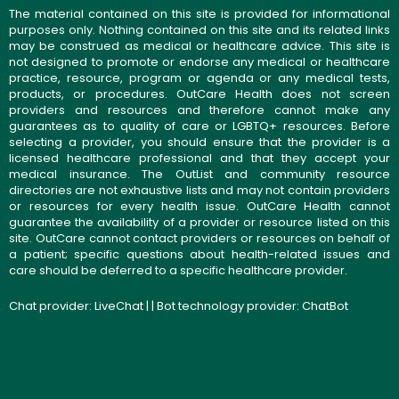
The material contained on this site is provided for informational
purposes only. Nothing contained on this site and its related links
may be construed as medical or healthcare advice. This site is
not designed to promote or endorse any medical or healthcare
practice, resource, program or agenda or any medical tests,
products, or procedures. OutCare Health does not screen
providers and resources and therefore cannot make any
guarantees as to quality of care or LGBTQ+ resources. Before
selecting a provider, you should ensure that the provider is a
licensed healthcare professional and that they accept your
medical insurance. The OutList and community resource
directories are not exhaustive lists and may not contain providers
or resources for every health issue. OutCare Health cannot
guarantee the availability of a provider or resource listed on this
site. OutCare cannot contact providers or resources on behalf of
a patient; specific questions about health-related issues and
care should be deferred to a specific healthcare provider.
Chat provider:
LiveChat
| | Bot technology provider:
ChatBot