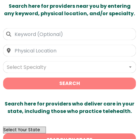
Search here for providers near you by entering
any keyword, physical location, and/or specialty.
Select Specialty
SEARCH
Search here for providers who deliver care in your
state, including those who practice telehealth.
OutList
State