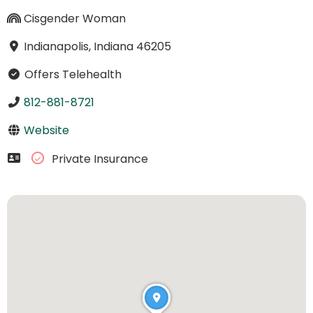
Cisgender Woman
Indianapolis, Indiana 46205
Offers Telehealth
812-881-8721
Website
Private Insurance