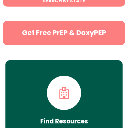
SEARCH BY STATE
Search
Get Free PrEP & DoxyPEP
Find Resources