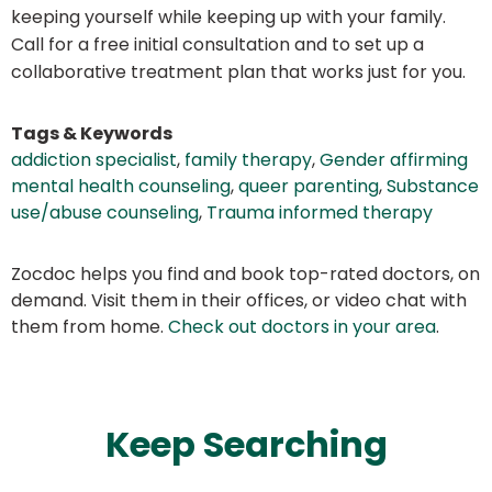
keeping yourself while keeping up with your family.
Call for a free initial consultation and to set up a
collaborative treatment plan that works just for you.
Tags & Keywords
addiction specialist
,
family therapy
,
Gender affirming
mental health counseling
,
queer parenting
,
Substance
use/abuse counseling
,
Trauma informed therapy
Zocdoc helps you find and book top-rated doctors, on
demand. Visit them in their offices, or video chat with
them from home.
Check out doctors in your area
.
Keep Searching