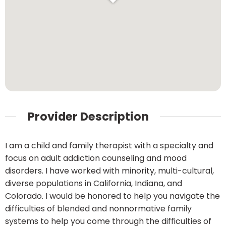
Provider Description
I am a child and family therapist with a specialty and
focus on adult addiction counseling and mood
disorders. I have worked with minority, multi-cultural,
diverse populations in California, Indiana, and
Colorado. I would be honored to help you navigate the
difficulties of blended and nonnormative family
systems to help you come through the difficulties of