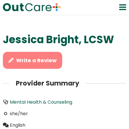
Jessica Bright, LCSW
Write a Review
Provider Summary
Mental Health & Counseling
she/her
English