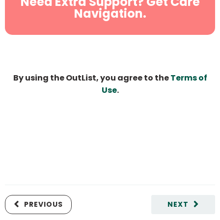
Need Extra Support? Get Care
Navigation.
By using the OutList, you agree to the
Terms of
Use
.
PREVIOUS
NEXT