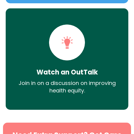
Watch an OutTalk
Join in on a discussion on improving
health equity.