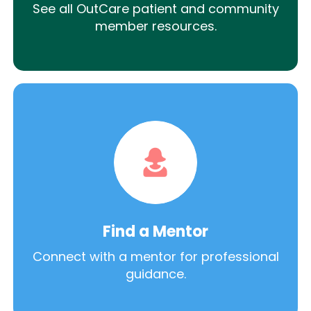
See all OutCare patient and community
member resources.
Find a Mentor
Connect with a mentor for professional
guidance.