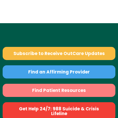
Subscribe to Receive OutCare Updates
Find an Affirming Provider
Find Patient Resources
Get Help 24/7: 988 Suicide & Crisis
Lifeline