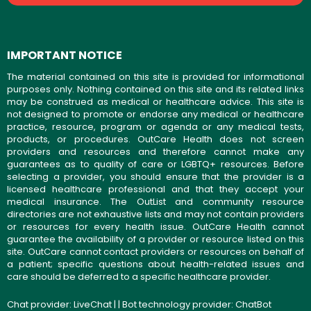
IMPORTANT NOTICE
The material contained on this site is provided for informational
purposes only. Nothing contained on this site and its related links
may be construed as medical or healthcare advice. This site is
not designed to promote or endorse any medical or healthcare
practice, resource, program or agenda or any medical tests,
products, or procedures. OutCare Health does not screen
providers and resources and therefore cannot make any
guarantees as to quality of care or LGBTQ+ resources. Before
selecting a provider, you should ensure that the provider is a
licensed healthcare professional and that they accept your
medical insurance. The OutList and community resource
directories are not exhaustive lists and may not contain providers
or resources for every health issue. OutCare Health cannot
guarantee the availability of a provider or resource listed on this
site. OutCare cannot contact providers or resources on behalf of
a patient; specific questions about health-related issues and
care should be deferred to a specific healthcare provider.
Chat provider:
LiveChat
| | Bot technology provider:
ChatBot