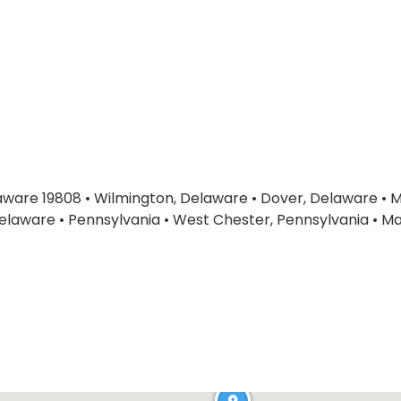
laware 19808
•
Wilmington, Delaware
•
Dover, Delaware
•
M
elaware
•
Pennsylvania
•
West Chester, Pennsylvania
•
Ma