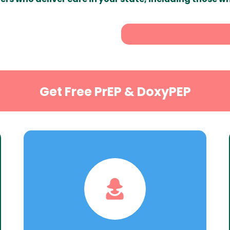
Get Free PrEP & DoxyPEP