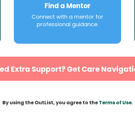
Find a Mentor
Connect with a mentor for
professional guidance.
ed Extra Support? Get Care Navigati
By using the OutList, you agree to the
Terms of Use
.