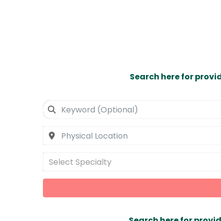
Search here for provi
Select Specialty
Search here for provid