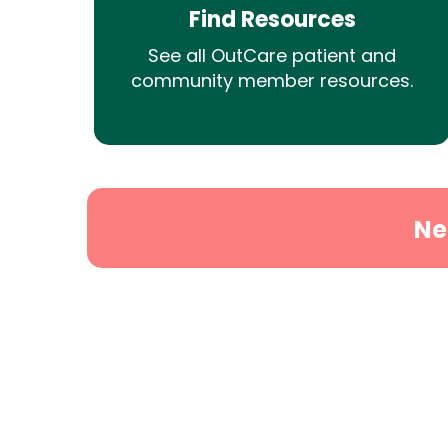
Find Resources
See all OutCare patient and
community member resources.
Ne