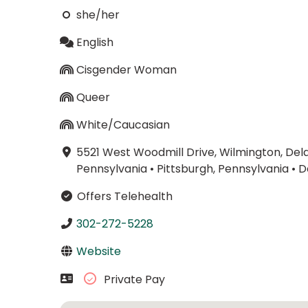
she/her
English
Cisgender Woman
Queer
White/Caucasian
5521 West Woodmill Drive, Wilmington, De
Pennsylvania
•
Pittsburgh, Pennsylvania
•
D
Offers Telehealth
302-272-5228
Website
Private Pay