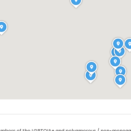
to members of the LGBTQIA+ and polyamorous / non-mono