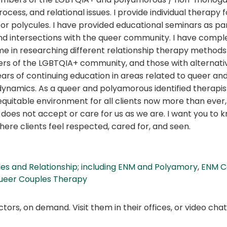
ocess, and relational issues. I provide individual therapy f
or polycules. I have provided educational seminars as pa
tersections with the queer community. I have complet
me in researching different relationship therapy methods 
rs of the LGBTQIA+ community, and those with alternative
rs of continuing education in areas related to queer and 
amics. As a queer and polyamorous identified therapist,
, equitable environment for all clients now more than eve
does not accept or care for us as we are. I want you to k
re clients feel respected, cared for, and seen.
es and Relationship; including ENM and Polyamory
,
ENM C
ueer Couples Therapy
ors, on demand. Visit them in their offices, or video ch