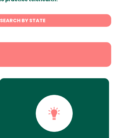
SEARCH BY STATE