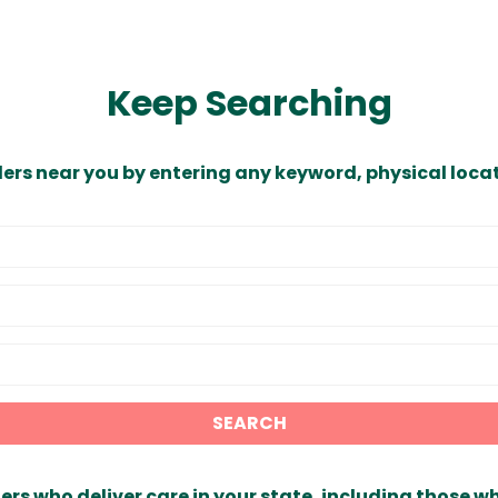
Keep Searching
ders near you by entering any keyword, physical locat
SEARCH
ers who deliver care in your state, including those w