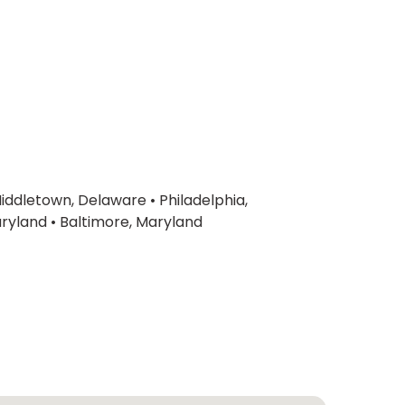
iddletown, Delaware
•
Philadelphia,
ryland
•
Baltimore, Maryland