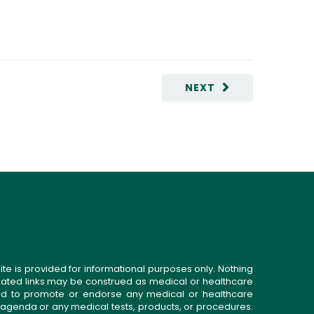
NEXT
ite is provided for informational purposes only. Nothing
related links may be construed as medical or healthcare
gned to promote or endorse any medical or healthcare
 agenda or any medical tests, products, or procedures.