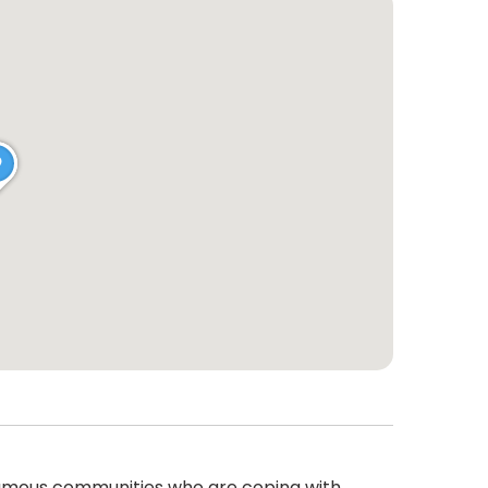
gamous communities who are coping with