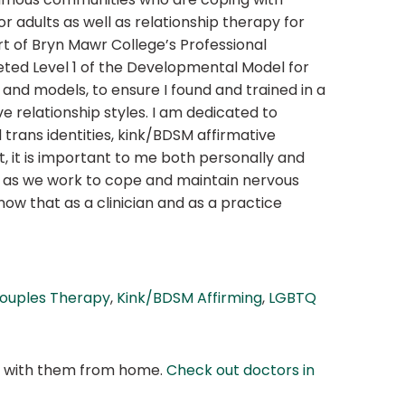
or adults as well as relationship therapy for
rt of Bryn Mawr College’s Professional
ed Level 1 of the Developmental Model for
and models, to ensure I found and trained in a
 relationship styles. I am dedicated to
trans identities, kink/BDSM affirmative
 it is important to me both personally and
r, as we work to cope and maintain nervous
now that as a clinician and as a practice
ouples Therapy
,
Kink/BDSM Affirming
,
LGBTQ
at with them from home.
Check out doctors in