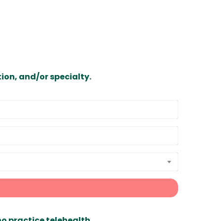
ion, and/or specialty.
ho practice telehealth.