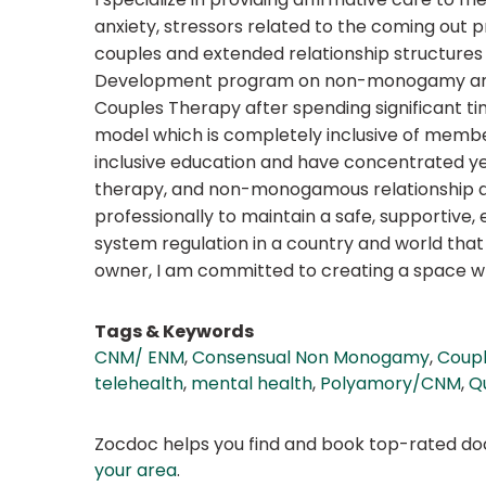
anxiety, stressors related to the coming out pr
couples and extended relationship structures 
Development program on non-monogamy and in
Couples Therapy after spending significant ti
model which is completely inclusive of membe
inclusive education and have concentrated yea
therapy, and non-monogamous relationship dyn
professionally to maintain a safe, supportive
system regulation in a country and world that 
owner, I am committed to creating a space whe
Tags & Keywords
CNM/ ENM
,
Consensual Non Monogamy
,
Coupl
telehealth
,
mental health
,
Polyamory/CNM
,
Q
Zocdoc helps you find and book top-rated doct
your area
.