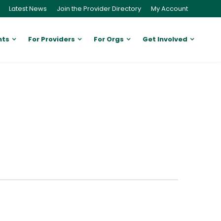
Latest News
Join the Provider Directory
My Account
nts
For Providers
For Orgs
Get Involved