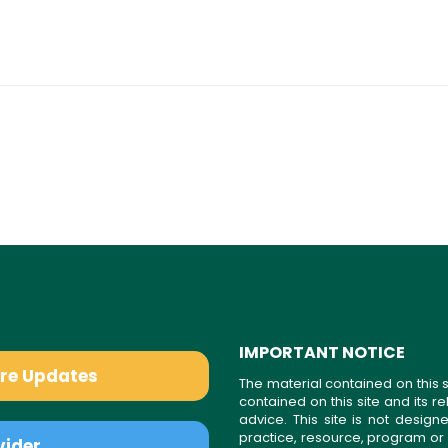
IMPORTANT NOTICE
are Updates
The material contained on this s
contained on this site and its 
advice. This site is not desi
practice, resource, program or
vider