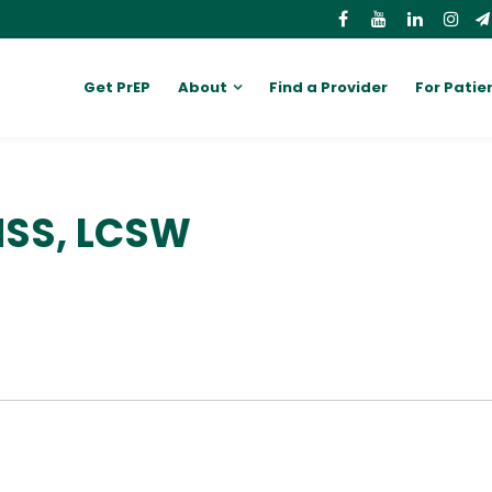
Get PrEP
About
Find a Provider
For Patie
MSS, LCSW