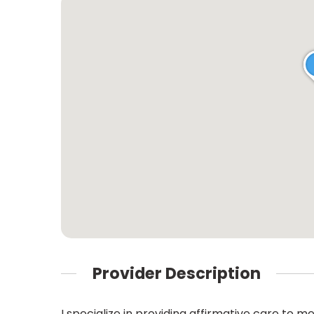
Provider Description
I specialize in providing affirmative care 