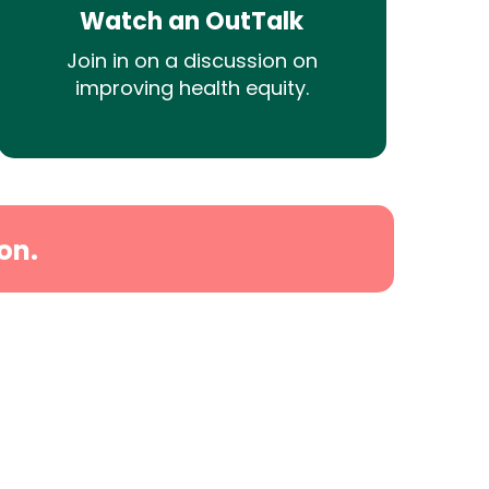
Watch an OutTalk
Join in on a discussion on
improving health equity.
on.