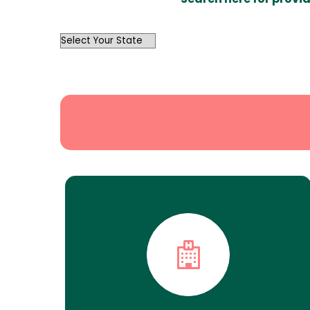
OutList
State
Search