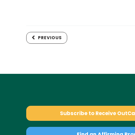
PREVIOUS
Subscribe to Receive OutC
Find an Affirming Pro