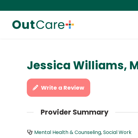
Jessica Williams, 
Write a Review
Provider Summary
Mental Health & Counseling
,
Social Work