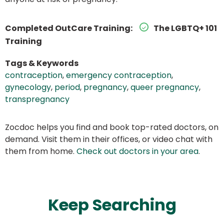
Completed OutCare Training:
The LGBTQ+ 101
Training
Tags & Keywords
contraception
,
emergency contraception
,
gynecology
,
period
,
pregnancy
,
queer pregnancy
,
transpregnancy
Zocdoc helps you find and book top-rated doctors, on
demand. Visit them in their offices, or video chat with
them from home.
Check out doctors in your area
.
Keep Searching