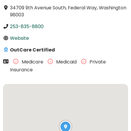
34709 9th Avenue South, Federal Way, Washington
98003
253-835-8800
Website
OutCare Certified
Medicare
Medicaid
Private
Insurance