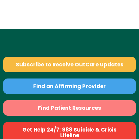
Subscribe to Receive OutCare Updates
Find an Affirming Provider
Find Patient Resources
Get Help 24/7: 988 Suicide & Crisis
Lifeline