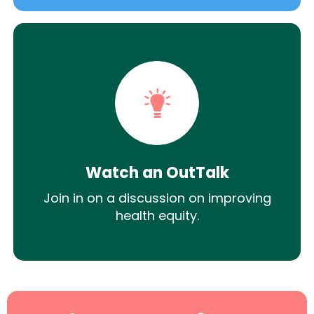
Watch an OutTalk
Join in on a discussion on improving
health equity.