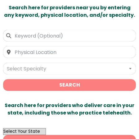
Search here for providers near you by entering
any keyword, physical location, and/or specialty.
Select Specialty
SEARCH
Search here for providers who deliver care in your
state, including those who practice telehealth.
OutList
State