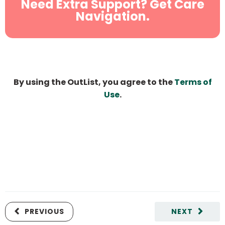
Need Extra Support? Get Care
Navigation.
By using the OutList, you agree to the
Terms of
Use
.
PREVIOUS
NEXT