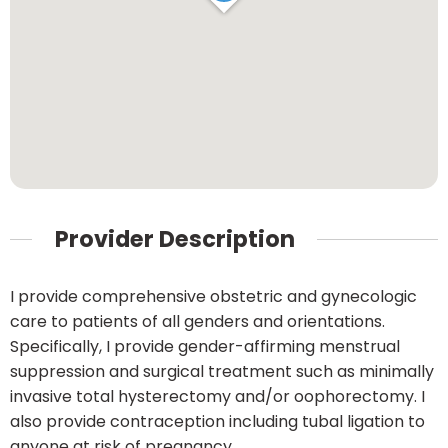
Provider Description
I provide comprehensive obstetric and gynecologic
care to patients of all genders and orientations.
Specifically, I provide gender-affirming menstrual
suppression and surgical treatment such as minimally
invasive total hysterectomy and/or oophorectomy. I
also provide contraception including tubal ligation to
anyone at risk of pregnancy.