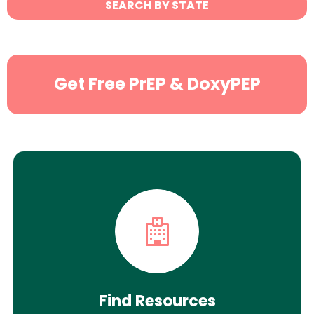
SEARCH BY STATE
Search
Get Free PrEP & DoxyPEP
Find Resources