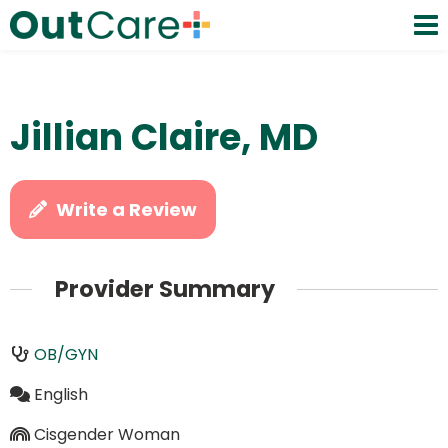
Jillian Claire, MD
Write a Review
Provider Summary
OB/GYN
English
Cisgender Woman