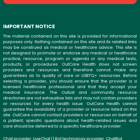
IMPORTANT NOTICE
The material contained on this site is provided for informational
purposes only. Nothing contained on this site and its related links
may be construed as medical or healthcare advice. This site is
not designed to promote or endorse any medical or healthcare
practice, resource, program or agenda or any medical tests,
products, or procedures. OutCare Health does not screen
providers and resources and therefore cannot make any
guarantees as to quality of care or LGBTQ+ resources. Before
selecting a provider, you should ensure that the provider is a
licensed healthcare professional and that they accept your
medical insurance. The OutList and community resource
directories are not exhaustive lists and may not contain providers
or resources for every health issue. OutCare Health cannot
guarantee the availability of a provider or resource listed on this
site. OutCare cannot contact providers or resources on behalf of
a patient; specific questions about health-related issues and
care should be deferred to a specific healthcare provider.
Chat provider:
LiveChat
| | Bot technology provider:
ChatBot