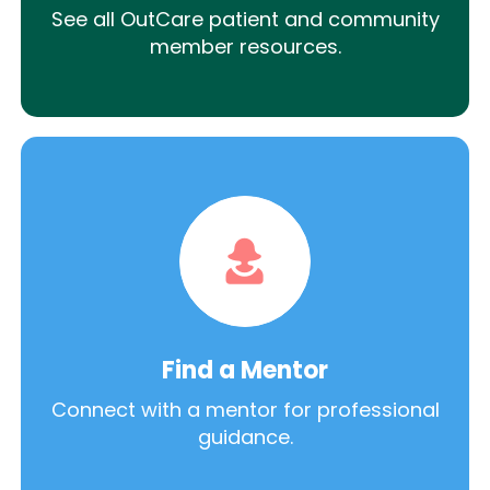
See all OutCare patient and community
member resources.
Find a Mentor
Connect with a mentor for professional
guidance.