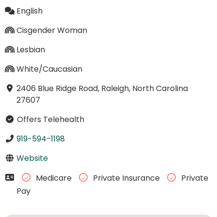
English
Cisgender Woman
Lesbian
White/Caucasian
2406 Blue Ridge Road, Raleigh, North Carolina
27607
Offers Telehealth
919-594-1198
Website
Medicare
Private Insurance
Private
Pay