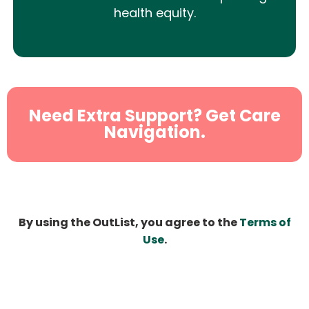
health equity.
Need Extra Support? Get Care
Navigation.
By using the OutList, you agree to the
Terms of
Use
.