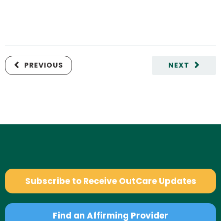
PREVIOUS
NEXT
Subscribe to Receive OutCare Updates
Find an Affirming Provider