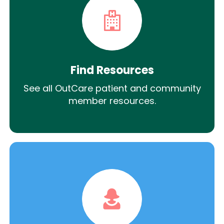
Find Resources
See all OutCare patient and community
member resources.