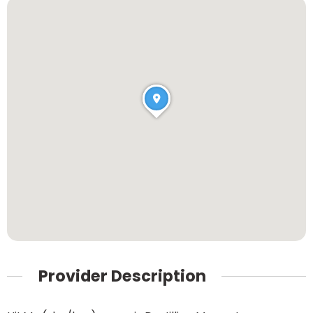
Provider Description