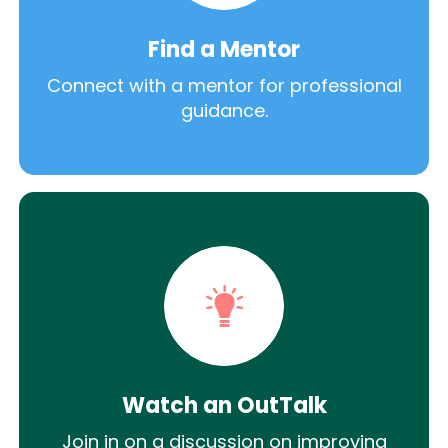
Find a Mentor
Connect with a mentor for professional
guidance.
Watch an OutTalk
Join in on a discussion on improving