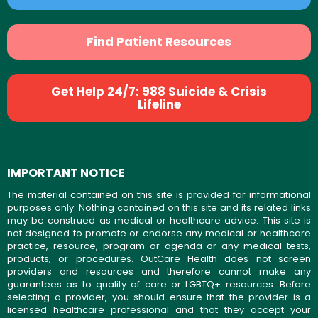
Find Patient Resources
Get Help 24/7: 988 Suicide & Crisis
Lifeline
IMPORTANT NOTICE
The material contained on this site is provided for informational
purposes only. Nothing contained on this site and its related links
may be construed as medical or healthcare advice. This site is
not designed to promote or endorse any medical or healthcare
practice, resource, program or agenda or any medical tests,
products, or procedures. OutCare Health does not screen
providers and resources and therefore cannot make any
guarantees as to quality of care or LGBTQ+ resources. Before
selecting a provider, you should ensure that the provider is a
licensed healthcare professional and that they accept your