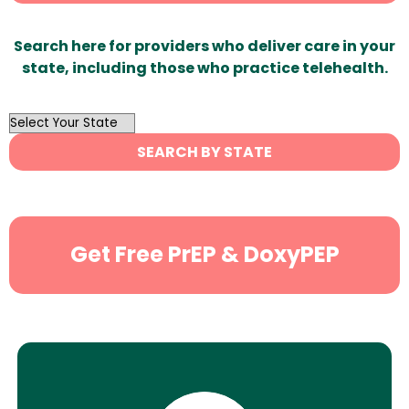
Search here for providers who deliver care in your
state, including those who practice telehealth.
OutList
State
SEARCH BY STATE
Search
Get Free PrEP & DoxyPEP