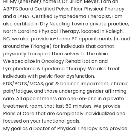
Hi! My (she/her) name is Dr. Jillian Meyer, I am an
ABPTS Board Certified Pelvic Floor Physical Therapy
and a LANA-Certified Lymphedema Therapist, I am
also certified in Dry Needling. I own a private practice,
North Carolina Physical Therapy, located in Raleigh,
NC; we also provide in-home PT appointments (in and
around the Triangle) for individuals that cannot
physically transport themselves to the clinic.
We specialize in Oncology Rehabilitation and
Lymphedema & Lipedema Therapy. We also treat
individuals with pelvic floor dysfunction,
EDS/POTS/MCAS, gait & balance impairment, chronic
pain/fatigue, and those undergoing gender affirming
care. All appointments are one-on-one in a private
treatment room, that last 60 minutes. We provide
Plans of Care that are completely individualized and
focused on your functional goals.
My goal as a Doctor of Physical Therapy is to provide