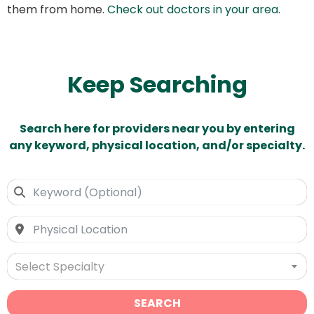
them from home.
Check out doctors in your area
.
Keep Searching
Search here for providers near you by entering
any keyword, physical location, and/or specialty.
Select Specialty
SEARCH