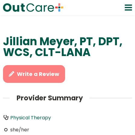
Jillian Meyer, PT, DPT,
WCS, CLT-LANA
Write a Review
Provider Summary
Physical Therapy
she/her