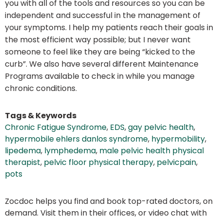
you with all of the tools and resources so you can be
independent and successful in the management of
your symptoms. I help my patients reach their goals in
the most efficient way possible; but I never want
someone to feel like they are being “kicked to the
curb”. We also have several different Maintenance
Programs available to check in while you manage
chronic conditions.
Tags & Keywords
Chronic Fatigue Syndrome
,
EDS
,
gay pelvic health
,
hypermobile ehlers danlos syndrome
,
hypermobility
,
lipedema
,
lymphedema
,
male pelvic health physical
therapist
,
pelvic floor physical therapy
,
pelvicpain
,
pots
Zocdoc helps you find and book top-rated doctors, on
demand. Visit them in their offices, or video chat with