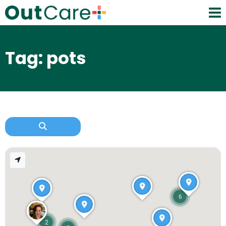
Tag: pots
6
2