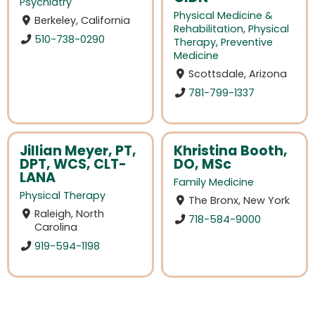
Psychiatry
Physical Medicine &
Berkeley, California
Rehabilitation
,
Physical
510-738-0290
Therapy
,
Preventive
Medicine
Scottsdale, Arizona
781-799-1337
Jillian Meyer, PT,
Khristina Booth,
DPT, WCS, CLT-
DO, MSc
LANA
Family Medicine
Physical Therapy
The Bronx, New York
Raleigh, North
718-584-9000
Carolina
919-594-1198