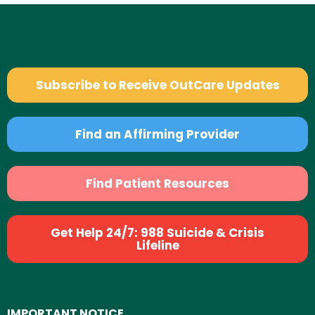
Subscribe to Receive OutCare Updates
Find an Affirming Provider
Find Patient Resources
Get Help 24/7: 988 Suicide & Crisis
Lifeline
IMPORTANT NOTICE