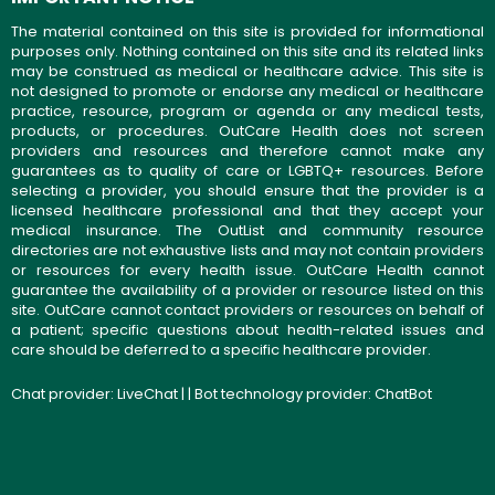
The material contained on this site is provided for informational
purposes only. Nothing contained on this site and its related links
may be construed as medical or healthcare advice. This site is
not designed to promote or endorse any medical or healthcare
practice, resource, program or agenda or any medical tests,
products, or procedures. OutCare Health does not screen
providers and resources and therefore cannot make any
guarantees as to quality of care or LGBTQ+ resources. Before
selecting a provider, you should ensure that the provider is a
licensed healthcare professional and that they accept your
medical insurance. The OutList and community resource
directories are not exhaustive lists and may not contain providers
or resources for every health issue. OutCare Health cannot
guarantee the availability of a provider or resource listed on this
site. OutCare cannot contact providers or resources on behalf of
a patient; specific questions about health-related issues and
care should be deferred to a specific healthcare provider.
Chat provider:
LiveChat
| | Bot technology provider:
ChatBot