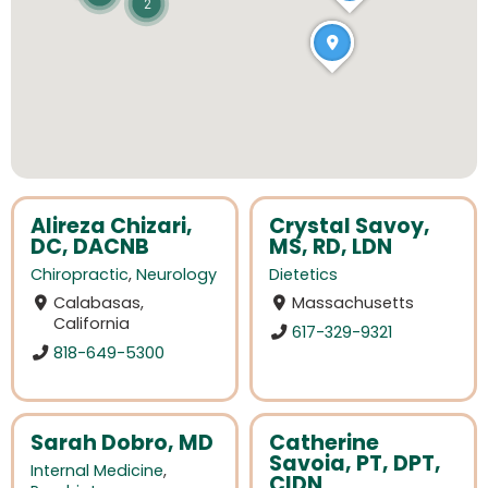
2
Alireza Chizari,
Crystal Savoy,
DC, DACNB
MS, RD, LDN
Chiropractic
,
Neurology
Dietetics
Calabasas,
Massachusetts
California
617-329-9321
818-649-5300
Sarah Dobro, MD
Catherine
Savoia, PT, DPT,
Internal Medicine
,
CIDN