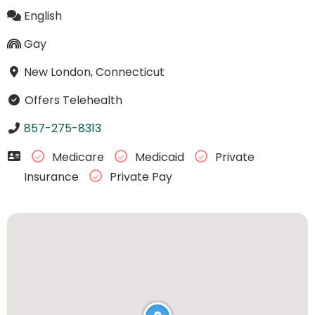
English
Gay
New London, Connecticut
Offers Telehealth
857-275-8313
Medicare
Medicaid
Private
Insurance
Private Pay