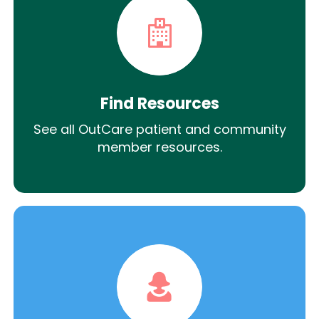
Find Resources
See all OutCare patient and community
member resources.