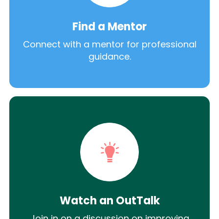
Find a Mentor
Connect with a mentor for professional
guidance.
Watch an OutTalk
Join in on a discussion on improving