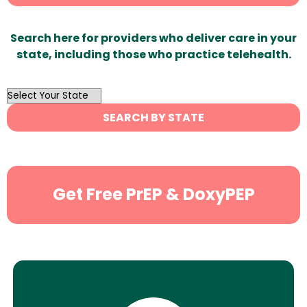
Search here for providers who deliver care in your
state, including those who practice telehealth.
OutList
State
SEARCH BY STATE
Search
Get Free PrEP & DoxyPEP