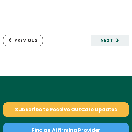
PREVIOUS
NEXT
Subscribe to Receive OutCare Updates
Find an Affirming Provider