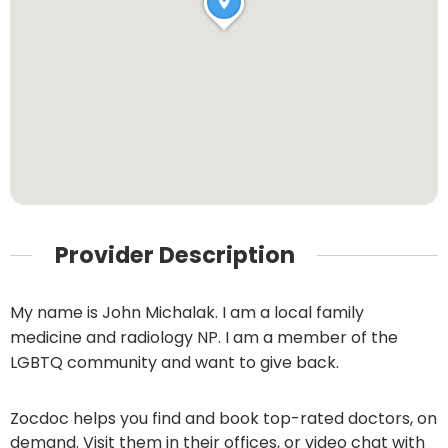
Provider Description
My name is John Michalak. I am a local family
medicine and radiology NP. I am a member of the
LGBTQ community and want to give back.
Zocdoc helps you find and book top-rated doctors, on
demand. Visit them in their offices, or video chat with