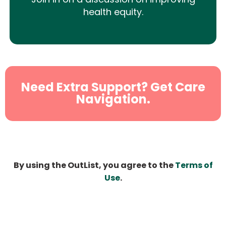
health equity.
Need Extra Support? Get Care
Navigation.
By using the OutList, you agree to the
Terms of
Use
.