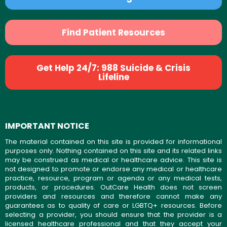
Find Patient Resources
Get Help 24/7: 988 Suicide & Crisis
Lifeline
IMPORTANT NOTICE
The material contained on this site is provided for informational
purposes only. Nothing contained on this site and its related links
may be construed as medical or healthcare advice. This site is
not designed to promote or endorse any medical or healthcare
practice, resource, program or agenda or any medical tests,
products, or procedures. OutCare Health does not screen
providers and resources and therefore cannot make any
guarantees as to quality of care or LGBTQ+ resources. Before
selecting a provider, you should ensure that the provider is a
licensed healthcare professional and that they accept your