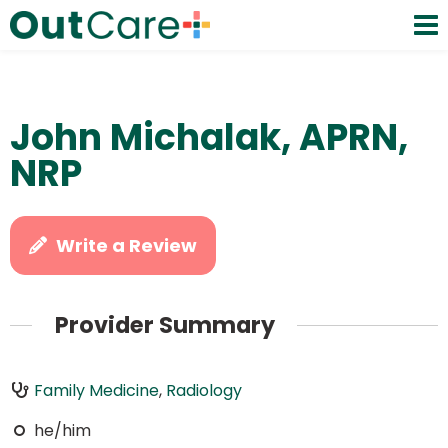
John Michalak, APRN,
NRP
Write a Review
Provider Summary
Family Medicine
,
Radiology
he/him