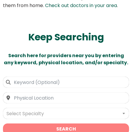
them from home.
Check out doctors in your area
.
Keep Searching
Search here for providers near you by entering
any keyword, physical location, and/or specialty.
Select Specialty
SEARCH