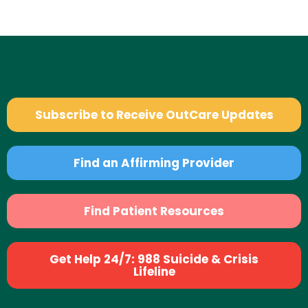
Subscribe to Receive OutCare Updates
Find an Affirming Provider
Find Patient Resources
Get Help 24/7: 988 Suicide & Crisis
Lifeline