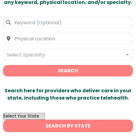
any keyword, physical location, and/or specialty.
Select Specialty
SEARCH
Search here for providers who deliver care in your
state, including those who practice telehealth.
OutList
State
SEARCH BY STATE
Search