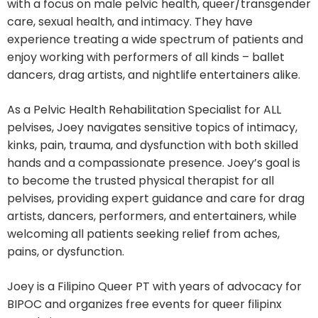
with a focus on male pelvic health, queer/transgender
care, sexual health, and intimacy. They have
experience treating a wide spectrum of patients and
enjoy working with performers of all kinds – ballet
dancers, drag artists, and nightlife entertainers alike.
As a Pelvic Health Rehabilitation Specialist for ALL
pelvises, Joey navigates sensitive topics of intimacy,
kinks, pain, trauma, and dysfunction with both skilled
hands and a compassionate presence. Joey’s goal is
to become the trusted physical therapist for all
pelvises, providing expert guidance and care for drag
artists, dancers, performers, and entertainers, while
welcoming all patients seeking relief from aches,
pains, or dysfunction.
Joey is a Filipino Queer PT with years of advocacy for
BIPOC and organizes free events for queer filipinx