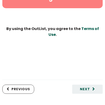
By using the OutList, you agree to the
Terms of
Use
.
PREVIOUS
NEXT