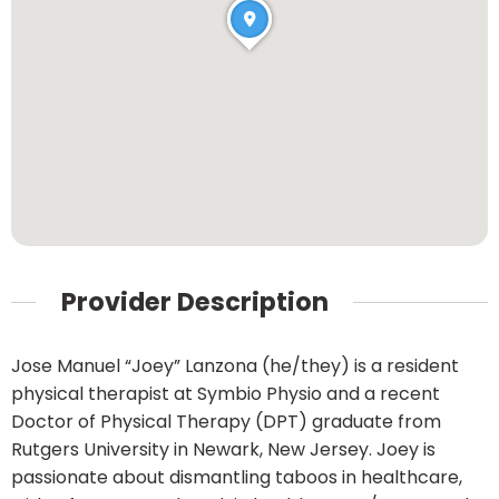
Provider Description
Jose Manuel “Joey” Lanzona (he/they) is a resident
physical therapist at Symbio Physio and a recent
Doctor of Physical Therapy (DPT) graduate from
Rutgers University in Newark, New Jersey. Joey is
passionate about dismantling taboos in healthcare,