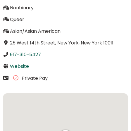
Nonbinary
Queer
Asian/Asian American
25 West 14th Street, New York, New York 10011
917-310-5427
Website
Private Pay