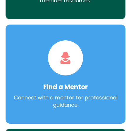
member resources.
Find a Mentor
Connect with a mentor for professional
guidance.