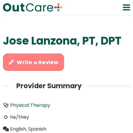
Jose Lanzona, PT, DPT
Write a Review
Provider Summary
Physical Therapy
he/they
English, Spanish