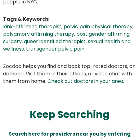
people in NYC.
Tags & Keywords
kink-affirming therapist
,
pelvic pain physical therapy
,
polyamory affirming therapy
,
post gender affirming
surgery
,
queer identified therapist
,
sexual health and
wellness
,
transgender pelvic pain
Zocdoc helps you find and book top-rated doctors, on
demand. Visit them in their offices, or video chat with
them from home.
Check out doctors in your area
.
Keep Searching
Search here for providers near you by entering