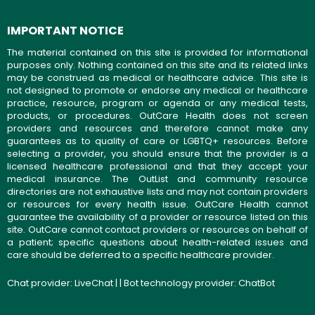
IMPORTANT NOTICE
The material contained on this site is provided for informational
purposes only. Nothing contained on this site and its related links
may be construed as medical or healthcare advice. This site is
not designed to promote or endorse any medical or healthcare
practice, resource, program or agenda or any medical tests,
products, or procedures. OutCare Health does not screen
providers and resources and therefore cannot make any
guarantees as to quality of care or LGBTQ+ resources. Before
selecting a provider, you should ensure that the provider is a
licensed healthcare professional and that they accept your
medical insurance. The OutList and community resource
directories are not exhaustive lists and may not contain providers
or resources for every health issue. OutCare Health cannot
guarantee the availability of a provider or resource listed on this
site. OutCare cannot contact providers or resources on behalf of
a patient; specific questions about health-related issues and
care should be deferred to a specific healthcare provider.
Chat provider:
LiveChat
| | Bot technology provider:
ChatBot