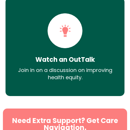
Watch an OutTalk
Join in on a discussion on improving
health equity.
Need Extra Support? Get Care
Navigation.