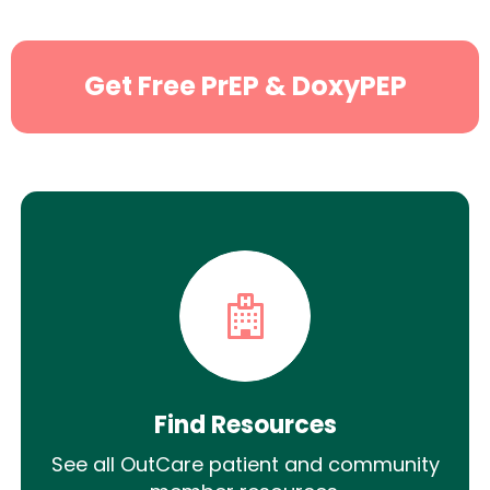
Get Free PrEP & DoxyPEP
Find Resources
See all OutCare patient and community