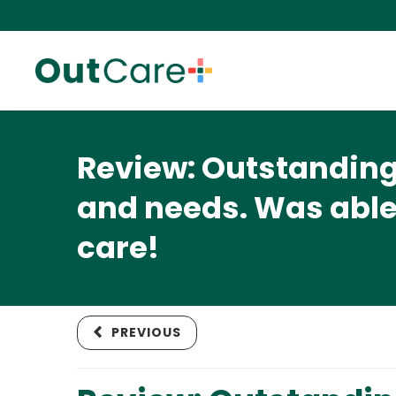
Review: Outstanding 
and needs. Was able
care!
PREVIOUS