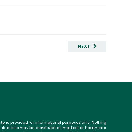
NEXT
ite is provided for informational purposes only. Nothing
related links may be construed as medical or healthcare