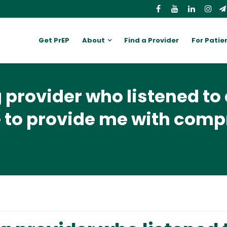
Get PrEP
About
Find a Provider
For Patie
provider who listened to 
 to provide me with com