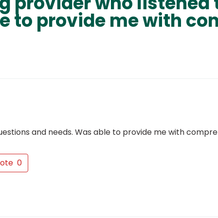
 provider who listened 
e to provide me with c
questions and needs. Was able to provide me with compr
ote
0