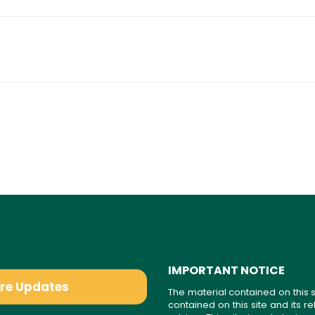
IMPORTANT NOTICE
are Updates
The material contained on this s
contained on this site and its 