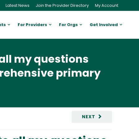
Latest News
Join the Provider Directory
My Account
nts
For Providers
For Orgs
Get Involved
all my questions
prehensive primary
NEXT