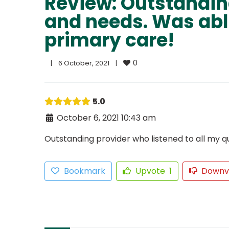
Review: Outstanding
and needs. Was abl
primary care!
0
|
6 October, 2021    
|
5.0
October 6, 2021 10:43 am
Outstanding provider who listened to all my 
Bookmark
Upvote
1
Downv