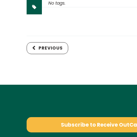
No tags.
PREVIOUS
Subscribe to Receive OutC