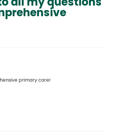
to all my questions
omprehensive
ehensive primary care!