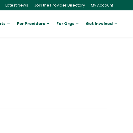
Latest News
Join the Provider Directory
My Account
nts
For Providers
For Orgs
Get Involved