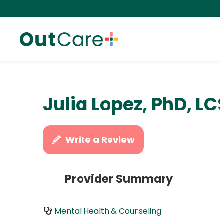
Julia Lopez, PhD, L
Write a Review
Provider Summary
Mental Health & Counseling