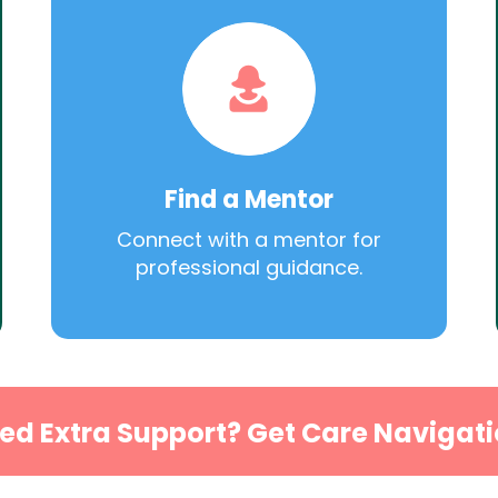
Find a Mentor
Connect with a mentor for
professional guidance.
ed Extra Support? Get Care Navigati