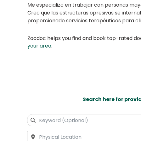
Me especializo en trabajar con personas may
Creo que las estructuras opresivas se interna
proporcionado servicios terapéuticos para cl
Zocdoc helps you find and book top-rated doct
your area
.
Search here for provi