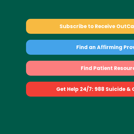
Subscribe to Receive OutC
Find an Affirming Pro
Find Patient Resour
Get Help 24/7: 988 Suicide & Cr