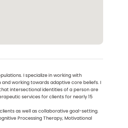
lations. I specialize in working with
 and working towards adaptive core beliefs. I
hat intersectional identities of a person are
rapeutic services for clients for nearly 15
clients as well as collaborative goal-setting.
gnitive Processing Therapy, Motivational