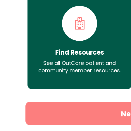
Find Resources
See all OutCare patient and
community member resources.
Ne