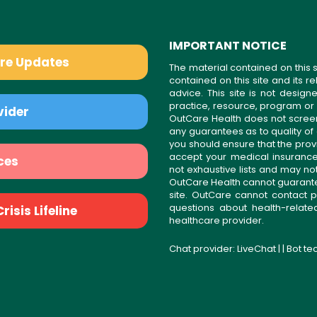
IMPORTANT NOTICE
are Updates
The material contained on this s
contained on this site and its 
advice. This site is not desi
practice, resource, program or
vider
OutCare Health does not scree
any guarantees as to quality of
you should ensure that the prov
accept your medical insurance
ces
not exhaustive lists and may no
OutCare Health cannot guarantee 
site. OutCare cannot contact p
questions about health-relat
isis Lifeline
healthcare provider.
Chat provider:
LiveChat
| | Bot t