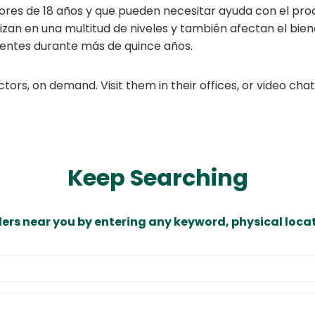
ores de 18 años y que pueden necesitar ayuda con el pro
lizan en una multitud de niveles y también afectan el bi
ientes durante más de quince años.
ors, on demand. Visit them in their offices, or video ch
Keep Searching
ders near you by entering any keyword, physical locat