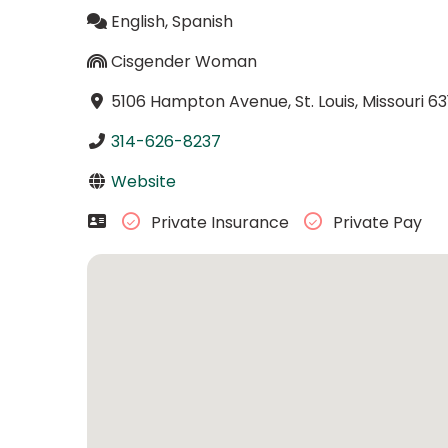
English, Spanish
Cisgender Woman
5106 Hampton Avenue, St. Louis, Missouri 63
314-626-8237
Website
Private Insurance
Private Pay