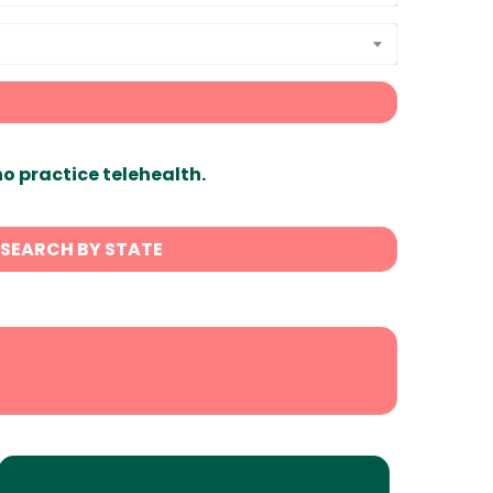
ho practice telehealth.
SEARCH BY STATE