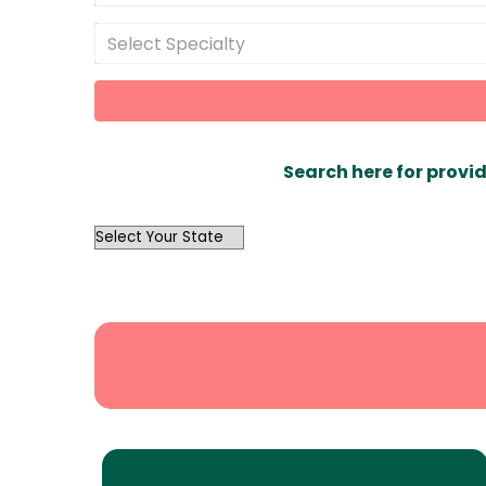
Select Specialty
Search here for provid
OutList
State
Search