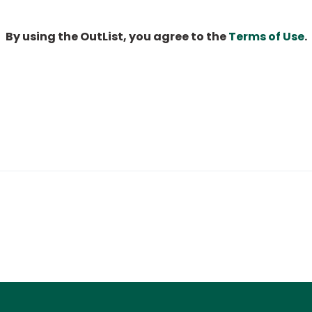
By using the OutList, you agree to the
Terms of Use
.