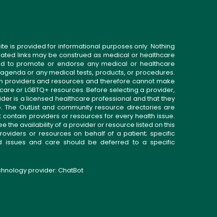
ite is provided for informational purposes only. Nothing
related links may be construed as medical or healthcare
gned to promote or endorse any medical or healthcare
 agenda or any medical tests, products, or procedures.
n providers and resources and therefore cannot make
 care or LGBTQ+ resources. Before selecting a provider,
ider is a licensed healthcare professional and that they
. The OutList and community resource directories are
t contain providers or resources for every health issue.
the availability of a provider or resource listed on this
roviders or resources on behalf of a patient; specific
ed issues and care should be deferred to a specific
echnology provider:
ChatBot