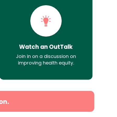
Watch an OutTalk
Join in on a discussion on
improving health equity.
on.