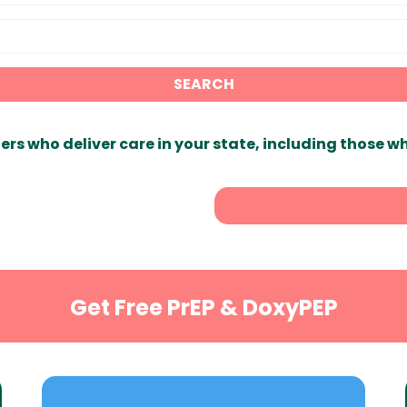
SEARCH
ers who deliver care in your state, including those w
Get Free PrEP & DoxyPEP