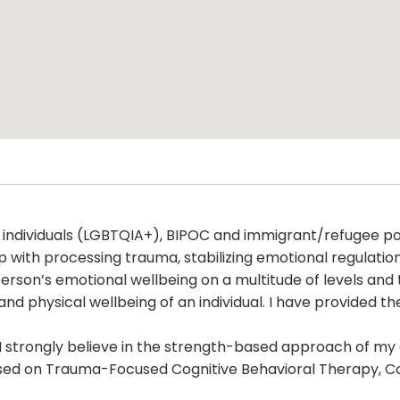
 individuals (LGBTQIA+), BIPOC and immigrant/refugee popu
 with processing trauma, stabilizing emotional regulation
rson’s emotional wellbeing on a multitude of levels and t
nd physical wellbeing of an individual. I have provided the
r. I strongly believe in the strength-based approach of my 
sed on Trauma-Focused Cognitive Behavioral Therapy, Co