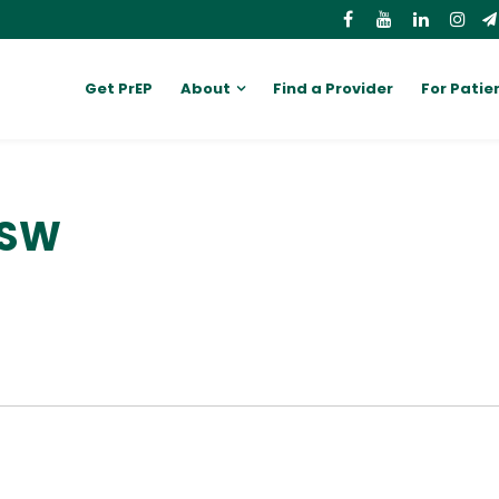
Get PrEP
About
Find a Provider
For Patie
CSW