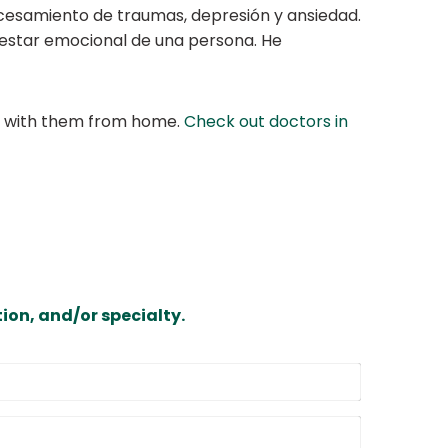
cesamiento de traumas, depresión y ansiedad.
enestar emocional de una persona. He
at with them from home.
Check out doctors in
ion, and/or specialty.