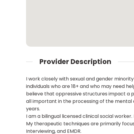
Provider Description
I work closely with sexual and gender minority
individuals who are 18+ and who may need help
believe that oppressive structures impact a pe
all important in the processing of the mental a
years.
I am a bilingual licensed clinical social worke
My therapeutic techniques are primarily focu
Interviewing, and EMDR.