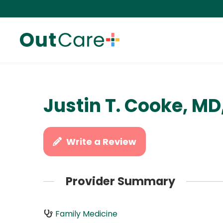
Justin T. Cooke, MD
Write a Review
Provider Summary
Family Medicine