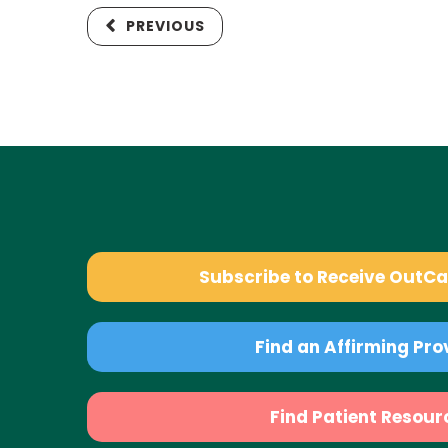
PREVIOUS
Subscribe to Receive OutC
Find an Affirming Pro
Find Patient Resour