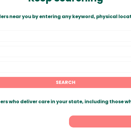
ders near you by entering any keyword, physical locat
SEARCH
ers who deliver care in your state, including those w