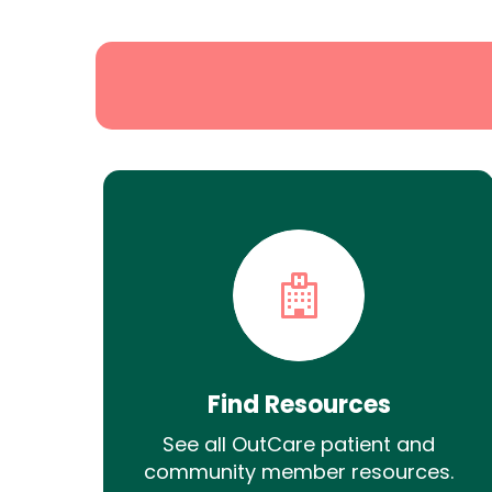
Search
Find Resources
See all OutCare patient and
community member resources.