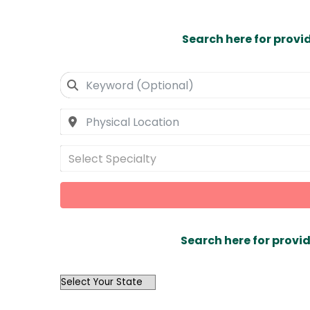
Search here for provi
Select Specialty
Search here for provid
OutList
State