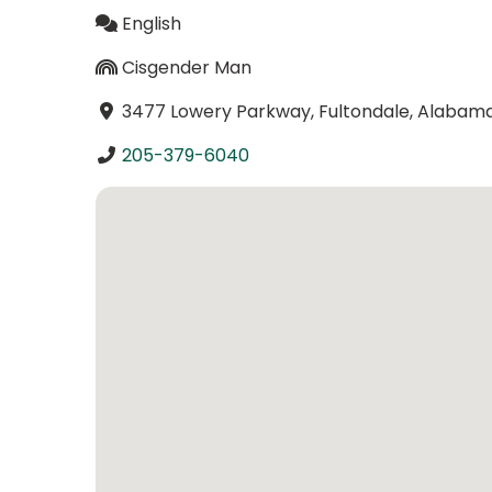
English
Cisgender Man
3477 Lowery Parkway, Fultondale, Alabam
205-379-6040