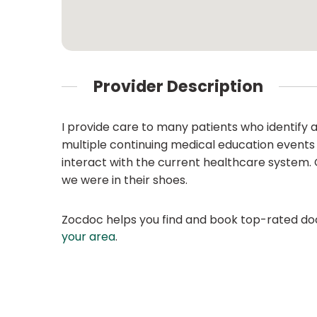
Provider Description
I provide care to many patients who identify 
multiple continuing medical education events
interact with the current healthcare system. 
we were in their shoes.
Zocdoc helps you find and book top-rated doct
your area
.