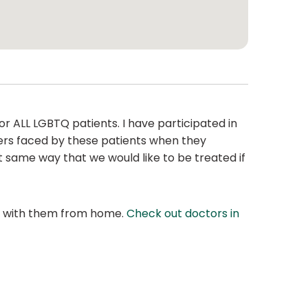
r ALL LGBTQ patients. I have participated in
iers faced by these patients when they
t same way that we would like to be treated if
at with them from home.
Check out doctors in