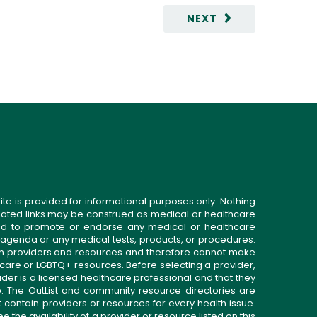
NEXT
ite is provided for informational purposes only. Nothing
related links may be construed as medical or healthcare
gned to promote or endorse any medical or healthcare
 agenda or any medical tests, products, or procedures.
n providers and resources and therefore cannot make
 care or LGBTQ+ resources. Before selecting a provider,
ider is a licensed healthcare professional and that they
. The OutList and community resource directories are
t contain providers or resources for every health issue.
the availability of a provider or resource listed on this