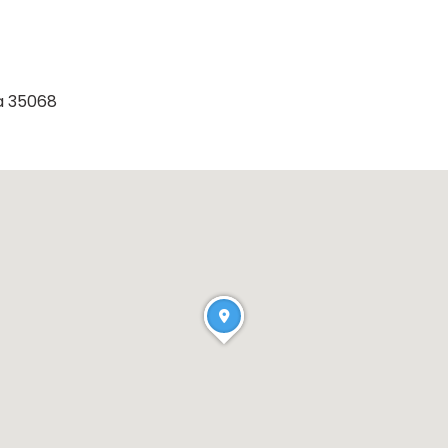
a 35068