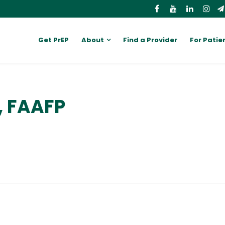
Get PrEP
About
Find a Provider
For Patie
, FAAFP