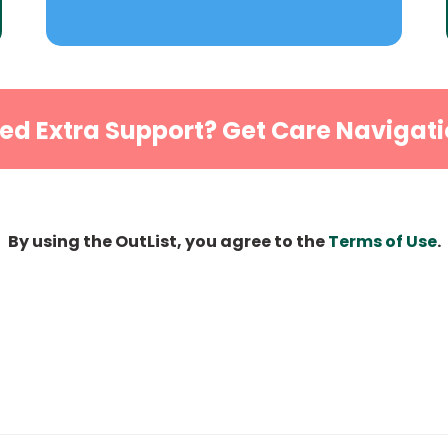
ed Extra Support? Get Care Navigati
By using the OutList, you agree to the
Terms of Use
.