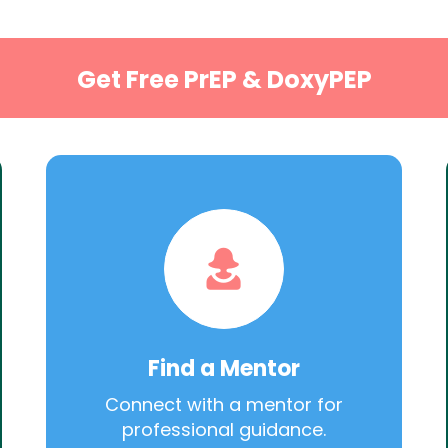
Get Free PrEP & DoxyPEP
Find a Mentor
Connect with a mentor for
professional guidance.