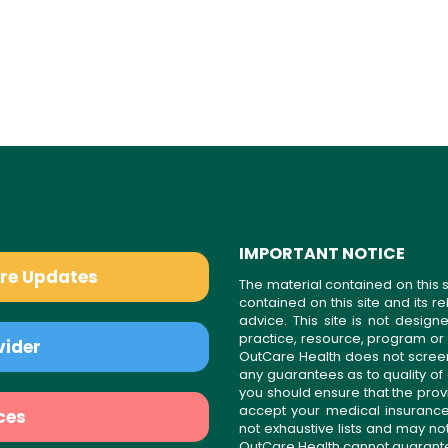
IMPORTANT NOTICE
are Updates
The material contained on this s
contained on this site and its 
advice. This site is not desi
practice, resource, program or
vider
OutCare Health does not scree
any guarantees as to quality of
you should ensure that the prov
accept your medical insurance
ces
not exhaustive lists and may no
OutCare Health cannot guarantee 