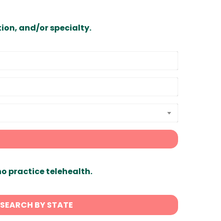
ion, and/or specialty.
ho practice telehealth.
SEARCH BY STATE