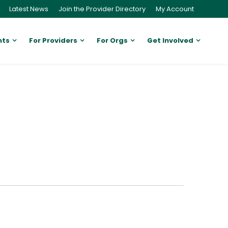
Latest News
Join the Provider Directory
My Account
nts
For Providers
For Orgs
Get Involved