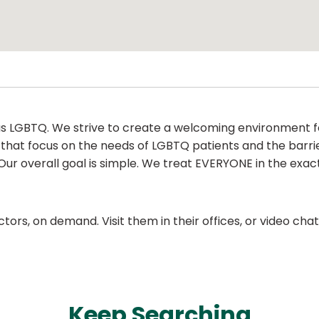
as LGBTQ. We strive to create a welcoming environment fo
 that focus on the needs of LGBTQ patients and the barr
Our overall goal is simple. We treat EVERYONE in the exac
ors, on demand. Visit them in their offices, or video ch
Keep Searching