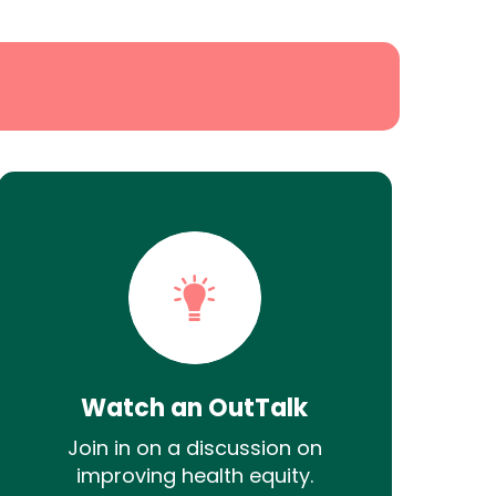
Watch an OutTalk
Join in on a discussion on
improving health equity.