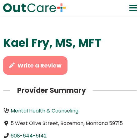
Kael Fry, MS, MFT
Write a Review
Provider Summary
Mental Health & Counseling
5 West Olive Street, Bozeman, Montana 59715
608-644-5142