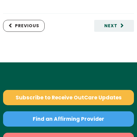
PREVIOUS
NEXT
Subscribe to Receive OutCare Updates
Find an Affirming Provider