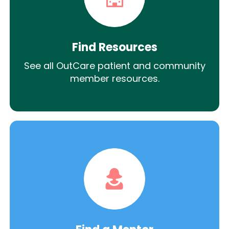
Find Resources
See all OutCare patient and community
member resources.