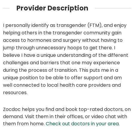
Provider Description
I personally identify as transgender (FTM), and enjoy
helping others in the transgender community gain
access to hormones and surgery without having to
jump through unnecessary hoops to get there. I
believe I have a unique understanding of the different
challenges and barriers that one may experience
during the process of transition. This puts me in a
unique position to be able to offer support and am
well connected to local health care providers and
resources.
Zocdoc helps you find and book top-rated doctors, on
demand. Visit them in their offices, or video chat with
them from home.
Check out doctors in your area
.