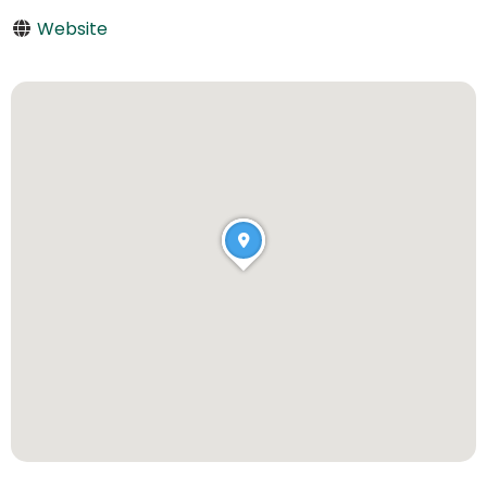
Website