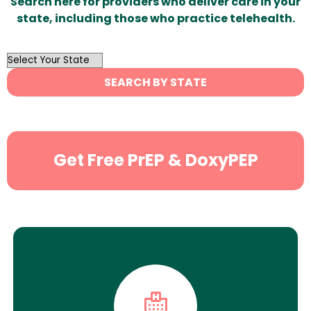
Search here for providers who deliver care in your
state, including those who practice telehealth.
OutList
State
SEARCH BY STATE
Search
Get Free PrEP & DoxyPEP