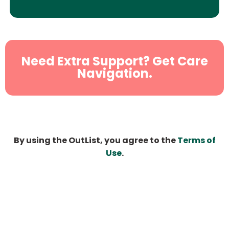
Need Extra Support? Get Care
Navigation.
By using the OutList, you agree to the
Terms of
Use
.