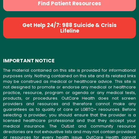
Find Patient Resources
Get Help 24/7: 988 Suicide & Crisis
Lifeline
IMPORTANT NOTICE
The material contained on this site is provided for informational
purposes only. Nothing contained on this site and its related links
may be construed as medical or healthcare advice. This site is
not designed to promote or endorse any medical or healthcare
practice, resource, program or agenda or any medical tests,
products, or procedures. OutCare Health does not screen
providers and resources and therefore cannot make any
guarantees as to quality of care or LGBTQ+ resources. Before
selecting a provider, you should ensure that the provider is a
licensed healthcare professional and that they accept your
medical insurance. The OutList and community resource
directories are not exhaustive lists and may not contain providers
or resources for every health issue. OutCare Health cannot