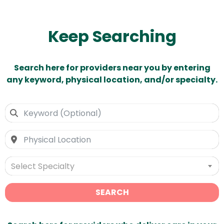
Keep Searching
Search here for providers near you by entering
any keyword, physical location, and/or specialty.
Select Specialty
SEARCH