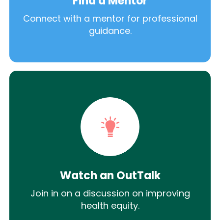
Find a Mentor
Connect with a mentor for professional
guidance.
Watch an OutTalk
Join in on a discussion on improving
health equity.