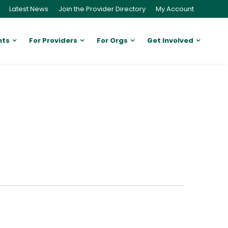
Latest News
Join the Provider Directory
My Account
nts
For Providers
For Orgs
Get Involved