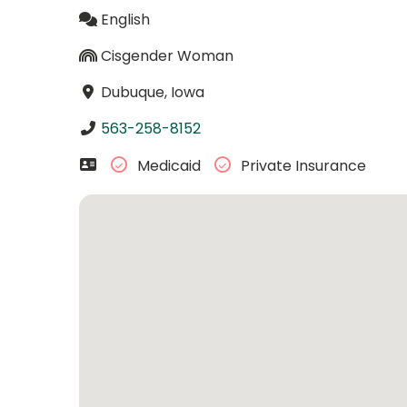
English
Cisgender Woman
Dubuque, Iowa
563-258-8152
Medicaid
Private Insurance