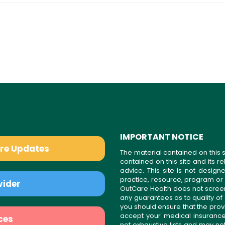
IMPORTANT NOTICE
are Updates
The material contained on this s
contained on this site and its 
advice. This site is not desi
practice, resource, program or
vider
OutCare Health does not scree
any guarantees as to quality of
you should ensure that the prov
accept your medical insurance
ces
not exhaustive lists and may no