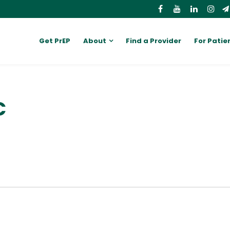
Get PrEP
About
Find a Provider
For Patie
C