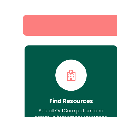
State
Search
Find Resources
See all OutCare patient and