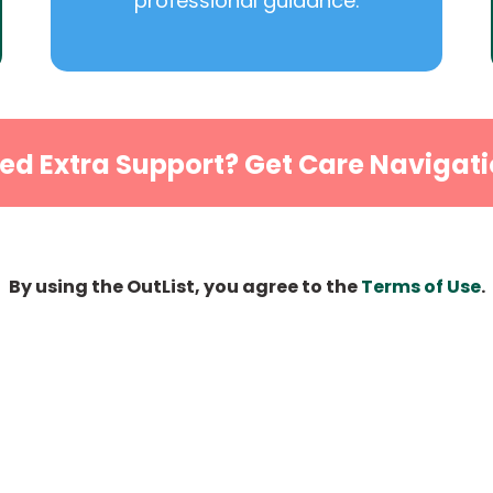
professional guidance.
ed Extra Support? Get Care Navigati
By using the OutList, you agree to the
Terms of Use
.