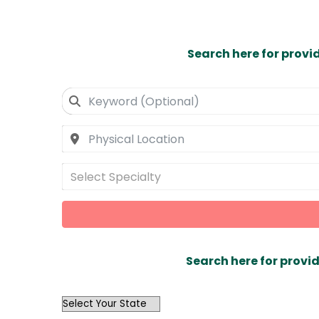
Search here for provi
Select Specialty
Search here for provid
OutList