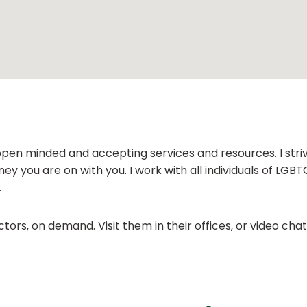
d open minded and accepting services and resources. I str
ey you are on with you. I work with all individuals of LG
.
ors, on demand. Visit them in their offices, or video ch