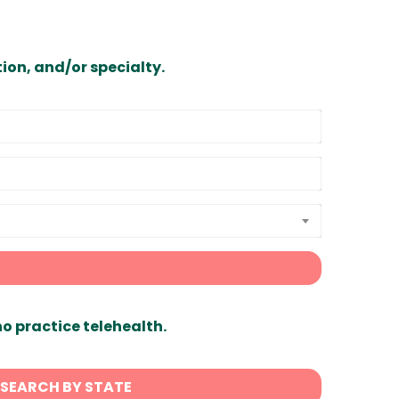
ion, and/or specialty.
ho practice telehealth.
SEARCH BY STATE