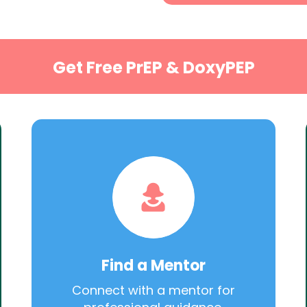
Get Free PrEP & DoxyPEP
Find a Mentor
Connect with a mentor for