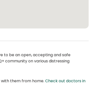
ive to be an open, accepting and safe
BTQ+ community on various distressing
at with them from home.
Check out doctors in