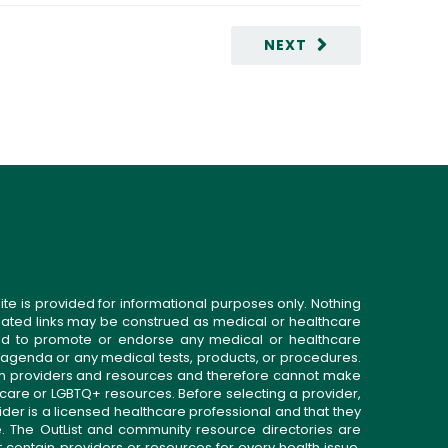
NEXT
ite is provided for informational purposes only. Nothing
related links may be construed as medical or healthcare
gned to promote or endorse any medical or healthcare
 agenda or any medical tests, products, or procedures.
n providers and resources and therefore cannot make
 care or LGBTQ+ resources. Before selecting a provider,
ider is a licensed healthcare professional and that they
. The OutList and community resource directories are
t contain providers or resources for every health issue.