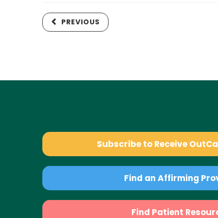
PREVIOUS
Subscribe to Receive OutC
Find an Affirming Pro
Find Patient Resour