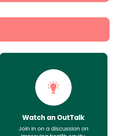
Watch an OutTalk
Join in on a discussion on