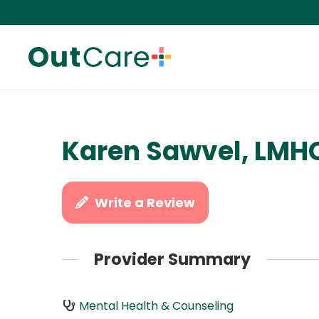
Karen Sawvel, LMH
Write a Review
Provider Summary
Mental Health & Counseling