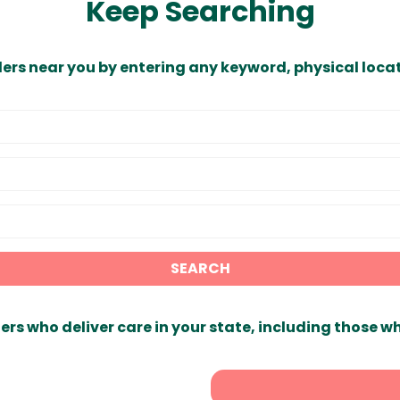
Keep Searching
ders near you by entering any keyword, physical locat
SEARCH
ers who deliver care in your state, including those w