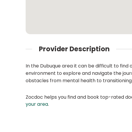
Provider Description
In the Dubuque area it can be difficult to fin
environment to explore and navigate the journ
obstacles from mental health to transitioning
Zocdoc helps you find and book top-rated doct
your area
.