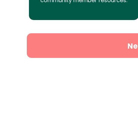
community member resources.
Ne