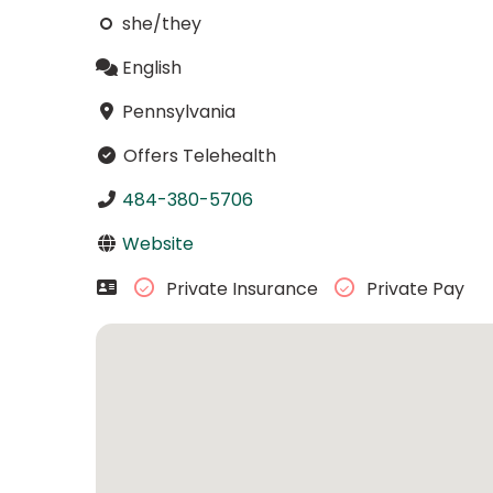
she/they
English
Pennsylvania
Offers Telehealth
484-380-5706
Website
Private Insurance
Private Pay