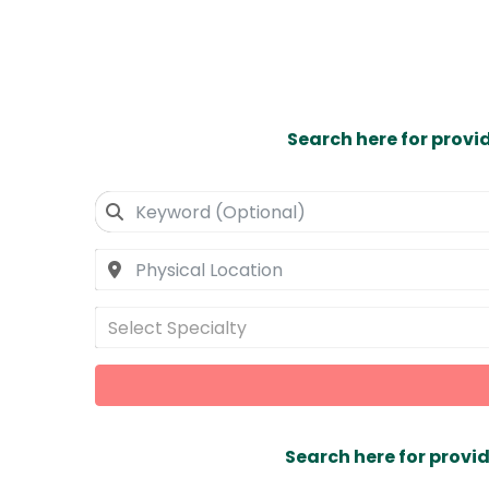
Search here for provi
Select Specialty
Search here for provid