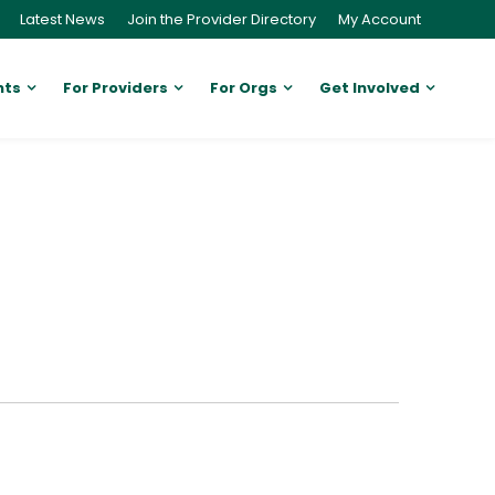
Latest News
Join the Provider Directory
My Account
nts
For Providers
For Orgs
Get Involved