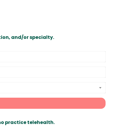
ion, and/or specialty.
ho practice telehealth.