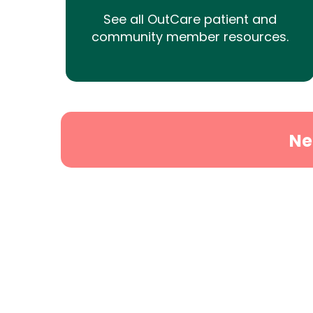
See all OutCare patient and
community member resources.
Ne