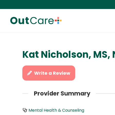
Kat Nicholson, MS,
Write a Review
Provider Summary
Mental Health & Counseling