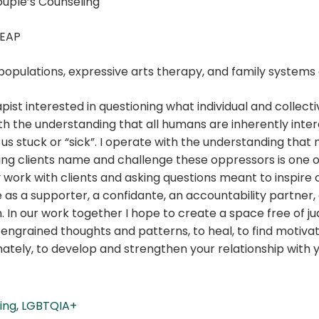
ouple’s Counseling
 EAP
+ populations, expressive arts therapy, and family system
ist interested in questioning what individual and collective
ith the understanding that all humans are inherently inte
us stuck or “sick”. I operate with the understanding that
g clients name and challenge these oppressors is one of t
 work with clients and asking questions meant to inspire cr
e as a supporter, a confidante, an accountability partner,
. In our work together I hope to create a space free of j
e engrained thoughts and patterns, to heal, to find motiva
tely, to develop and strengthen your relationship with yo
ling
,
LGBTQIA+