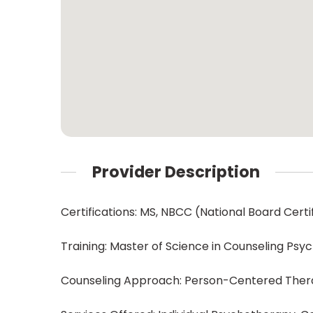
Provider Description
Certifications: MS, NBCC (National Board Cert
Training: Master of Science in Counseling Ps
Counseling Approach: Person-Centered The