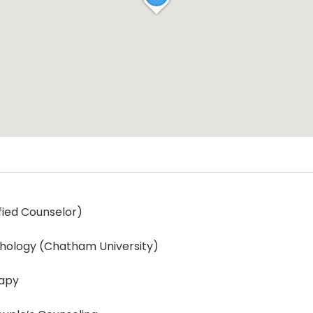
ified Counselor)
ychology (Chatham University)
rapy