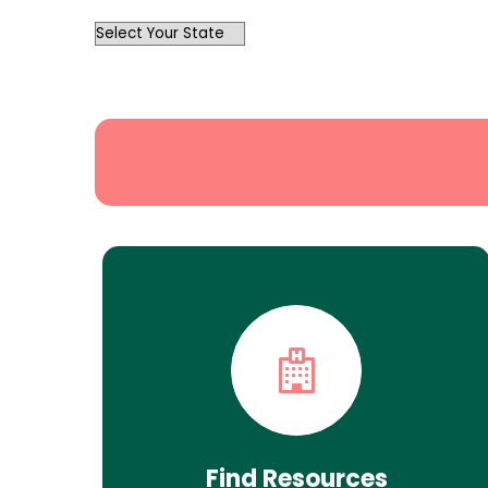
OutList
State
Search
Find Resources