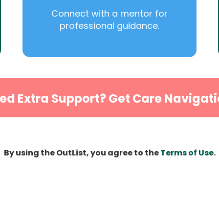
Connect with a mentor for
professional guidance.
ed Extra Support? Get Care Navigati
By using the OutList, you agree to the
Terms of Use
.