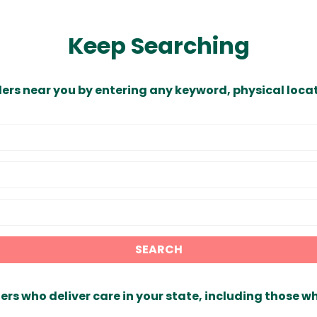
Keep Searching
ders near you by entering any keyword, physical locat
SEARCH
ers who deliver care in your state, including those w