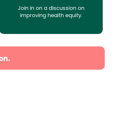
Join in on a discussion on
improving health equity.
on.