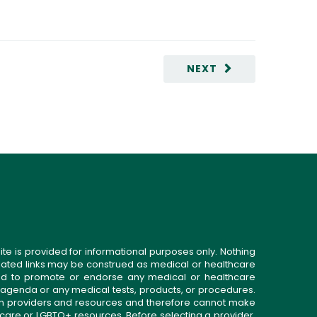
NEXT
ite is provided for informational purposes only. Nothing
related links may be construed as medical or healthcare
gned to promote or endorse any medical or healthcare
 agenda or any medical tests, products, or procedures.
n providers and resources and therefore cannot make
 care or LGBTQ+ resources. Before selecting a provider,