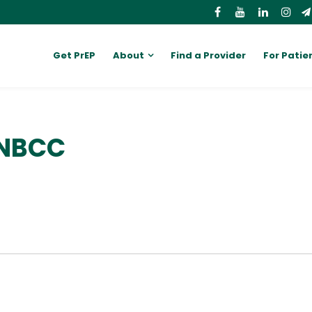
Get PrEP
About
Find a Provider
For Patie
 NBCC