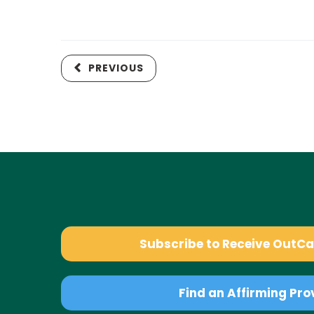
PREVIOUS
Subscribe to Receive OutC
Find an Affirming Pro