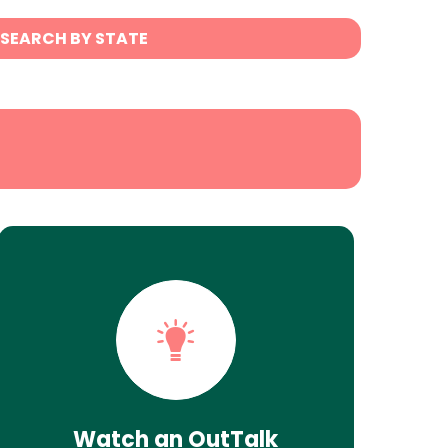
SEARCH BY STATE
Watch an OutTalk