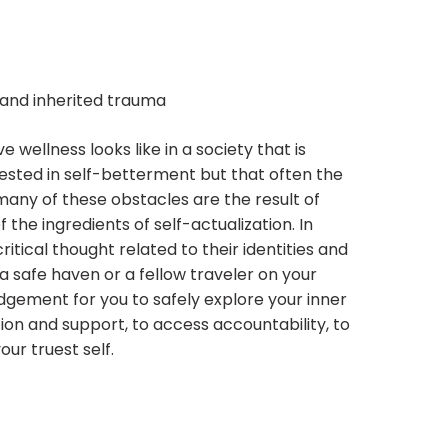
s and inherited trauma
 wellness looks like in a society that is
rested in self-betterment but that often the
 many of these obstacles are the result of
he ingredients of self-actualization. In
itical thought related to their identities and
 a safe haven or a fellow traveler on your
udgement for you to safely explore your inner
tion and support, to access accountability, to
ur truest self.