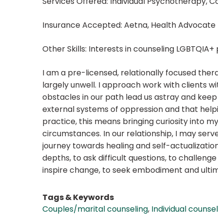
Services Offered: Individual Psychotherapy, C
Insurance Accepted: Aetna, Health Advocate
Other Skills: Interests in counseling LGBTQIA
I am a pre-licensed, relationally focused therap
largely unwell. I approach work with clients w
obstacles in our path lead us astray and keep 
external systems of oppression and that helpin
practice, this means bringing curiosity into my
circumstances. In our relationship, I may serv
journey towards healing and self-actualization
depths, to ask difficult questions, to challeng
inspire change, to seek embodiment and ultima
Tags & Keywords
Couples/marital counseling
,
Individual counse