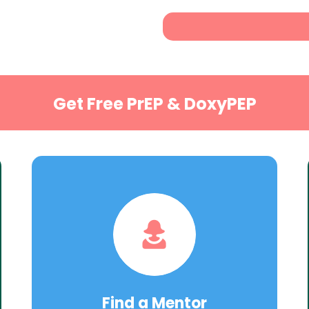
Get Free PrEP & DoxyPEP
Find a Mentor