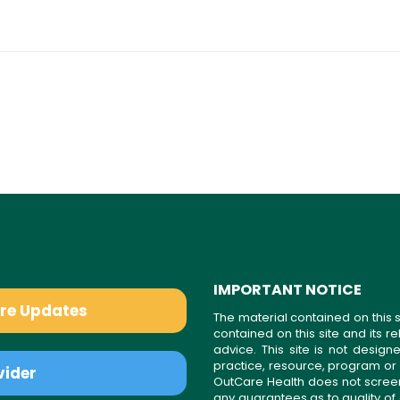
IMPORTANT NOTICE
are Updates
The material contained on this s
contained on this site and its 
advice. This site is not desi
practice, resource, program or
vider
OutCare Health does not scree
any guarantees as to quality of