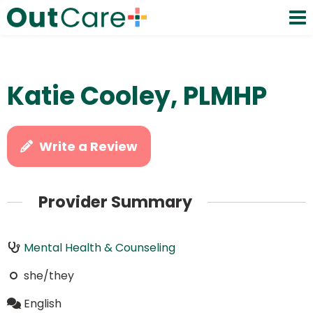
Katie Cooley, PLMHP
Write a Review
Provider Summary
Mental Health & Counseling
she/they
English