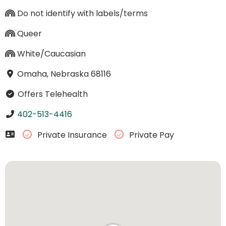
Do not identify with labels/terms
Queer
White/Caucasian
Omaha, Nebraska 68116
Offers Telehealth
402-513-4416
Private Insurance
Private Pay