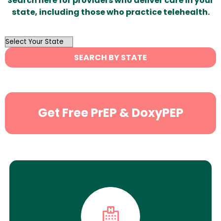
Search here for providers who deliver care in your
state, including those who practice telehealth.
OutList
State
SEARCH BY STATE
Search
Get Free PrEP & DoxyPEP