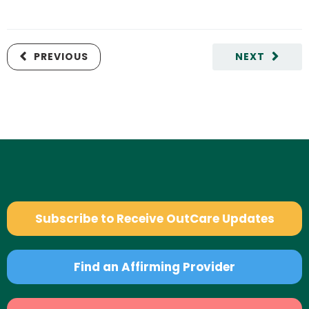
PREVIOUS
NEXT
Subscribe to Receive OutCare Updates
Find an Affirming Provider