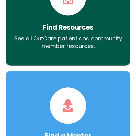
Find Resources
See all OutCare patient and community
member resources.
Find a Mentor