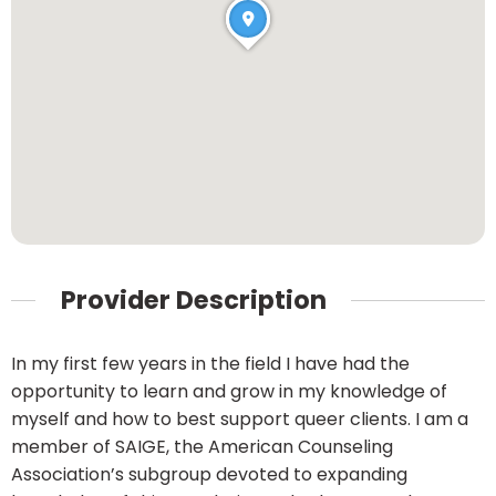
Provider Description
In my first few years in the field I have had the
opportunity to learn and grow in my knowledge of
myself and how to best support queer clients. I am a
member of SAIGE, the American Counseling
Association’s subgroup devoted to expanding