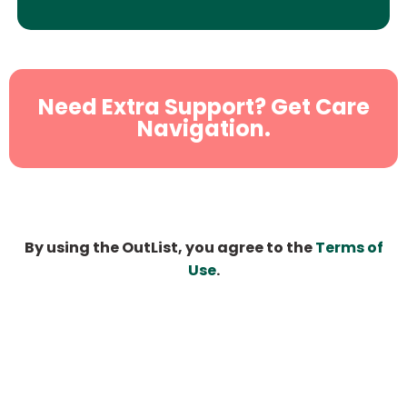
Need Extra Support? Get Care
Navigation.
By using the OutList, you agree to the
Terms of
Use
.