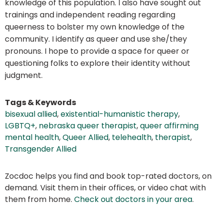
knowledge of this population. I also have sought out
trainings and independent reading regarding
queerness to bolster my own knowledge of the
community. I identify as queer and use she/they
pronouns. I hope to provide a space for queer or
questioning folks to explore their identity without
judgment.
Tags & Keywords
bisexual allied
,
existential-humanistic therapy
,
LGBTQ+
,
nebraska queer therapist
,
queer affirming
mental health
,
Queer Allied
,
telehealth
,
therapist
,
Transgender Allied
Zocdoc helps you find and book top-rated doctors, on
demand. Visit them in their offices, or video chat with
them from home.
Check out doctors in your area
.