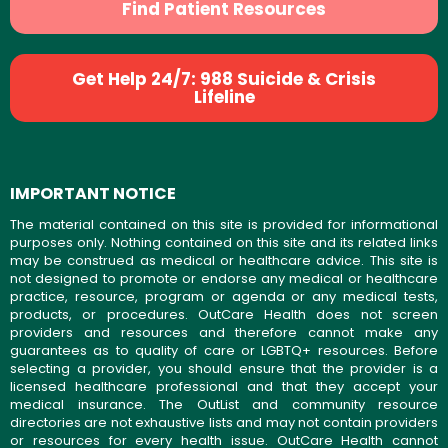
Find Patient Resources
Get Help 24/7: 988 Suicide & Crisis
Lifeline
IMPORTANT NOTICE
The material contained on this site is provided for informational
purposes only. Nothing contained on this site and its related links
may be construed as medical or healthcare advice. This site is
not designed to promote or endorse any medical or healthcare
practice, resource, program or agenda or any medical tests,
products, or procedures. OutCare Health does not screen
providers and resources and therefore cannot make any
guarantees as to quality of care or LGBTQ+ resources. Before
selecting a provider, you should ensure that the provider is a
licensed healthcare professional and that they accept your
medical insurance. The OutList and community resource
directories are not exhaustive lists and may not contain providers
or resources for every health issue. OutCare Health cannot