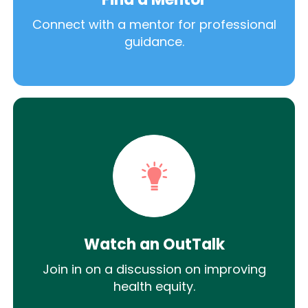
Connect with a mentor for professional
guidance.
Watch an OutTalk
Join in on a discussion on improving
health equity.