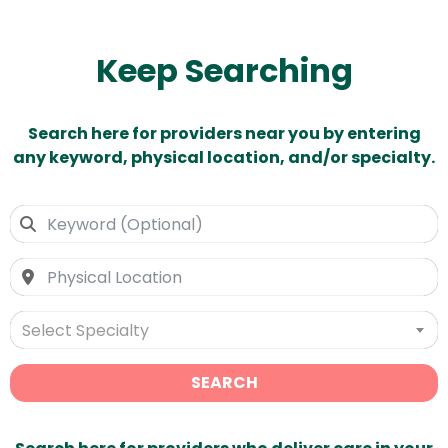
Keep Searching
Search here for providers near you by entering
any keyword, physical location, and/or specialty.
Select Specialty
SEARCH