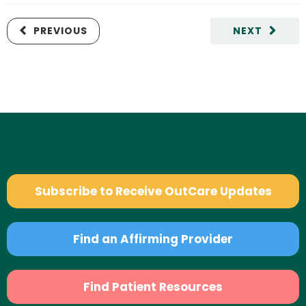
PREVIOUS
NEXT
Subscribe to Receive OutCare Updates
Find an Affirming Provider
Find Patient Resources