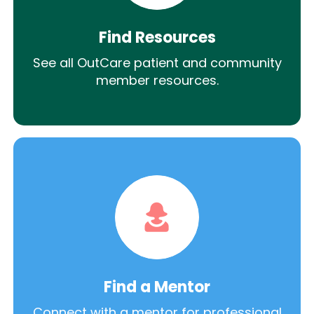
Find Resources
See all OutCare patient and community
member resources.
Find a Mentor
Connect with a mentor for professional