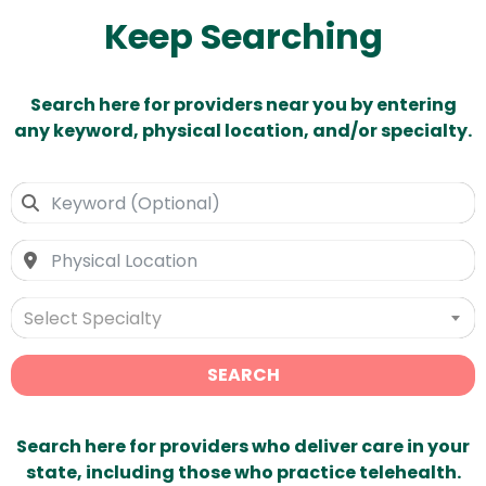
Keep Searching
Search here for providers near you by entering
any keyword, physical location, and/or specialty.
Select Specialty
SEARCH
Search here for providers who deliver care in your
state, including those who practice telehealth.