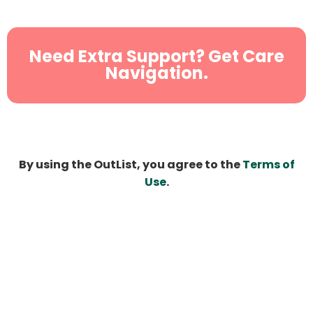
Need Extra Support? Get Care
Navigation.
By using the OutList, you agree to the
Terms of
Use
.