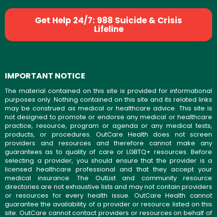
Get Help 24/7: 988 Suicide & Crisis
Lifeline
IMPORTANT NOTICE
The material contained on this site is provided for informational
purposes only. Nothing contained on this site and its related links
may be construed as medical or healthcare advice. This site is
not designed to promote or endorse any medical or healthcare
practice, resource, program or agenda or any medical tests,
products, or procedures. OutCare Health does not screen
providers and resources and therefore cannot make any
guarantees as to quality of care or LGBTQ+ resources. Before
selecting a provider, you should ensure that the provider is a
licensed healthcare professional and that they accept your
medical insurance. The OutList and community resource
directories are not exhaustive lists and may not contain providers
or resources for every health issue. OutCare Health cannot
guarantee the availability of a provider or resource listed on this
site. OutCare cannot contact providers or resources on behalf of