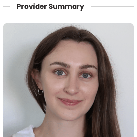
Provider Summary