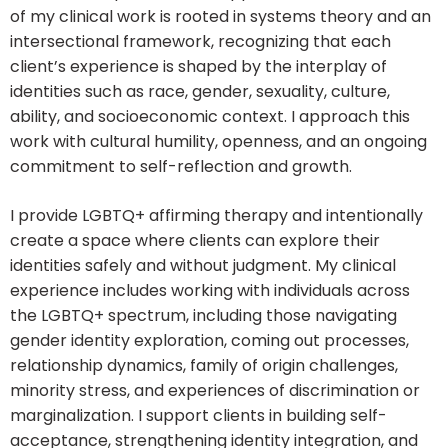
of my clinical work is rooted in systems theory and an
intersectional framework, recognizing that each
client’s experience is shaped by the interplay of
identities such as race, gender, sexuality, culture,
ability, and socioeconomic context. I approach this
work with cultural humility, openness, and an ongoing
commitment to self-reflection and growth.
I provide LGBTQ+ affirming therapy and intentionally
create a space where clients can explore their
identities safely and without judgment. My clinical
experience includes working with individuals across
the LGBTQ+ spectrum, including those navigating
gender identity exploration, coming out processes,
relationship dynamics, family of origin challenges,
minority stress, and experiences of discrimination or
marginalization. I support clients in building self-
acceptance, strengthening identity integration, and