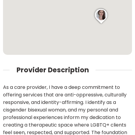
Provider Description
As a care provider, I have a deep commitment to
offering services that are anti-oppressive, culturally
responsive, and identity-affirming. I identify as a
cisgender bisexual woman, and my personal and
professional experiences inform my dedication to
creating a therapeutic space where LGBTQ+ clients
feel seen, respected, and supported. The foundation