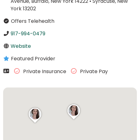
Avenue, Buffalo, New York 14222
•
Syracuse, New
York 13202
Offers Telehealth
917-994-0479
Website
Featured Provider
Private Insurance
Private Pay