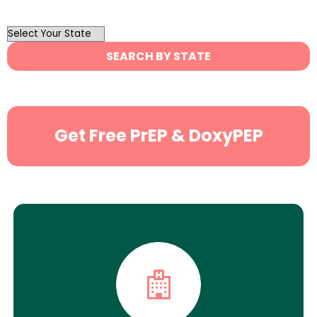
OutList
State
SEARCH BY STATE
Search
Get Free PrEP & DoxyPEP