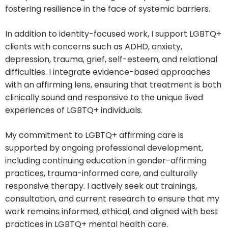
fostering resilience in the face of systemic barriers.
In addition to identity-focused work, I support LGBTQ+
clients with concerns such as ADHD, anxiety,
depression, trauma, grief, self-esteem, and relational
difficulties. I integrate evidence-based approaches
with an affirming lens, ensuring that treatment is both
clinically sound and responsive to the unique lived
experiences of LGBTQ+ individuals.
My commitment to LGBTQ+ affirming care is
supported by ongoing professional development,
including continuing education in gender-affirming
practices, trauma-informed care, and culturally
responsive therapy. I actively seek out trainings,
consultation, and current research to ensure that my
work remains informed, ethical, and aligned with best
practices in LGBTQ+ mental health care.