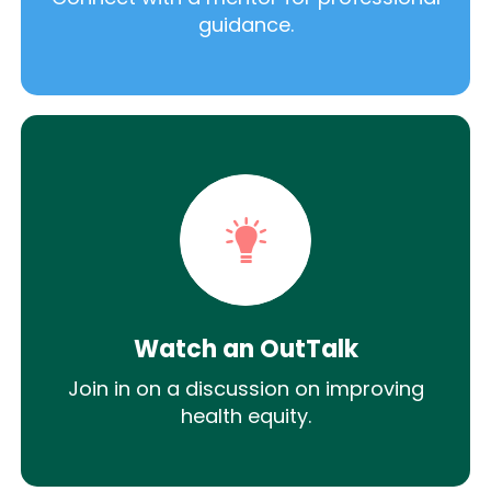
guidance.
Watch an OutTalk
Join in on a discussion on improving
health equity.