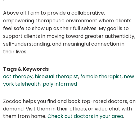
Above all, I aim to provide a collaborative,
empowering therapeutic environment where clients
feel safe to show up as their full selves. My goal is to
support clients in moving toward greater authenticity,
self-understanding, and meaningful connection in
their lives.
Tags & Keywords
act therapy
,
bisexual therapist
,
female therapist
,
new
york telehealth
,
poly informed
Zocdoc helps you find and book top-rated doctors, on
demand. Visit them in their offices, or video chat with
them from home.
Check out doctors in your area
.