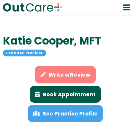
Katie Cooper, MFT
Featured Provider
Write a Review
Book Appointment
See Practice Profile