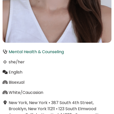
Mental Health & Counseling
she/her
English
Bisexual
White/Caucasian
New York, New York
•
387 South 4th Street,
Brooklyn, New York 11211
•
123 South Elmwood