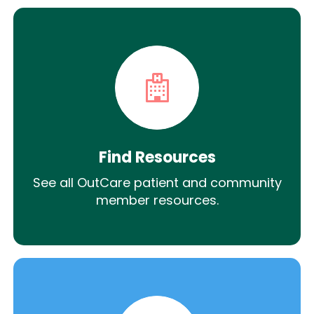
Find Resources
See all OutCare patient and community
member resources.