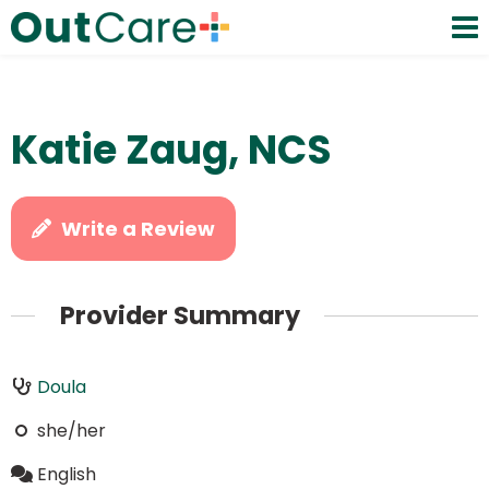
Katie Zaug, NCS
Write a Review
Provider Summary
Doula
she/her
English