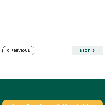
PREVIOUS
NEXT