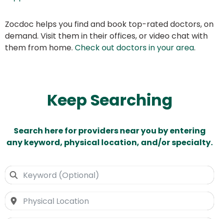
Zocdoc helps you find and book top-rated doctors, on
demand. Visit them in their offices, or video chat with
them from home.
Check out doctors in your area
.
Keep Searching
Search here for providers near you by entering
any keyword, physical location, and/or specialty.