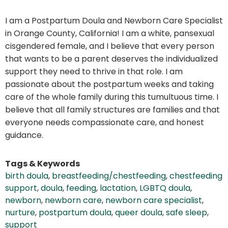
I am a Postpartum Doula and Newborn Care Specialist
in Orange County, California! I am a white, pansexual
cisgendered female, and I believe that every person
that wants to be a parent deserves the individualized
support they need to thrive in that role. I am
passionate about the postpartum weeks and taking
care of the whole family during this tumultuous time. I
believe that all family structures are families and that
everyone needs compassionate care, and honest
guidance.
Tags & Keywords
birth doula
,
breastfeeding/chestfeeding
,
chestfeeding
support
,
doula
,
feeding
,
lactation
,
LGBTQ doula
,
newborn
,
newborn care
,
newborn care specialist
,
nurture
,
postpartum doula
,
queer doula
,
safe sleep
,
support