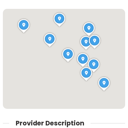
Provider Description