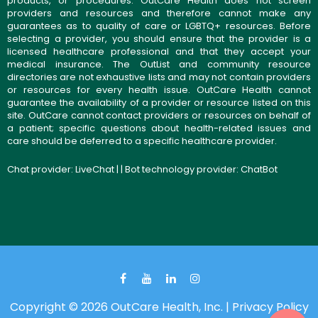
products, or procedures. OutCare Health does not screen
providers and resources and therefore cannot make any
guarantees as to quality of care or LGBTQ+ resources. Before
selecting a provider, you should ensure that the provider is a
licensed healthcare professional and that they accept your
medical insurance. The OutList and community resource
directories are not exhaustive lists and may not contain providers
or resources for every health issue. OutCare Health cannot
guarantee the availability of a provider or resource listed on this
site. OutCare cannot contact providers or resources on behalf of
a patient; specific questions about health-related issues and
care should be deferred to a specific healthcare provider.
Chat provider:
LiveChat
| | Bot technology provider:
ChatBot
Copyright © 2026 OutCare Health, Inc. |
Privacy Policy