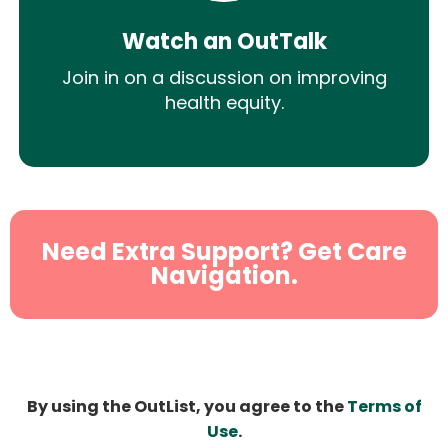
Watch an OutTalk
Join in on a discussion on improving
health equity.
Need Extra Support? Get Care
Navigation.
By using the OutList, you agree to the
Terms of
Use
.