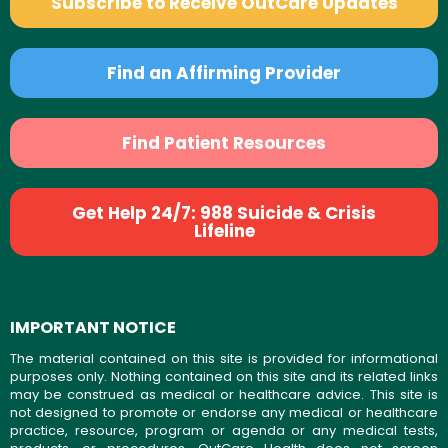
Subscribe to Receive OutCare Updates
Find an Affirming Provider
Find Patient Resources
Get Help 24/7: 988 Suicide & Crisis
Lifeline
IMPORTANT NOTICE
The material contained on this site is provided for informational
purposes only. Nothing contained on this site and its related links
may be construed as medical or healthcare advice. This site is
not designed to promote or endorse any medical or healthcare
practice, resource, program or agenda or any medical tests,