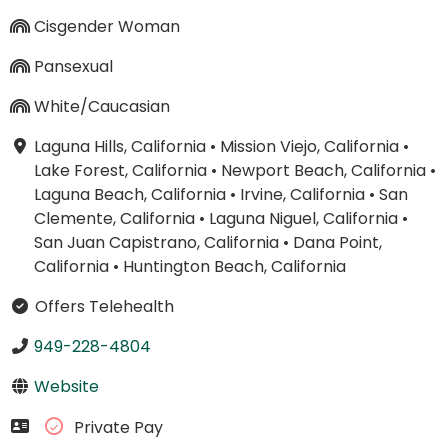
Cisgender Woman
Pansexual
White/Caucasian
Laguna Hills, California
•
Mission Viejo, California
•
Lake Forest, California
•
Newport Beach, California
•
Laguna Beach, California
•
Irvine, California
•
San
Clemente, California
•
Laguna Niguel, California
•
San Juan Capistrano, California
•
Dana Point,
California
•
Huntington Beach, California
Offers Telehealth
949-228-4804
Website
Private Pay