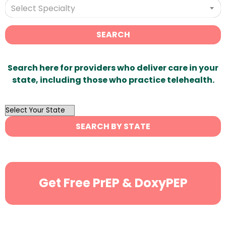
Select Specialty
SEARCH
Search here for providers who deliver care in your
state, including those who practice telehealth.
OutList
State
SEARCH BY STATE
Search
Get Free PrEP & DoxyPEP