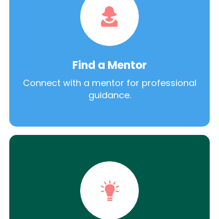
Find a Mentor
Connect with a mentor for professional
guidance.