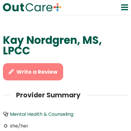
Kay Nordgren, MS,
LPCC
Write a Review
Provider Summary
Mental Health & Counseling
she/her