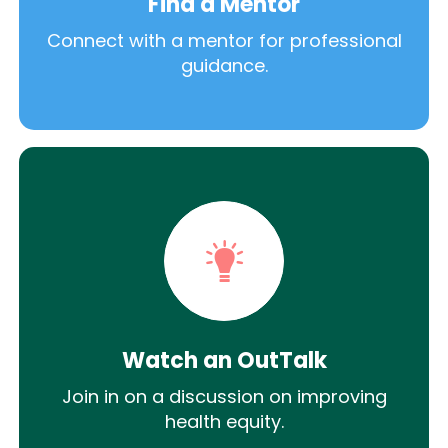
Find a Mentor
Connect with a mentor for professional
guidance.
Watch an OutTalk
Join in on a discussion on improving
health equity.