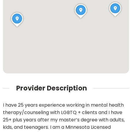
Provider Description
I have 25 years experience working in mental health
therapy/counseling with LGBTQ + clients and I have
25+ plus years after my master’s degree with adults,
kids, and teenagers. I am a Minnesota Licensed