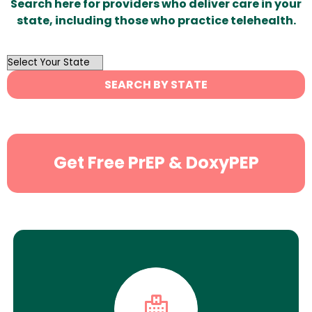
Search here for providers who deliver care in your
state, including those who practice telehealth.
OutList
State
SEARCH BY STATE
Search
Get Free PrEP & DoxyPEP