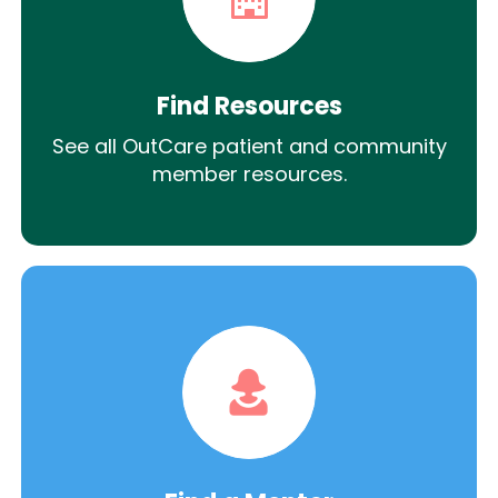
Find Resources
See all OutCare patient and community
member resources.