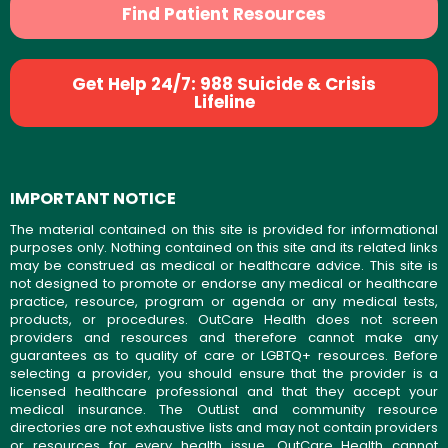
Find Patient Resources
Get Help 24/7: 988 Suicide & Crisis
Lifeline
IMPORTANT NOTICE
The material contained on this site is provided for informational
purposes only. Nothing contained on this site and its related links
may be construed as medical or healthcare advice. This site is
not designed to promote or endorse any medical or healthcare
practice, resource, program or agenda or any medical tests,
products, or procedures. OutCare Health does not screen
providers and resources and therefore cannot make any
guarantees as to quality of care or LGBTQ+ resources. Before
selecting a provider, you should ensure that the provider is a
licensed healthcare professional and that they accept your
medical insurance. The OutList and community resource
directories are not exhaustive lists and may not contain providers
or resources for every health issue. OutCare Health cannot