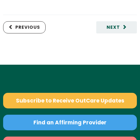
PREVIOUS
NEXT
Subscribe to Receive OutCare Updates
Find an Affirming Provider