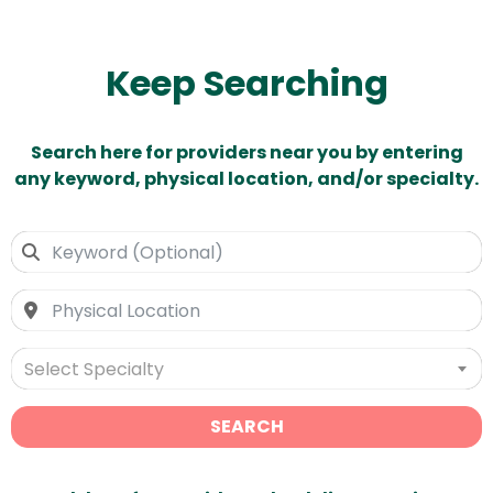
Keep Searching
Search here for providers near you by entering
any keyword, physical location, and/or specialty.
Select Specialty
SEARCH