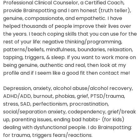
Professional Clinical Counselor, a Certified Coach,
provide Brainspotting and I am honest (truth teller),
genuine, compassionate, and empathetic. I have
helped thousands of people improve their lives over
the years. I teach coping skills that you can use for the
rest of your life: negative thinking/programming,
patterns/beliefs, mindfulness, boundaries, relaxation,
tapping, triggers, & sleep. If you want to work more on
being genuine, authentic and real, then look at my
profile and if I seem like a good fit then contact me!
Depression, anxiety, alcohol abuse/alcohol recovery,
ADHD/ADD, burnout, phobias, grief, PTSD/trauma,
stress, SAD, perfectionism, procrastination,
social/separation anxiety, codependency, grief/break
up, parenting issues, ending bad habits- (for kids)
dealing with dysfunctional people. I do Brainspotting:
for trauma, triggers fears/reactions.