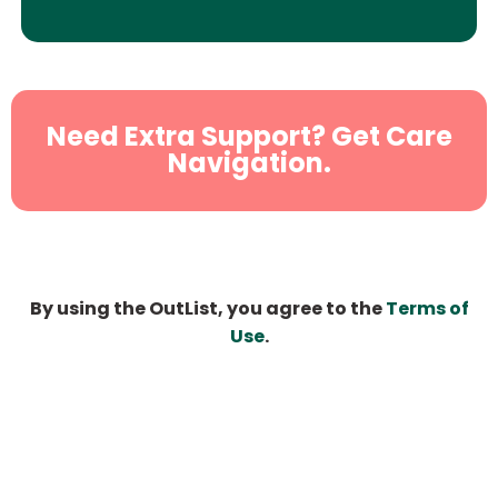
Need Extra Support? Get Care
Navigation.
By using the OutList, you agree to the
Terms of
Use
.