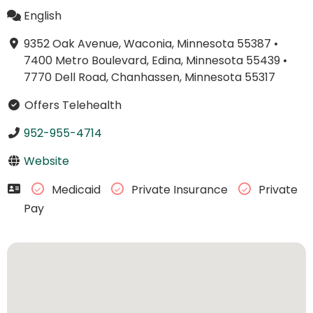
English
9352 Oak Avenue, Waconia, Minnesota 55387
•
7400 Metro Boulevard, Edina, Minnesota 55439
•
7770 Dell Road, Chanhassen, Minnesota 55317
Offers Telehealth
952-955-4714
Website
Medicaid
Private Insurance
Private
Pay