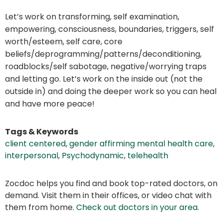
Let’s work on transforming, self examination,
empowering, consciousness, boundaries, triggers, self
worth/esteem, self care, core
beliefs/deprogramming/patterns/deconditioning,
roadblocks/self sabotage, negative/worrying traps
and letting go. Let’s work on the inside out (not the
outside in) and doing the deeper work so you can heal
and have more peace!
Tags & Keywords
client centered
,
gender affirming mental health care
,
interpersonal
,
Psychodynamic
,
telehealth
Zocdoc helps you find and book top-rated doctors, on
demand. Visit them in their offices, or video chat with
them from home.
Check out doctors in your area
.