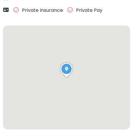
Private Insurance
Private Pay