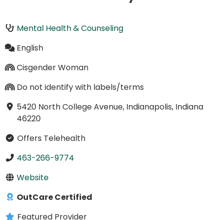
Mental Health & Counseling
English
Cisgender Woman
Do not identify with labels/terms
5420 North College Avenue, Indianapolis, Indiana
46220
Offers Telehealth
463-266-9774
Website
OutCare Certified
Featured Provider