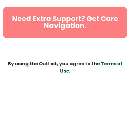
Need Extra Support? Get Care
Navigation.
By using the OutList, you agree to the
Terms of
Use
.