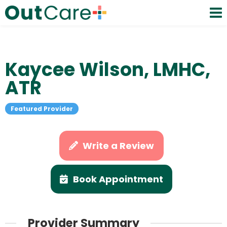
Kaycee Wilson, LMHC,
ATR
Featured Provider
Write a Review
Book Appointment
Provider Summary