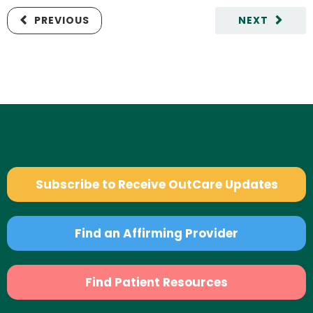
PREVIOUS
NEXT
Subscribe to Receive OutCare Updates
Find an Affirming Provider
Find Patient Resources