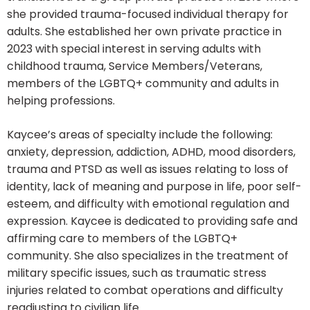
she provided trauma-focused individual therapy for
adults. She established her own private practice in
2023 with special interest in serving adults with
childhood trauma, Service Members/Veterans,
members of the LGBTQ+ community and adults in
helping professions.
Kaycee’s areas of specialty include the following:
anxiety, depression, addiction, ADHD, mood disorders,
trauma and PTSD as well as issues relating to loss of
identity, lack of meaning and purpose in life, poor self-
esteem, and difficulty with emotional regulation and
expression. Kaycee is dedicated to providing safe and
affirming care to members of the LGBTQ+
community. She also specializes in the treatment of
military specific issues, such as traumatic stress
injuries related to combat operations and difficulty
readjusting to civilian life.