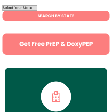
OutList
State
SEARCH BY STATE
Search
Get Free PrEP & DoxyPEP