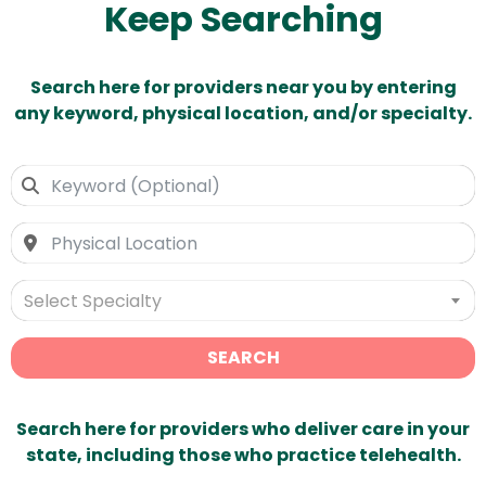
Keep Searching
Search here for providers near you by entering
any keyword, physical location, and/or specialty.
Select Specialty
SEARCH
Search here for providers who deliver care in your
state, including those who practice telehealth.