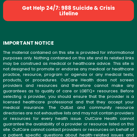
Get Help 24/7: 988 Suicide & Crisis
Lifeline
IMPORTANT NOTICE
The material contained on this site is provided for informational
purposes only. Nothing contained on this site and its related links
may be construed as medical or healthcare advice. This site is
not designed to promote or endorse any medical or healthcare
practice, resource, program or agenda or any medical tests,
products, or procedures. OutCare Health does not screen
providers and resources and therefore cannot make any
guarantees as to quality of care or LGBTQ+ resources. Before
selecting a provider, you should ensure that the provider is a
licensed healthcare professional and that they accept your
medical insurance. The OutList and community resource
directories are not exhaustive lists and may not contain providers
or resources for every health issue. OutCare Health cannot
guarantee the availability of a provider or resource listed on this
site. OutCare cannot contact providers or resources on behalf of
a patient; specific questions about health-related issues and