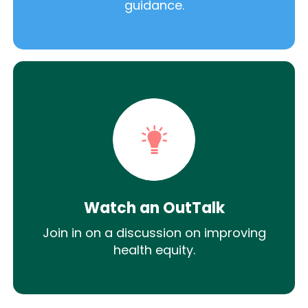
guidance.
Watch an OutTalk
Join in on a discussion on improving
health equity.