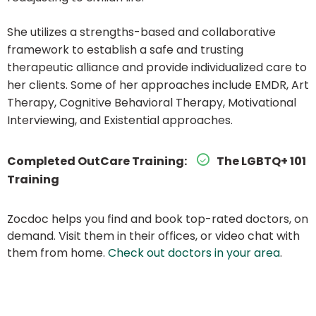
She utilizes a strengths-based and collaborative
framework to establish a safe and trusting
therapeutic alliance and provide individualized care to
her clients. Some of her approaches include EMDR, Art
Therapy, Cognitive Behavioral Therapy, Motivational
Interviewing, and Existential approaches.
Completed OutCare Training:
The LGBTQ+ 101
Training
Zocdoc helps you find and book top-rated doctors, on
demand. Visit them in their offices, or video chat with
them from home.
Check out doctors in your area
.