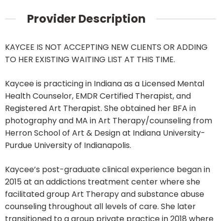
Provider Description
KAYCEE IS NOT ACCEPTING NEW CLIENTS OR ADDING
TO HER EXISTING WAITING LIST AT THIS TIME.
Kaycee is practicing in Indiana as a Licensed Mental
Health Counselor, EMDR Certified Therapist, and
Registered Art Therapist. She obtained her BFA in
photography and MA in Art Therapy/counseling from
Herron School of Art & Design at Indiana University-
Purdue University of Indianapolis.
Kaycee’s post-graduate clinical experience began in
2015 at an addictions treatment center where she
facilitated group Art Therapy and substance abuse
counseling throughout all levels of care. She later
transitioned to a group private practice in 2018 where