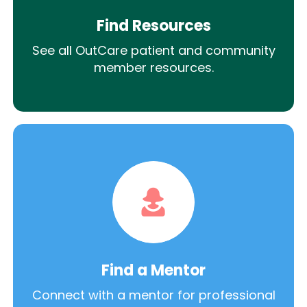
Find Resources
See all OutCare patient and community
member resources.
Find a Mentor
Connect with a mentor for professional