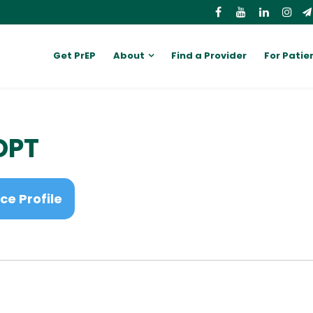
Get PrEP
About
Find a Provider
For Patie
 DPT
ce Profile