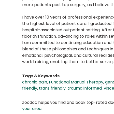
more patients post top surgery, as I believe t
I have over 10 years of professional experie
the highest level of patient care. I graduated
hospital-associated outpatient setting. After
floor dysfunction, advancing to roles within sev
I am committed to continuing education and ha
blend of these philosophies and techniques i
emotional, psychological, and cultural realitie
work training, enabling them to better serve
Tags & Keywords
chronic pain
,
Functional Manual Therapy
,
gend
friendly
,
trans friendly
,
trauma informed
,
Visce
Zocdoc helps you find and book top-rated doct
your area
.