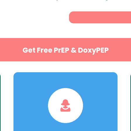
Get Free PrEP & DoxyPEP