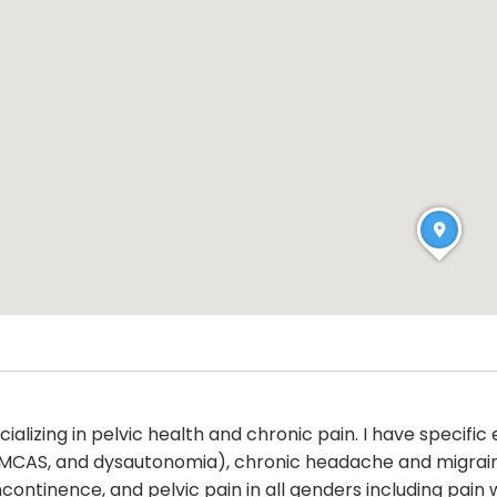
alizing in pelvic health and chronic pain. I have specific
 MCAS, and dysautonomia), chronic headache and migrai
continence, and pelvic pain in all genders including pain w