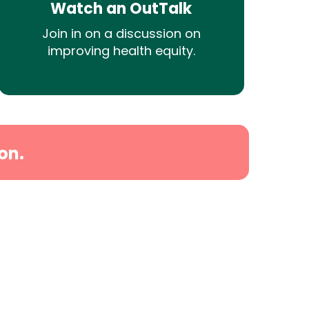
Watch an OutTalk
Join in on a discussion on
improving health equity.
on.