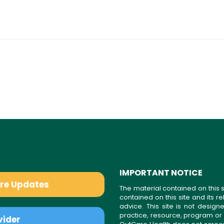
IMPORTANT NOTICE
are Updates
The material contained on this s
contained on this site and its 
advice. This site is not desi
practice, resource, program or
vider