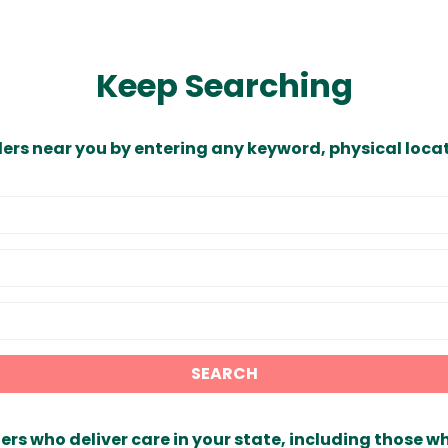
Keep Searching
ders near you by entering any keyword, physical locat
SEARCH
ers who deliver care in your state, including those w