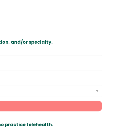
ion, and/or specialty.
ho practice telehealth.