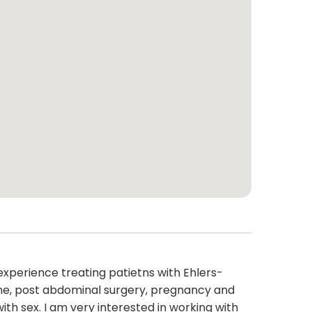
 experience treating patietns with Ehlers-
ne, post abdominal surgery, pregnancy and
ith sex. I am very interested in working with