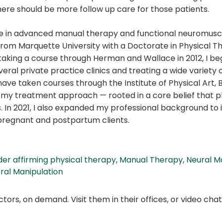
here should be more follow up care for those patients.
nce in advanced manual therapy and functional neuromusc
 from Marquette University with a Doctorate in Physical T
 taking a course through Herman and Wallace in 2012, I be
eral private practice clinics and treating a wide variety o
ve taken courses through the Institute of Physical Art, B
n my treatment approach — rooted in a core belief that p
s. In 2021, I also expanded my professional background to i
 pregnant and postpartum clients.
er affirming physical therapy
,
Manual Therapy
,
Neural M
ral Manipulation
ors, on demand. Visit them in their offices, or video ch