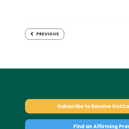
PREVIOUS
Subscribe to Receive OutC
Find an Affirming Pro