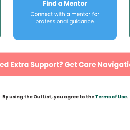
Find a Mentor
Connect with a mentor for
professional guidance.
ed Extra Support? Get Care Navigati
By using the OutList, you agree to the
Terms of Use
.