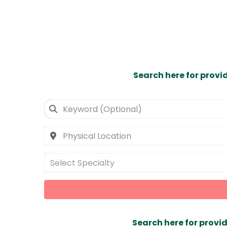
Search here for provi
Select Specialty
Search here for provid