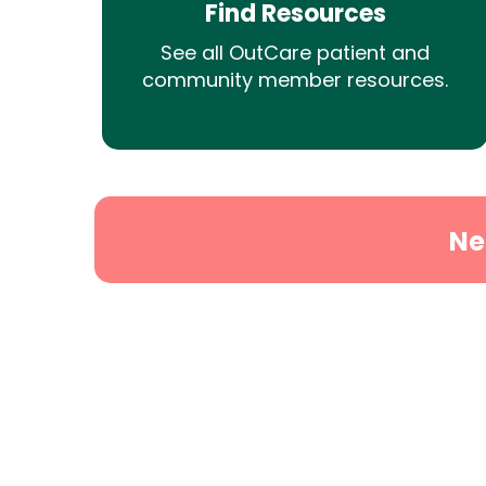
Find Resources
See all OutCare patient and
community member resources.
Ne