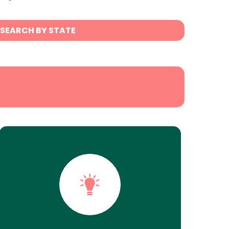
SEARCH BY STATE