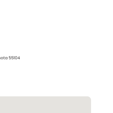
esota 55104