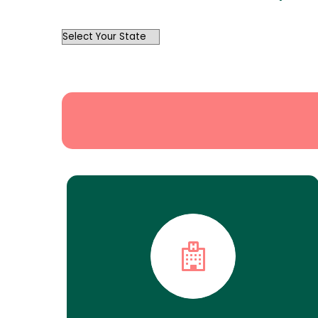
OutList
State
Search