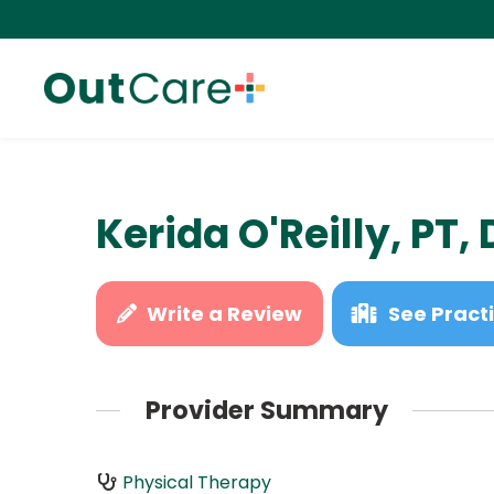
Kerida O'Reilly, PT,
Write a Review
See Practi
Provider Summary
Physical Therapy