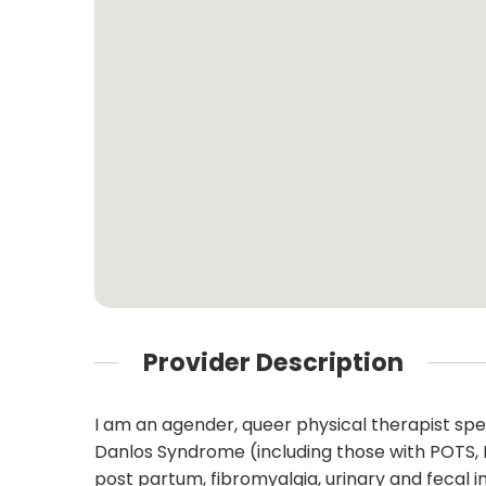
Provider Description
I am an agender, queer physical therapist speci
Danlos Syndrome (including those with POTS,
post partum, fibromyalgia, urinary and fecal in