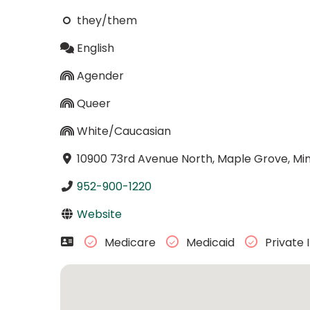
they/them
English
Agender
Queer
White/Caucasian
10900 73rd Avenue North, Maple Grove, Mi
952-900-1220
Website
Medicare
Medicaid
Private 