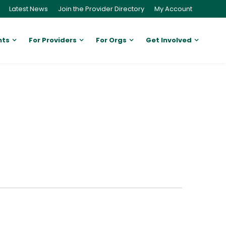
Latest News
Join the Provider Directory
My Account
nts
For Providers
For Orgs
Get Involved