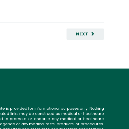
NEXT
ite is provided for informational purposes only. Nothing
related links may be construed as medical or healthcare
gned to promote or endorse any medical or healthcare
 agenda or any medical tests, products, or procedures.