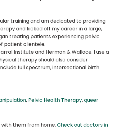
ular training and am dedicated to providing
herapy and kicked off my career in a large,
gan treating patients experiencing pelvic
f patient clientele.
arral Institute and Herman & Wallace. I use a
hysical therapy should also consider
nclude full spectrum, intersectional birth
anipulation
,
Pelvic Health Therapy
,
queer
at with them from home.
Check out doctors in