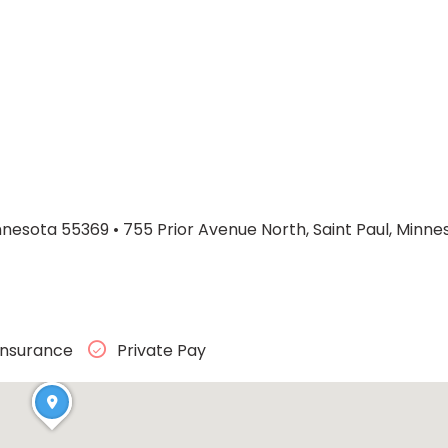
nnesota 55369
•
755 Prior Avenue North, Saint Paul, Minn
Insurance
Private Pay