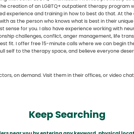
 the creation of an LGBTQ+ outpatient therapy program wh
d experience and training in how to best do that. At the 
 with as the person who knows what is best in their unique 
st sense for you. I also have experience working with n
ship challenges, conflict, anger management, life transit
est fit. I offer free 15-minute calls where we can begin t
full self to the therapy space, and believe everyone deser
ors, on demand. Visit them in their offices, or video ch
Keep Searching
ders near you by entering any keyword, physical locat