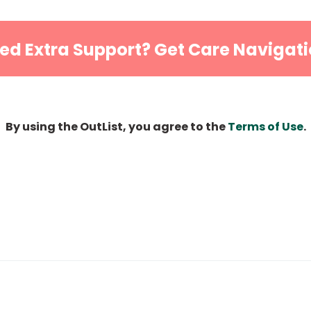
ed Extra Support? Get Care Navigati
By using the OutList, you agree to the
Terms of Use
.