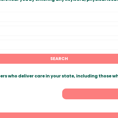
SEARCH
ers who deliver care in your state, including those w