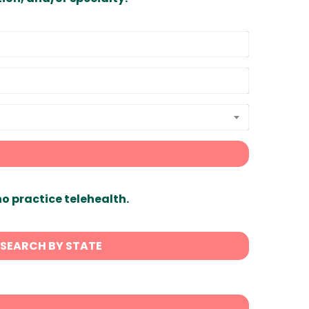
ho practice telehealth.
SEARCH BY STATE