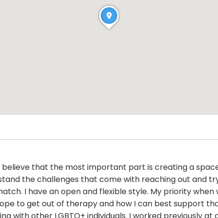
nd believe that the most important part is creating a sp
tand the challenges that come with reaching out and trying
match. I have an open and flexible style. My priority when
ope to get out of therapy and how I can best support tha
ng with other LGBTQ+ individuals. I worked previously at