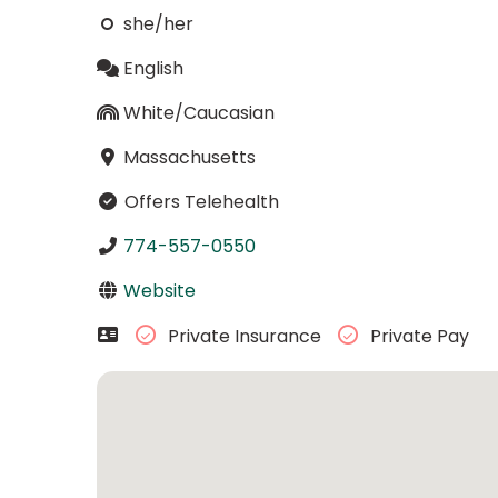
she/her
English
White/Caucasian
Massachusetts
Offers Telehealth
774-557-0550
Website
Private Insurance
Private Pay