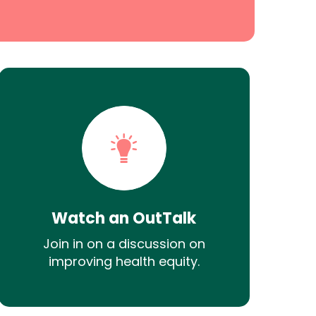
Watch an OutTalk
Join in on a discussion on
improving health equity.