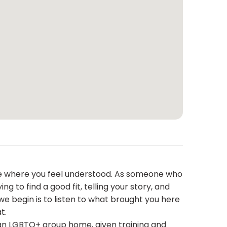
ace where you feel understood. As someone who
 to find a good fit, telling your story, and
 we begin is to listen to what brought you here
t.
 an LGBTQ+ group home, given training and