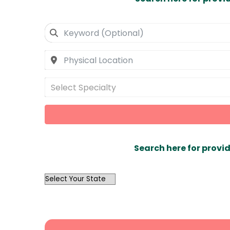
Select Specialty
Search here for provid
OutList
State
Search