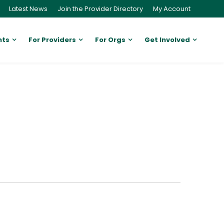
Latest News
Join the Provider Directory
My Account
nts
For Providers
For Orgs
Get Involved