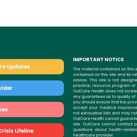
IMPORTANT NOTICE
are Updates
The material contained on this s
contained on this site and its 
advice. This site is not desi
practice, resource, program or
vider
OutCare Health does not scree
any guarantees as to quality of
you should ensure that the prov
accept your medical insurance
ces
not exhaustive lists and may no
OutCare Health cannot guarantee 
site. OutCare cannot contact p
questions about health-relat
isis Lifeline
healthcare provider.