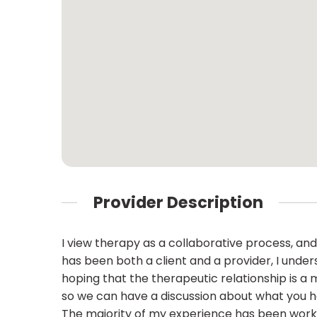
Provider Description
I view therapy as a collaborative process, a
has been both a client and a provider, I unders
hoping that the therapeutic relationship is a 
so we can have a discussion about what you h
The majority of my experience has been worki