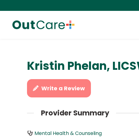
Kristin Phelan, LIC
Write a Review
Provider Summary
Mental Health & Counseling