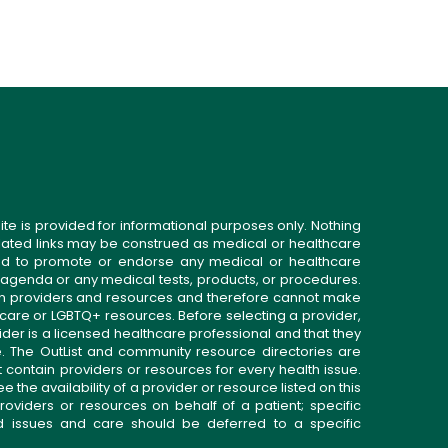
ite is provided for informational purposes only. Nothing
related links may be construed as medical or healthcare
gned to promote or endorse any medical or healthcare
 agenda or any medical tests, products, or procedures.
n providers and resources and therefore cannot make
 care or LGBTQ+ resources. Before selecting a provider,
ider is a licensed healthcare professional and that they
. The OutList and community resource directories are
t contain providers or resources for every health issue.
the availability of a provider or resource listed on this
roviders or resources on behalf of a patient; specific
ed issues and care should be deferred to a specific