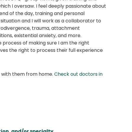
ich I oversaw. I feel deeply passionate about
end of the day, training and personal
situation and I will work as a collaborator to
eurodivergence, trauma, attachment
ions, existential anxiety, and more.
he process of making sure I am the right
ves the right to process their full experience
at with them from home.
Check out doctors in
ion, and/or specialty.