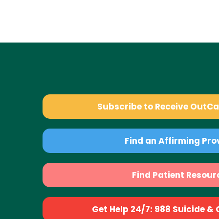
Subscribe to Receive OutC
Find an Affirming Pro
Find Patient Resour
Get Help 24/7: 988 Suicide & Cr