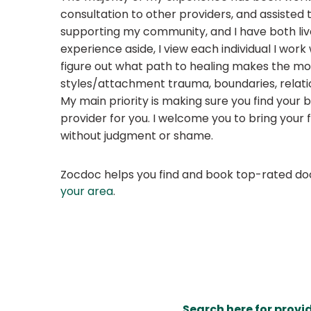
consultation to other providers, and assisted
supporting my community, and I have both live
experience aside, I view each individual I work
figure out what path to healing makes the mo
styles/attachment trauma, boundaries, relation
My main priority is making sure you find your b
provider for you. I welcome you to bring your 
without judgment or shame.
Zocdoc helps you find and book top-rated doct
your area
.
Search here for provi