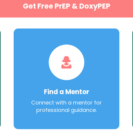
Get Free PrEP & DoxyPEP
Find a Mentor
Connect with a mentor for
professional guidance.