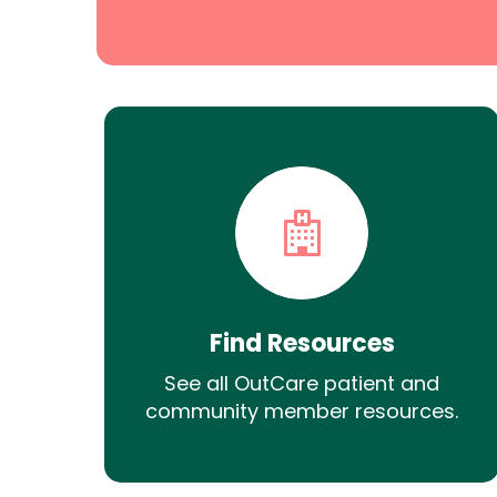
Find Resources
See all OutCare patient and
community member resources.