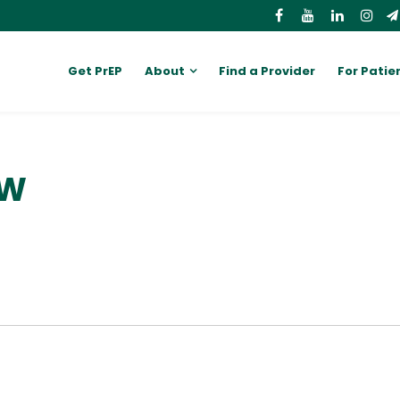
Get PrEP
About
Find a Provider
For Patie
SW