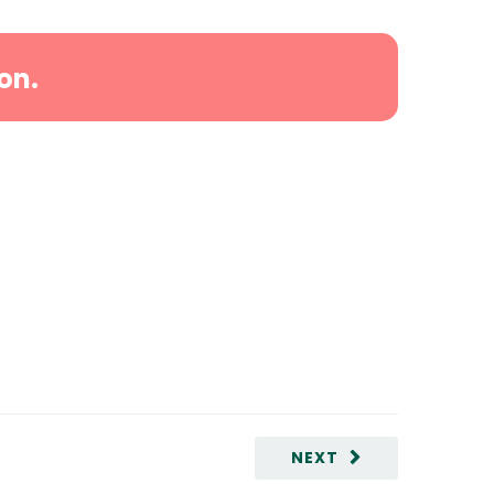
on.
NEXT