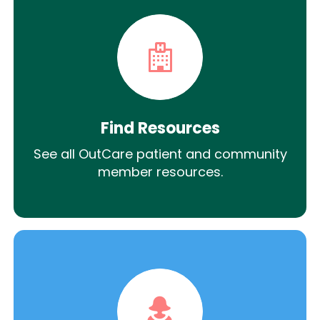
Find Resources
See all OutCare patient and community
member resources.