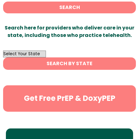
SEARCH
Search here for providers who deliver care in your
state, including those who practice telehealth.
OutList
State
SEARCH BY STATE
Search
Get Free PrEP & DoxyPEP