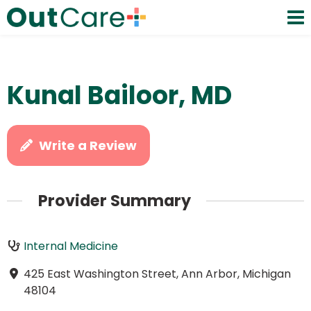
Kunal Bailoor, MD
Write a Review
Provider Summary
Internal Medicine
425 East Washington Street, Ann Arbor, Michigan
48104