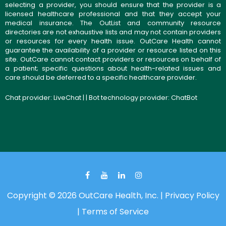
selecting a provider, you should ensure that the provider is a
licensed healthcare professional and that they accept your
medical insurance. The OutList and community resource
directories are not exhaustive lists and may not contain providers
or resources for every health issue. OutCare Health cannot
guarantee the availability of a provider or resource listed on this
site. OutCare cannot contact providers or resources on behalf of
a patient; specific questions about health-related issues and
care should be deferred to a specific healthcare provider.
Chat provider:
LiveChat
| | Bot technology provider:
ChatBot
Copyright © 2026 OutCare Health, Inc. |
Privacy Policy
|
Terms of Service