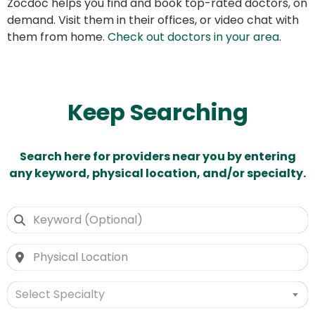
Zocdoc helps you find and book top-rated doctors, on
demand. Visit them in their offices, or video chat with
them from home.
Check out doctors in your area
.
Keep Searching
Search here for providers near you by entering
any keyword, physical location, and/or specialty.
Select Specialty