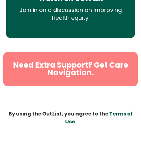
Join in on a discussion on improving
health equity.
Need Extra Support? Get Care
Navigation.
By using the OutList, you agree to the
Terms of
Use
.