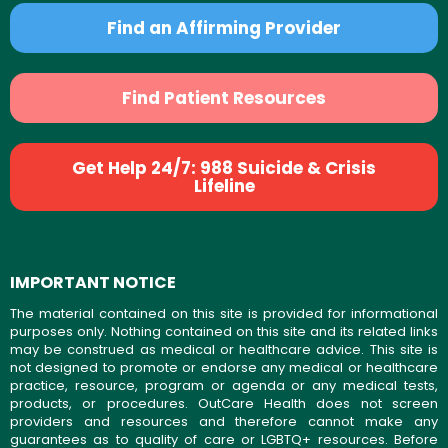
Find an Affirming Provider
Find Patient Resources
Get Help 24/7: 988 Suicide & Crisis
Lifeline
IMPORTANT NOTICE
The material contained on this site is provided for informational
purposes only. Nothing contained on this site and its related links
may be construed as medical or healthcare advice. This site is
not designed to promote or endorse any medical or healthcare
practice, resource, program or agenda or any medical tests,
products, or procedures. OutCare Health does not screen
providers and resources and therefore cannot make any
guarantees as to quality of care or LGBTQ+ resources. Before