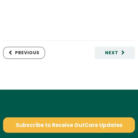
PREVIOUS
NEXT
Subscribe to Receive OutCare Updates