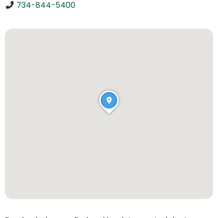
734-844-5400