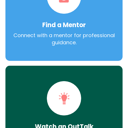
Find a Mentor
Connect with a mentor for professional
guidance.
Watch an OutTalk