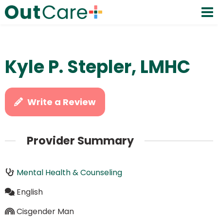
Kyle P. Stepler, LMHC
Write a Review
Provider Summary
Mental Health & Counseling
English
Cisgender Man