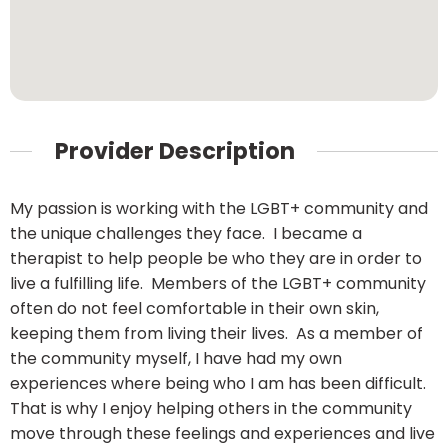
Provider Description
My passion is working with the LGBT+ community and
the unique challenges they face. I became a
therapist to help people be who they are in order to
live a fulfilling life. Members of the LGBT+ community
often do not feel comfortable in their own skin,
keeping them from living their lives. As a member of
the community myself, I have had my own
experiences where being who I am has been difficult.
That is why I enjoy helping others in the community
move through these feelings and experiences and live