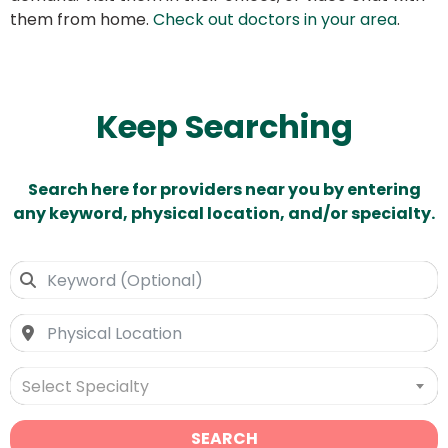
them from home.
Check out doctors in your area
.
Keep Searching
Search here for providers near you by entering
any keyword, physical location, and/or specialty.
Select Specialty
SEARCH