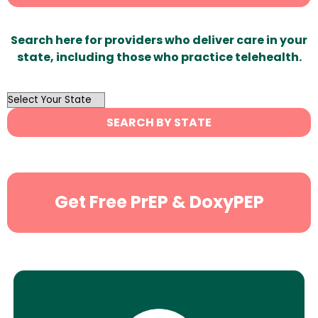
Search here for providers who deliver care in your
state, including those who practice telehealth.
OutList
State
SEARCH BY STATE
Search
Get Free PrEP & DoxyPEP