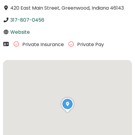
420 East Main Street, Greenwood, Indiana 46143
317-807-0456
Website
Private Insurance
Private Pay