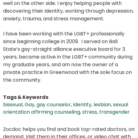
well on the other side. I enjoy helping people with
discovering their identity, working through depression,
anxiety, trauma, and stress management.
I have been working with the LGBT+ professionally
since beginning college in 2009. I served on Ball
State’s gay-straight alliance executive board for 3
years, became active in the LGBT+ community during
my graduate years, and am now the owner of a
private practice in Greenwood with the sole focus on
the community.
Tags & Keywords
bisexual
,
Gay
,
gay counselor
,
Identity
,
lesbian
,
sexual
orientation affirming counseling
,
stress
,
transgender
Zocdoc helps you find and book top-rated doctors, on
demand. Visit them in their offices, or video chat with