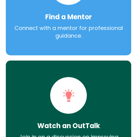
Find a Mentor
Connect with a mentor for professional
guidance.
Watch an OutTalk
Join in on a discussion on improving