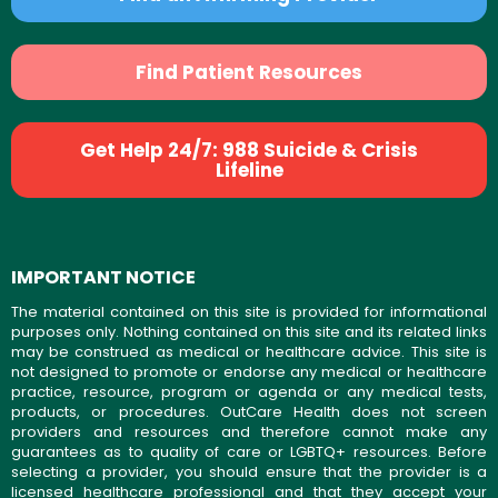
Find Patient Resources
Get Help 24/7: 988 Suicide & Crisis
Lifeline
IMPORTANT NOTICE
The material contained on this site is provided for informational
purposes only. Nothing contained on this site and its related links
may be construed as medical or healthcare advice. This site is
not designed to promote or endorse any medical or healthcare
practice, resource, program or agenda or any medical tests,
products, or procedures. OutCare Health does not screen
providers and resources and therefore cannot make any
guarantees as to quality of care or LGBTQ+ resources. Before
selecting a provider, you should ensure that the provider is a
licensed healthcare professional and that they accept your