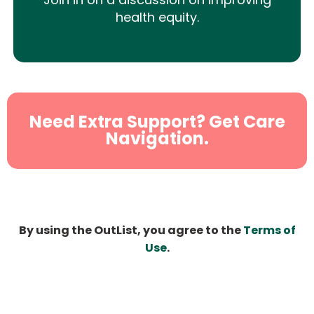
health equity.
Need Extra Support? Get Care
Navigation.
By using the OutList, you agree to the
Terms of
Use
.