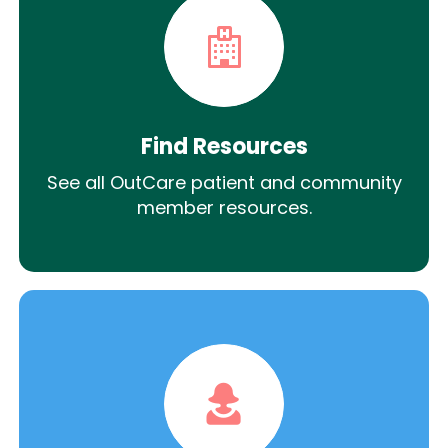
Find Resources
See all OutCare patient and community
member resources.