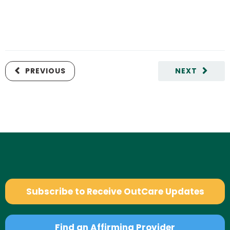
PREVIOUS
NEXT
Subscribe to Receive OutCare Updates
Find an Affirming Provider