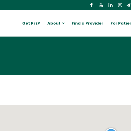
Get PrEP
About
Find a Provider
For Patie