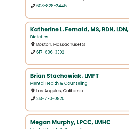
603-828-2445
Katherine L. Fernald, MS, RDN, LDN,
Dietetics
Boston, Massachusetts
617-686-3332
Brian Stachowiak, LMFT
Mental Health & Counseling
Los Angeles, California
213-770-0820
Megan Murphy, LPCC, LMHC