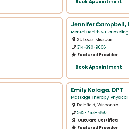
Book Appointment
Jennifer Campbell, 
Mental Health & Counseling
St. Louis, Missouri
314-390-9006
Featured Provider
Book Appointment
Emily Kolaga, DPT
Massage Therapy
,
Physical
Delafield, Wisconsin
262-754-1650
OutCare Certified
Featured Provider