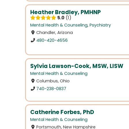
Heather Bradley, PMHNP
5.0
1
Mental Health & Counseling
,
Psychiatry
Chandler, Arizona
480-420-4656
Sylvia Lawson-Cook, MSW, LISW
Mental Health & Counseling
Columbus, Ohio
740-238-0837
Catherine Forbes, PhD
Mental Health & Counseling
Portsmouth, New Hampshire