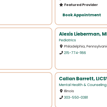
Featured Provider
Book Appointment
Alexis Lieberman, 
Pediatrics
Philadelphia, Pennsylvan
215-774-1166
Callan Barrett, LIC
Mental Health & Counseling
Illinois
303-550-0381