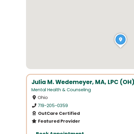
Julia M. Wedemeyer, MA, LPC (OH), 
Mental Health & Counseling
Ohio
719-205-0359
OutCare Certified
Featured Provider
Book Appointment