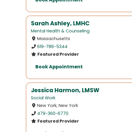
Sarah Ashley, LMHC
Mental Health & Counseling
Massachusetts
619-786-5344
Featured Provider
Book Appointment
Jessica Harmon, LMSW
Social Work
New York, New York
479-360-6770
Featured Provider