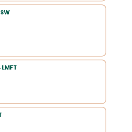
LCSW
 LMFT
T