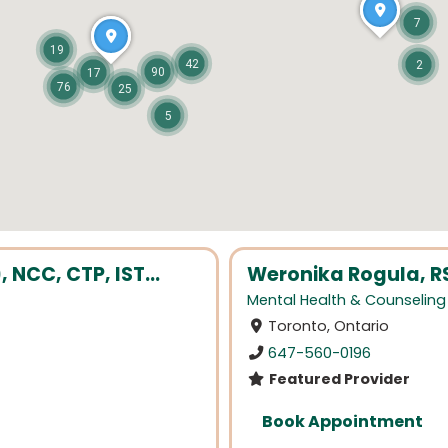
7
19
42
2
90
17
76
25
5
NCC, CTP, IST...
Weronika Rogula, R
Mental Health & Counseling
Toronto, Ontario
647-560-0196
Featured Provider
Book Appointment