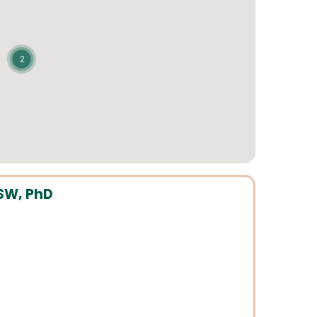
2
SW, PhD