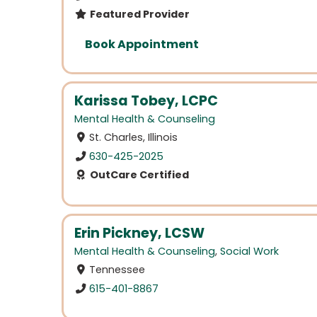
Featured Provider
Book Appointment
Karissa Tobey, LCPC
Mental Health & Counseling
St. Charles, Illinois
630-425-2025
OutCare Certified
Erin Pickney, LCSW
Mental Health & Counseling
,
Social Work
Tennessee
615-401-8867