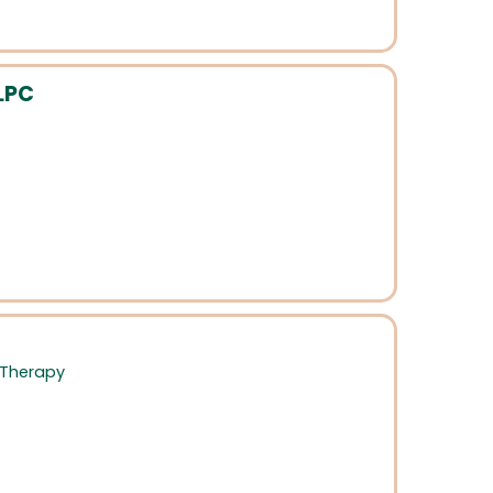
LPC
 Therapy