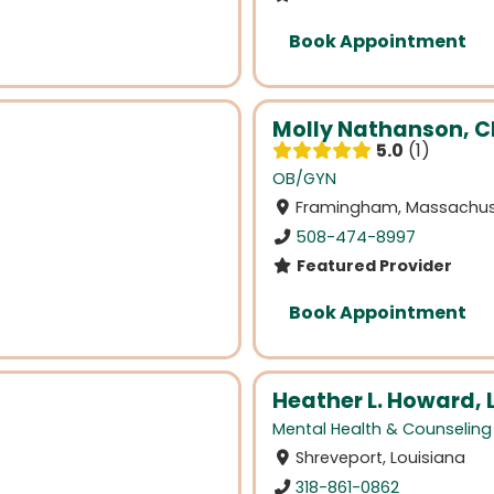
Book Appointment
Molly Nathanson, 
5.0
1
OB/GYN
Framingham, Massachus
508-474-8997
Featured Provider
Book Appointment
Heather L. Howard, 
Mental Health & Counseling
Shreveport, Louisiana
318-861-0862