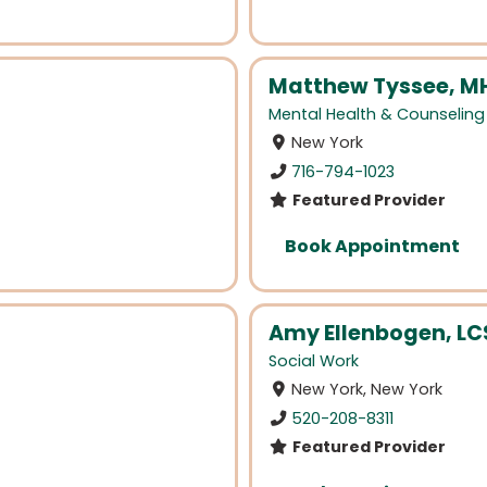
Matthew Tyssee, M
Mental Health & Counseling
New York
716-794-1023
Featured Provider
Book Appointment
Amy Ellenbogen, L
Social Work
New York, New York
520-208-8311
Featured Provider