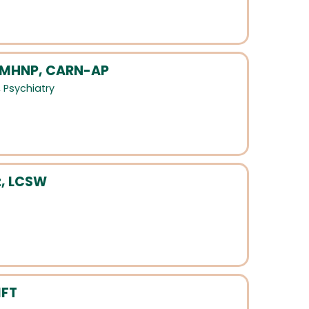
 PMHNP, CARN-AP
,
Psychiatry
z, LCSW
MFT