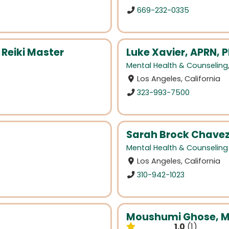
669-232-0335
 Reiki Master
Luke Xavier, APRN,
Mental Health & Counseling
Los Angeles, California
323-993-7500
Sarah Brock Chave
Mental Health & Counseling
Los Angeles, California
310-942-1023
Moushumi Ghose, 
1.0
1