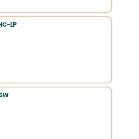
HC-LP
CSW