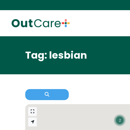
Tag: lesbian
2