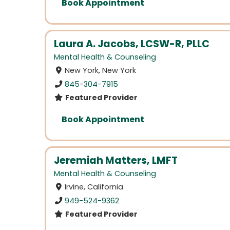
Book Appointment
Laura A. Jacobs, LCSW-R, PLLC
Mental Health & Counseling
New York, New York
845-304-7915
Featured Provider
Book Appointment
Jeremiah Matters, LMFT
Mental Health & Counseling
Irvine, California
949-524-9362
Featured Provider