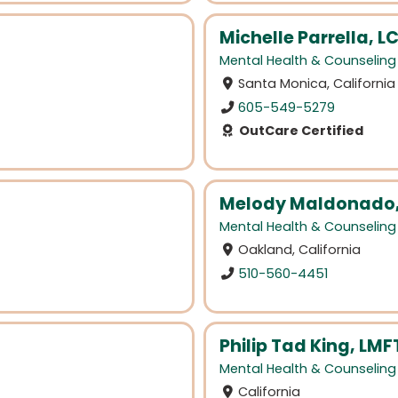
Michelle Parrella, 
Mental Health & Counseling
Santa Monica, California
605-549-5279
OutCare Certified
Melody Maldonado,
Mental Health & Counseling
Oakland, California
510-560-4451
Philip Tad King, LMF
Mental Health & Counseling
California