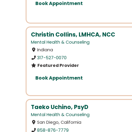
Book Appointment
Christin Collins, LMHCA, NCC
Mental Health & Counseling
Indiana
317-527-0070
Featured Provider
Book Appointment
Taeko Uchino, PsyD
Mental Health & Counseling
San Diego, California
858-876-7779