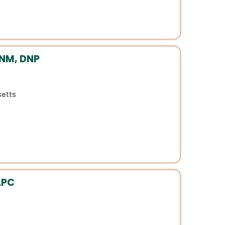
CNM, DNP
etts
LPC