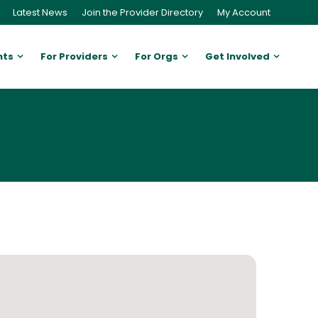
Latest News
Join the Provider Directory
My Account
nts
For Providers
For Orgs
Get Involved