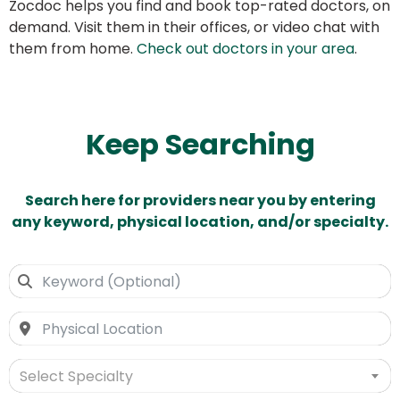
Zocdoc helps you find and book top-rated doctors, on
demand. Visit them in their offices, or video chat with
them from home.
Check out doctors in your area
.
Keep Searching
Search here for providers near you by entering
any keyword, physical location, and/or specialty.
Select Specialty