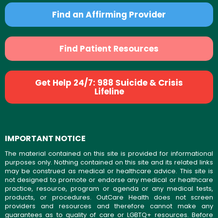
Find an Affirming Provider
Find Patient Resources
Get Help 24/7: 988 Suicide & Crisis
Lifeline
IMPORTANT NOTICE
The material contained on this site is provided for informational
purposes only. Nothing contained on this site and its related links
may be construed as medical or healthcare advice. This site is
not designed to promote or endorse any medical or healthcare
practice, resource, program or agenda or any medical tests,
products, or procedures. OutCare Health does not screen
providers and resources and therefore cannot make any
guarantees as to quality of care or LGBTQ+ resources. Before