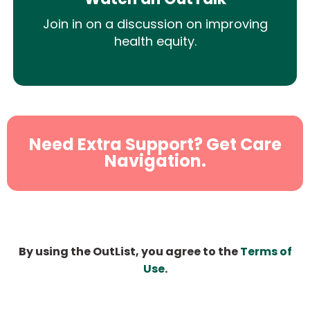
Join in on a discussion on improving
health equity.
Need Extra Support? Get Care
Navigation.
By using the OutList, you agree to the
Terms of
Use
.