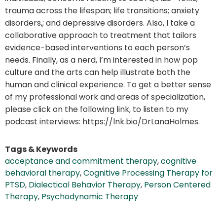
trauma across the lifespan; life transitions; anxiety
disorders,; and depressive disorders. Also, I take a
collaborative approach to treatment that tailors
evidence-based interventions to each person’s
needs. Finally, as a nerd, I’m interested in how pop
culture and the arts can help illustrate both the
human and clinical experience. To get a better sense
of my professional work and areas of specialization,
please click on the following link, to listen to my
podcast interviews: https://lnk.bio/DrLanaHolmes.
Tags & Keywords
acceptance and commitment therapy
,
cognitive
behavioral therapy
,
Cognitive Processing Therapy for
PTSD
,
Dialectical Behavior Therapy
,
Person Centered
Therapy
,
Psychodynamic Therapy