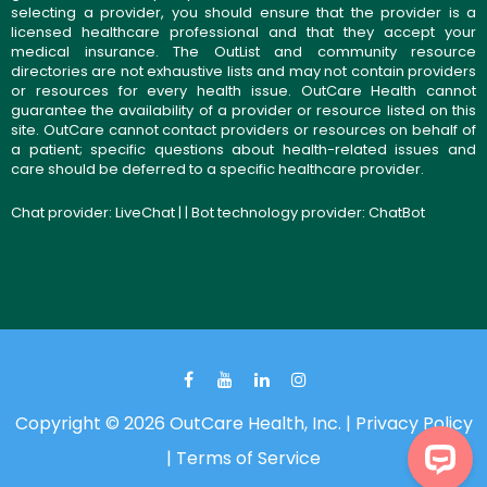
selecting a provider, you should ensure that the provider is a
licensed healthcare professional and that they accept your
medical insurance. The OutList and community resource
directories are not exhaustive lists and may not contain providers
or resources for every health issue. OutCare Health cannot
guarantee the availability of a provider or resource listed on this
site. OutCare cannot contact providers or resources on behalf of
a patient; specific questions about health-related issues and
care should be deferred to a specific healthcare provider.
Chat provider:
LiveChat
| | Bot technology provider:
ChatBot
Copyright © 2026 OutCare Health, Inc. |
Privacy Policy
|
Terms of Service