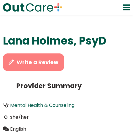
Lana Holmes, PsyD
Write a Review
Provider Summary
Mental Health & Counseling
she/her
English