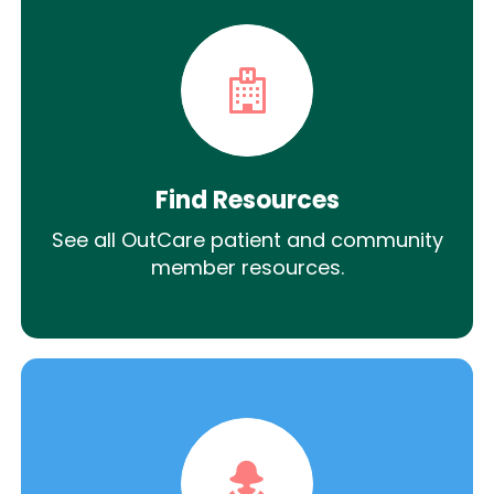
Find Resources
See all OutCare patient and community
member resources.