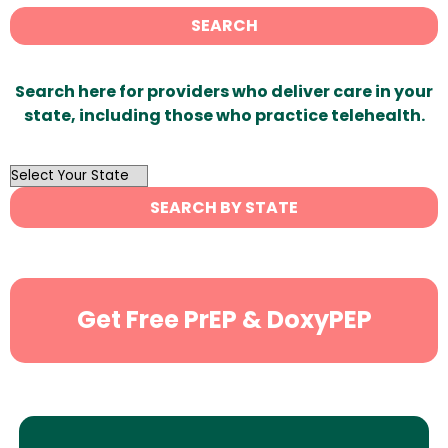
SEARCH
Search here for providers who deliver care in your
state, including those who practice telehealth.
OutList
State
SEARCH BY STATE
Search
Get Free PrEP & DoxyPEP