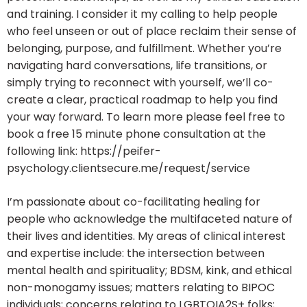
and training. I consider it my calling to help people
who feel unseen or out of place reclaim their sense of
belonging, purpose, and fulfillment. Whether you’re
navigating hard conversations, life transitions, or
simply trying to reconnect with yourself, we’ll co-
create a clear, practical roadmap to help you find
your way forward. To learn more please feel free to
book a free 15 minute phone consultation at the
following link: https://peifer-
psychology.clientsecure.me/request/service
I’m passionate about co-facilitating healing for
people who acknowledge the multifaceted nature of
their lives and identities. My areas of clinical interest
and expertise include: the intersection between
mental health and spirituality; BDSM, kink, and ethical
non-monogamy issues; matters relating to BIPOC
individuals; concerns relating to LGBTQIA2S+ folks;