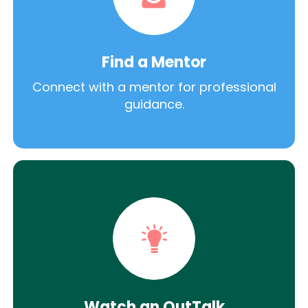
Find a Mentor
Connect with a mentor for professional
guidance.
Watch an OutTalk