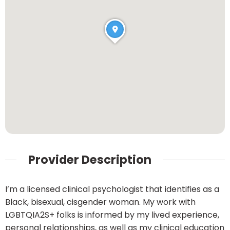
Provider Description
I’m a licensed clinical psychologist that identifies as a
Black, bisexual, cisgender woman. My work with
LGBTQIA2S+ folks is informed by my lived experience,
personal relationships, as well as my clinical education