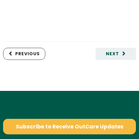
PREVIOUS
NEXT
Subscribe to Receive OutCare Updates