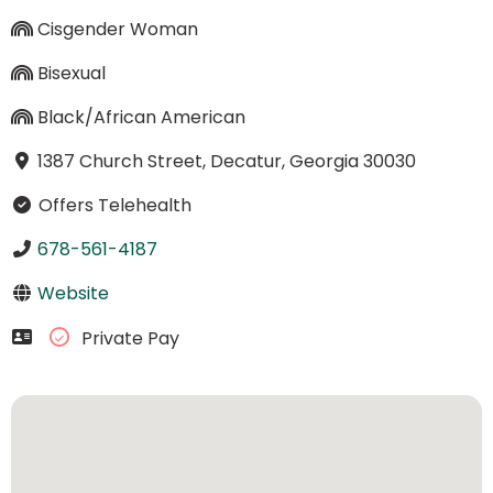
Cisgender Woman
Bisexual
Black/African American
1387 Church Street, Decatur, Georgia 30030
Offers Telehealth
678-561-4187
Website
Private Pay