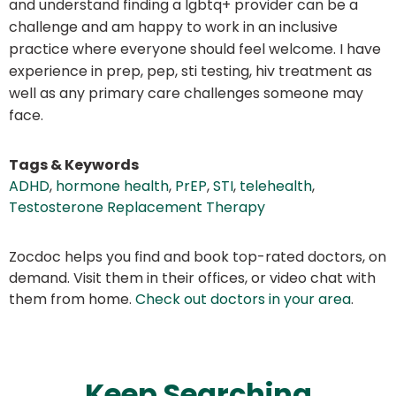
and understand finding a lgbtq+ provider can be a
challenge and am happy to work in an inclusive
practice where everyone should feel welcome. I have
experience in prep, pep, sti testing, hiv treatment as
well as any primary care challenges someone may
face.
Tags & Keywords
ADHD
,
hormone health
,
PrEP
,
STI
,
telehealth
,
Testosterone Replacement Therapy
Zocdoc helps you find and book top-rated doctors, on
demand. Visit them in their offices, or video chat with
them from home.
Check out doctors in your area
.
Keep Searching