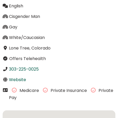
English
Cisgender Man
Gay
White/Caucasian
Lone Tree, Colorado
Offers Telehealth
303-225-0025
Website
Medicare
Private Insurance
Private
Pay