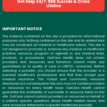
Get Help 24/7: 988 Suicide & Crisis
Lifeline
IMPORTANT NOTICE
The material contained on this site is provided for informational
purposes only. Nothing contained on this site and its related links
may be construed as medical or healthcare advice. This site is
not designed to promote or endorse any medical or healthcare
practice, resource, program or agenda or any medical tests,
products, or procedures. OutCare Health does not screen
providers and resources and therefore cannot make any
guarantees as to quality of care or LGBTQ+ resources. Before
selecting a provider, you should ensure that the provider is a
licensed healthcare professional and that they accept your
medical insurance. The OutList and community resource
directories are not exhaustive lists and may not contain providers
or resources for every health issue. OutCare Health cannot
guarantee the availability of a provider or resource listed on this
site. OutCare cannot contact providers or resources on behalf of
a patient; specific questions about health-related issues and
care should be deferred to a specific healthcare provider.