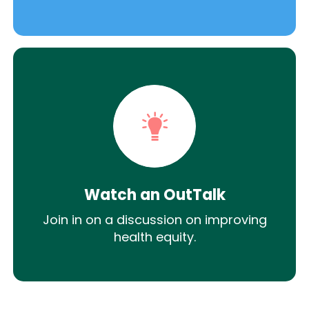
Watch an OutTalk
Join in on a discussion on improving
health equity.