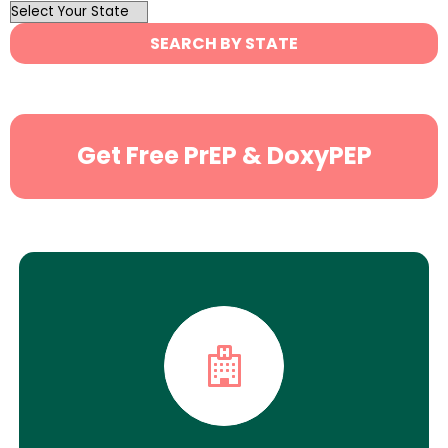
OutList
State
SEARCH BY STATE
Search
Get Free PrEP & DoxyPEP