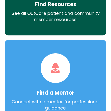
Find Resources
See all OutCare patient and community
member resources.
Find a Mentor
Connect with a mentor for professional
guidance.