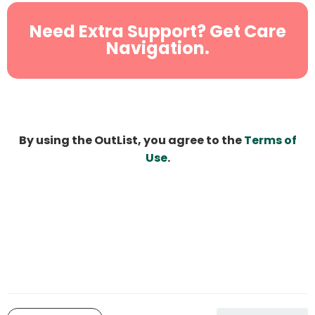
Need Extra Support? Get Care
Navigation.
By using the OutList, you agree to the
Terms of
Use
.