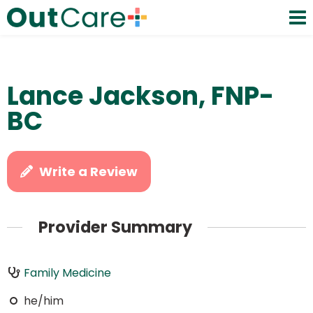
Lance Jackson, FNP-
BC
Write a Review
Provider Summary
Family Medicine
he/him