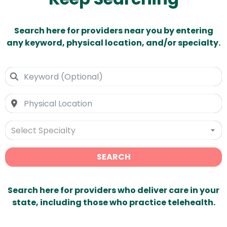
Search here for providers near you by entering
any keyword, physical location, and/or specialty.
Select Specialty
SEARCH
Search here for providers who deliver care in your
state, including those who practice telehealth.