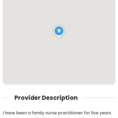
Provider Description
I have been a family nurse practitioner for five years