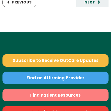
PREVIOUS
NEXT
Subscribe to Receive OutCare Updates
Find an Affirming Provider
Find Patient Resources