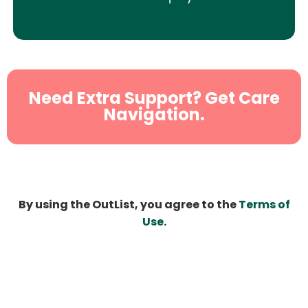
Need Extra Support? Get Care
Navigation.
By using the OutList, you agree to the
Terms of
Use
.