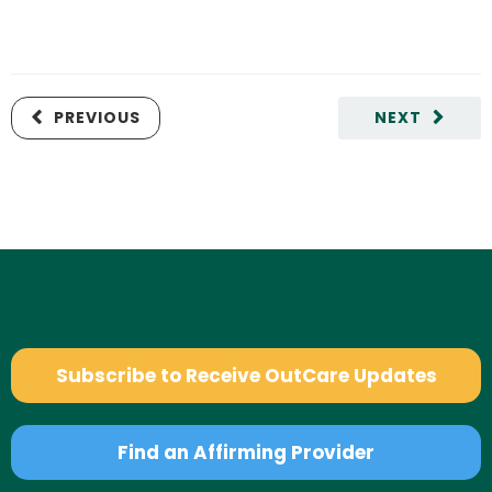
PREVIOUS
NEXT
Subscribe to Receive OutCare Updates
Find an Affirming Provider