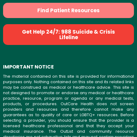
Find Patient Resources
Get Help 24/7: 988 Suicide & Crisis
Lifeline
IMPORTANT NOTICE
The material contained on this site is provided for informational
purposes only. Nothing contained on this site and its related links
may be construed as medical or healthcare advice. This site is
not designed to promote or endorse any medical or healthcare
practice, resource, program or agenda or any medical tests,
products, or procedures. OutCare Health does not screen
providers and resources and therefore cannot make any
guarantees as to quality of care or LGBTQ+ resources. Before
selecting a provider, you should ensure that the provider is a
licensed healthcare professional and that they accept your
medical insurance. The OutList and community resource
directories are not exhaustive lists and may not contain providers