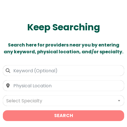
Keep Searching
Search here for providers near you by entering
any keyword, physical location, and/or specialty.
Select Specialty
SEARCH