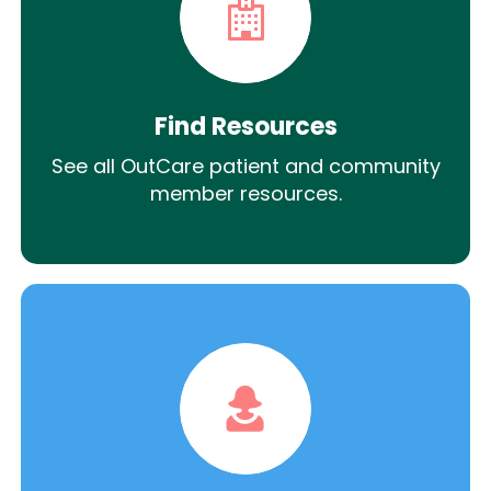
Find Resources
See all OutCare patient and community
member resources.