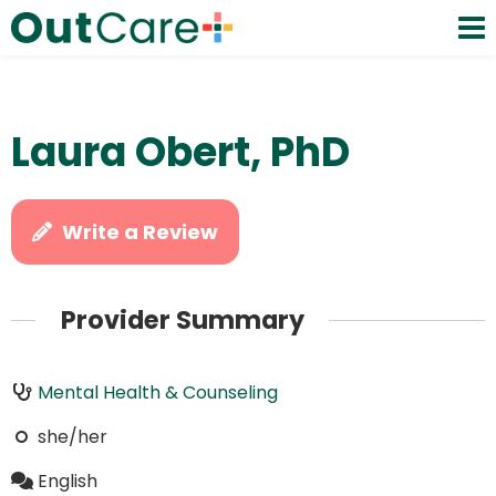
Laura Obert, PhD
Write a Review
Provider Summary
Mental Health & Counseling
she/her
English