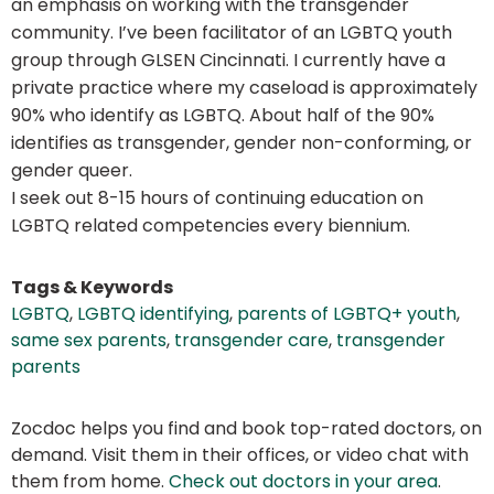
an emphasis on working with the transgender
community. I’ve been facilitator of an LGBTQ youth
group through GLSEN Cincinnati. I currently have a
private practice where my caseload is approximately
90% who identify as LGBTQ. About half of the 90%
identifies as transgender, gender non-conforming, or
gender queer.
I seek out 8-15 hours of continuing education on
LGBTQ related competencies every biennium.
Tags & Keywords
LGBTQ
,
LGBTQ identifying
,
parents of LGBTQ+ youth
,
same sex parents
,
transgender care
,
transgender
parents
Zocdoc helps you find and book top-rated doctors, on
demand. Visit them in their offices, or video chat with
them from home.
Check out doctors in your area
.