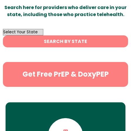
Search here for providers who deliver care in your
state, including those who practice telehealth.
OutList
State
SEARCH BY STATE
Search
Get Free PrEP & DoxyPEP