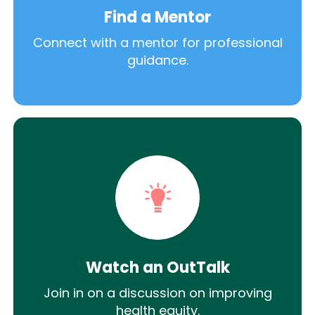
Find a Mentor
Connect with a mentor for professional
guidance.
Watch an OutTalk
Join in on a discussion on improving
health equity.