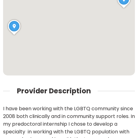
Provider Description
I have been working with the LGBTQ community since
2008 both clinically and in community support roles. In
my predoctoral internship I chose to develop a
specialty in working with the LGBTQ population with