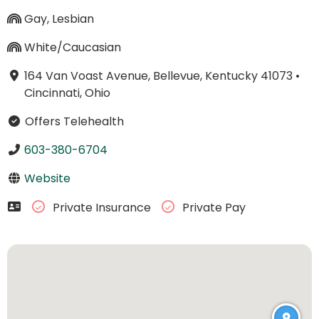
Gay, Lesbian
White/Caucasian
164 Van Voast Avenue, Bellevue, Kentucky 41073
•
Cincinnati, Ohio
Offers Telehealth
603-380-6704
Website
Private Insurance
Private Pay