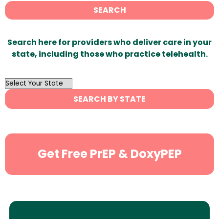
SEARCH
Search here for providers who deliver care in your
state, including those who practice telehealth.
OutList
State
SEARCH BY STATE
Search
Get Free PrEP & DoxyPEP