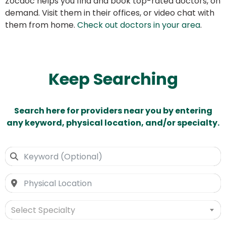
Zocdoc helps you find and book top-rated doctors, on
demand. Visit them in their offices, or video chat with
them from home.
Check out doctors in your area
.
Keep Searching
Search here for providers near you by entering
any keyword, physical location, and/or specialty.
Select Specialty