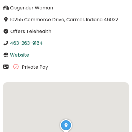
Cisgender Woman
10255 Commerce Drive, Carmel, Indiana 46032
Offers Telehealth
463-263-9184
Website
Private Pay