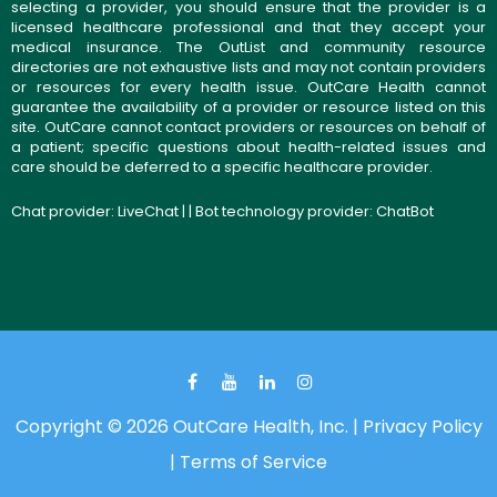
selecting a provider, you should ensure that the provider is a
licensed healthcare professional and that they accept your
medical insurance. The OutList and community resource
directories are not exhaustive lists and may not contain providers
or resources for every health issue. OutCare Health cannot
guarantee the availability of a provider or resource listed on this
site. OutCare cannot contact providers or resources on behalf of
a patient; specific questions about health-related issues and
care should be deferred to a specific healthcare provider.
Chat provider:
LiveChat
| | Bot technology provider:
ChatBot
Copyright © 2026 OutCare Health, Inc. |
Privacy Policy
|
Terms of Service