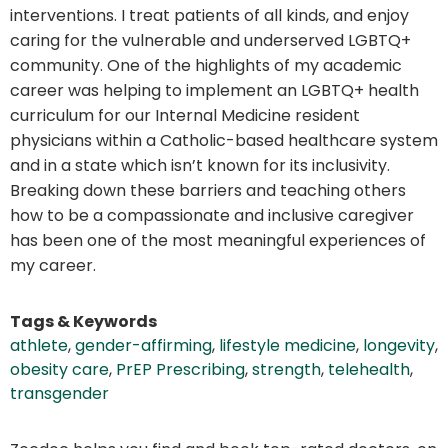
interventions. I treat patients of all kinds, and enjoy
caring for the vulnerable and underserved LGBTQ+
community. One of the highlights of my academic
career was helping to implement an LGBTQ+ health
curriculum for our Internal Medicine resident
physicians within a Catholic-based healthcare system
and in a state which isn’t known for its inclusivity.
Breaking down these barriers and teaching others
how to be a compassionate and inclusive caregiver
has been one of the most meaningful experiences of
my career.
Tags & Keywords
athlete
,
gender-affirming
,
lifestyle medicine
,
longevity
,
obesity care
,
PrEP Prescribing
,
strength
,
telehealth
,
transgender