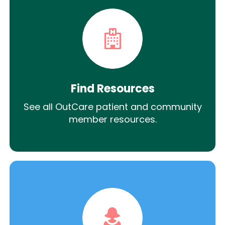
Find Resources
See all OutCare patient and community
member resources.