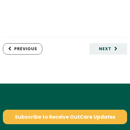
PREVIOUS
NEXT
Subscribe to Receive OutCare Updates