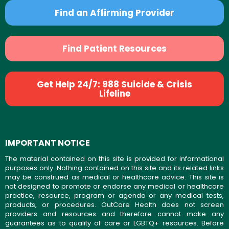
Find an Affirming Provider
Find Patient Resources
Get Help 24/7: 988 Suicide & Crisis
Lifeline
IMPORTANT NOTICE
The material contained on this site is provided for informational
purposes only. Nothing contained on this site and its related links
may be construed as medical or healthcare advice. This site is
not designed to promote or endorse any medical or healthcare
practice, resource, program or agenda or any medical tests,
products, or procedures. OutCare Health does not screen
providers and resources and therefore cannot make any
guarantees as to quality of care or LGBTQ+ resources. Before