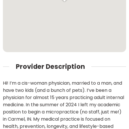
Provider Description
Hi! I’m a cis-woman physician, married to a man, and
have two kids (and a bunch of pets). I’ve been a
physician for almost 15 years practicing adult internal
medicine. In the summer of 2024 I left my academic
position to begin a micropractice (no staff, just me!)
in Carmel, IN. My medical practice is focused on
health, prevention, longevity, and lifestyle-based