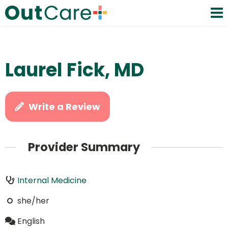
Laurel Fick, MD
Write a Review
Provider Summary
Internal Medicine
she/her
English