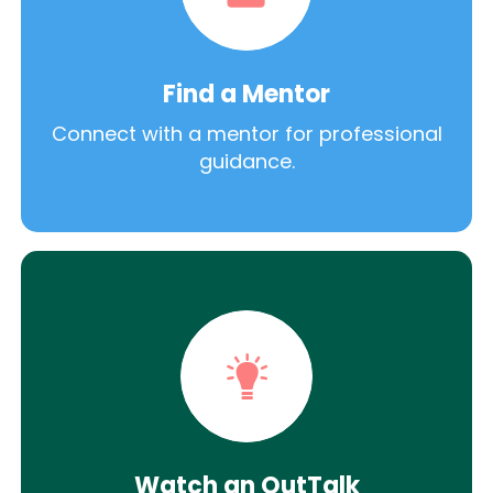
Find a Mentor
Connect with a mentor for professional
guidance.
Watch an OutTalk