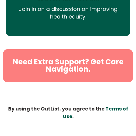
Join in on a discussion on improving
health equity.
Need Extra Support? Get Care
Navigation.
By using the OutList, you agree to the
Terms of
Use
.