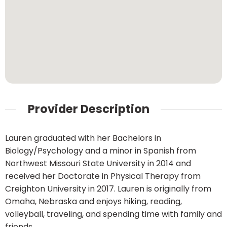
Provider Description
Lauren graduated with her Bachelors in
Biology/Psychology and a minor in Spanish from
Northwest Missouri State University in 2014 and
received her Doctorate in Physical Therapy from
Creighton University in 2017. Lauren is originally from
Omaha, Nebraska and enjoys hiking, reading,
volleyball, traveling, and spending time with family and
friends.