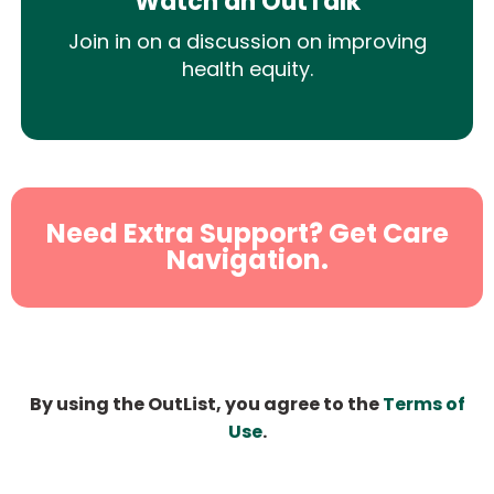
Watch an OutTalk
Join in on a discussion on improving
health equity.
Need Extra Support? Get Care
Navigation.
By using the OutList, you agree to the
Terms of
Use
.