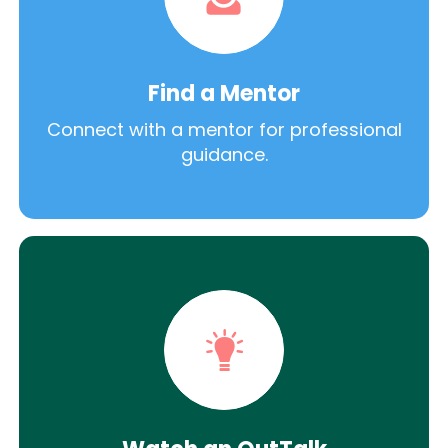
Find a Mentor
Connect with a mentor for professional
guidance.