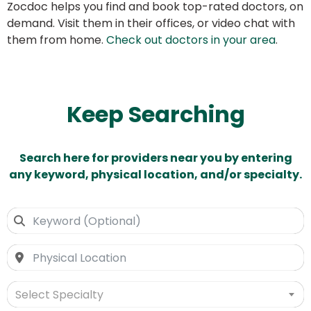
Zocdoc helps you find and book top-rated doctors, on
demand. Visit them in their offices, or video chat with
them from home.
Check out doctors in your area
.
Keep Searching
Search here for providers near you by entering
any keyword, physical location, and/or specialty.
Select Specialty