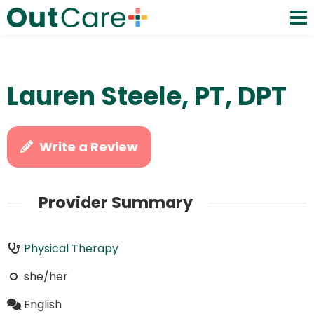
Lauren Steele, PT, DPT
Write a Review
Provider Summary
Physical Therapy
she/her
English