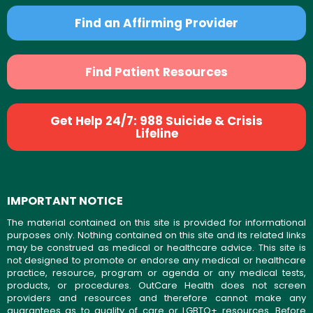
Find an Affirming Provider
Find Patient Resources
Get Help 24/7: 988 Suicide & Crisis
Lifeline
IMPORTANT NOTICE
The material contained on this site is provided for informational
purposes only. Nothing contained on this site and its related links
may be construed as medical or healthcare advice. This site is
not designed to promote or endorse any medical or healthcare
practice, resource, program or agenda or any medical tests,
products, or procedures. OutCare Health does not screen
providers and resources and therefore cannot make any
guarantees as to quality of care or LGBTQ+ resources. Before