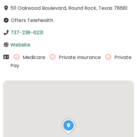
511 Oakwood Boulevard, Round Rock, Texas 78681
Offers Telehealth
737-238-6231
Website
Medicare
Private Insurance
Private
Pay