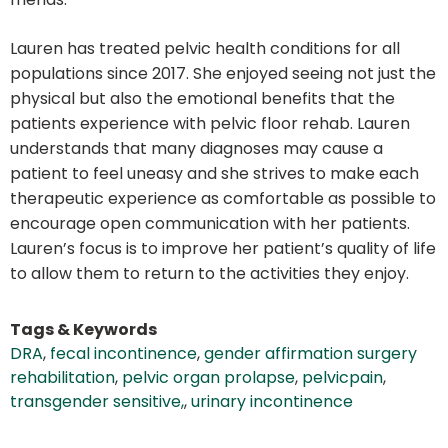
Lauren has treated pelvic health conditions for all
populations since 2017. She enjoyed seeing not just the
physical but also the emotional benefits that the
patients experience with pelvic floor rehab. Lauren
understands that many diagnoses may cause a
patient to feel uneasy and she strives to make each
therapeutic experience as comfortable as possible to
encourage open communication with her patients.
Lauren’s focus is to improve her patient’s quality of life
to allow them to return to the activities they enjoy.
Tags & Keywords
DRA
,
fecal incontinence
,
gender affirmation surgery
rehabilitation
,
pelvic organ prolapse
,
pelvicpain
,
transgender sensitive,
,
urinary incontinence