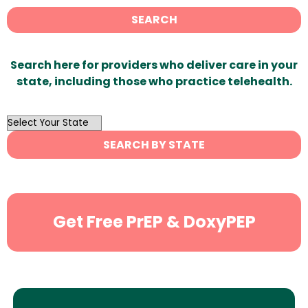
SEARCH
Search here for providers who deliver care in your
state, including those who practice telehealth.
OutList
State
SEARCH BY STATE
Search
Get Free PrEP & DoxyPEP