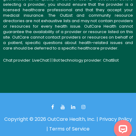
selecting a provider, you should ensure that the provider is a
licensed healthcare professional and that they accept your
medical insurance. The OutList and community resource
directories are not exhaustive lists and may not contain providers
or resources for every health issue. OutCare Health cannot
guarantee the availability of a provider or resource listed on this
site. OutCare cannot contact providers or resources on behalf of
a patient; specific questions about health-related issues and
care should be deferred to a specific healthcare provider.
Chat provider:
LiveChat
| | Bot technology provider:
ChatBot
Copyright © 2026 OutCare Health, Inc. |
Privacy Policy
|
Terms of Service