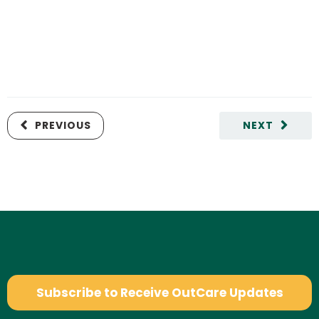
PREVIOUS
NEXT
Subscribe to Receive OutCare Updates