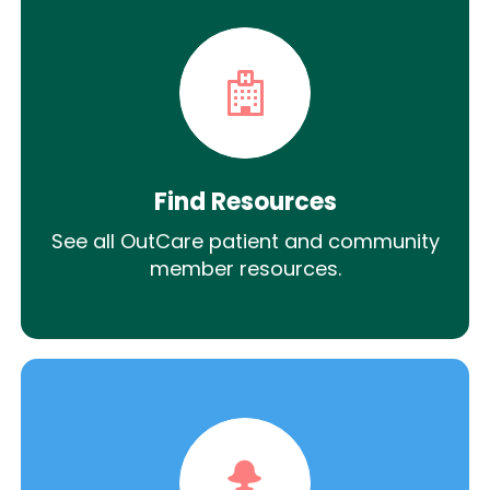
Find Resources
See all OutCare patient and community
member resources.