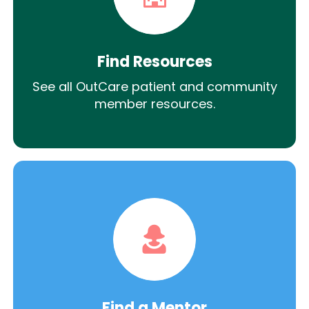
Find Resources
See all OutCare patient and community
member resources.
Find a Mentor