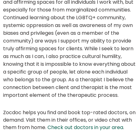
and affirming spaces for all individuals I work with, but
especially for those from marginalized communities.
Continued learning about the LGBTQ+ community,
systemic oppression as well as awareness of my own
biases and privileges (even as a member of the
community) are ways I support my ability to provide
truly affirming spaces for clients. While I seek to learn
as much as I can, I also practice cultural humility,
knowing that it is impossible to know everything about
a specific group of people, let alone each individual
who belongs to the group. As a therapist I believe the
connection between client and therapist is the most
important element of the therapeutic process.
Zocdoc helps you find and book top-rated doctors, on
demand. Visit them in their offices, or video chat with
them from home.
Check out doctors in your area
.