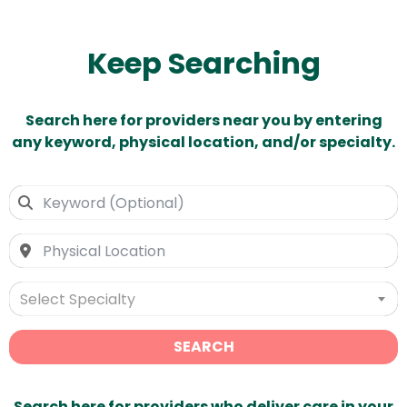
Keep Searching
Search here for providers near you by entering
any keyword, physical location, and/or specialty.
Select Specialty
SEARCH
Search here for providers who deliver care in your