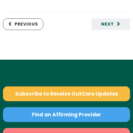
PREVIOUS
NEXT
Subscribe to Receive OutCare Updates
Find an Affirming Provider