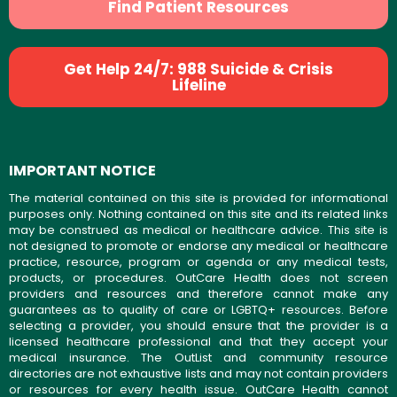
Find Patient Resources
Get Help 24/7: 988 Suicide & Crisis
Lifeline
IMPORTANT NOTICE
The material contained on this site is provided for informational
purposes only. Nothing contained on this site and its related links
may be construed as medical or healthcare advice. This site is
not designed to promote or endorse any medical or healthcare
practice, resource, program or agenda or any medical tests,
products, or procedures. OutCare Health does not screen
providers and resources and therefore cannot make any
guarantees as to quality of care or LGBTQ+ resources. Before
selecting a provider, you should ensure that the provider is a
licensed healthcare professional and that they accept your
medical insurance. The OutList and community resource
directories are not exhaustive lists and may not contain providers
or resources for every health issue. OutCare Health cannot