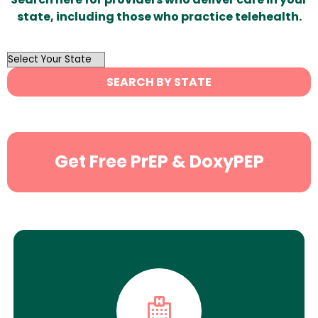
state, including those who practice telehealth.
OutList
State
SEARCH BY STATE
Search
Get Free PrEP & DoxyPEP