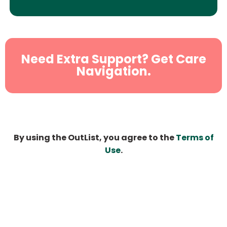
Need Extra Support? Get Care
Navigation.
By using the OutList, you agree to the
Terms of
Use
.