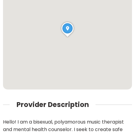
Provider Description
Hello! I am a bisexual, polyamorous music therapist
and mental health counselor. I seek to create safe