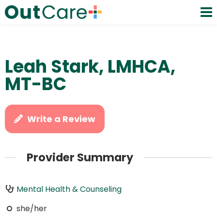
Leah Stark, LMHCA,
MT-BC
Write a Review
Provider Summary
Mental Health & Counseling
she/her