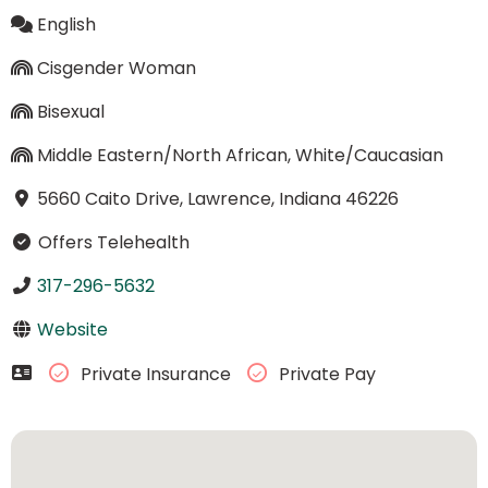
English
Cisgender Woman
Bisexual
Middle Eastern/North African, White/Caucasian
5660 Caito Drive, Lawrence, Indiana 46226
Offers Telehealth
317-296-5632
Website
Private Insurance
Private Pay