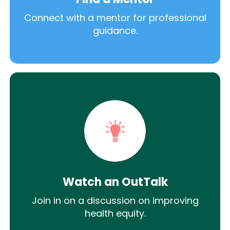
Connect with a mentor for professional
guidance.
Watch an OutTalk
Join in on a discussion on improving
health equity.