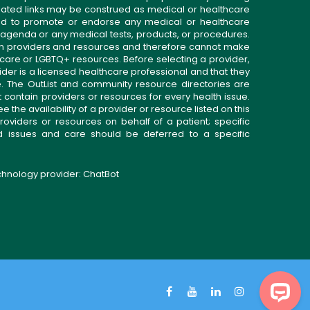
related links may be construed as medical or healthcare
gned to promote or endorse any medical or healthcare
 agenda or any medical tests, products, or procedures.
n providers and resources and therefore cannot make
 care or LGBTQ+ resources. Before selecting a provider,
ider is a licensed healthcare professional and that they
. The OutList and community resource directories are
t contain providers or resources for every health issue.
the availability of a provider or resource listed on this
roviders or resources on behalf of a patient; specific
ed issues and care should be deferred to a specific
echnology provider:
ChatBot