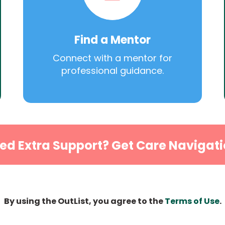
Find a Mentor
Connect with a mentor for
professional guidance.
ed Extra Support? Get Care Navigati
By using the OutList, you agree to the
Terms of Use
.