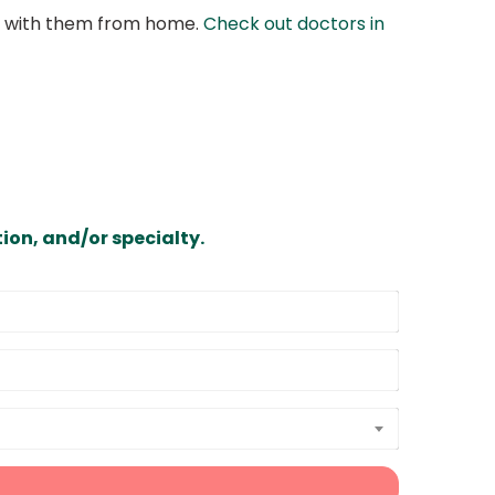
at with them from home.
Check out doctors in
ion, and/or specialty.