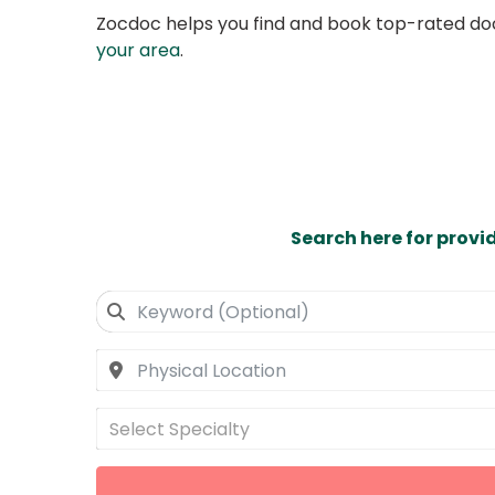
Zocdoc helps you find and book top-rated doct
your area
.
Search here for provi
Select Specialty