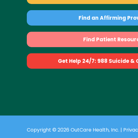
Find an Affirming Pro
Find Patient Resour
Get Help 24/7: 988 Suicide & Cr
Copyright © 2026 OutCare Health, Inc. |
Privac