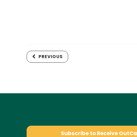
PREVIOUS
Subscribe to Receive OutC