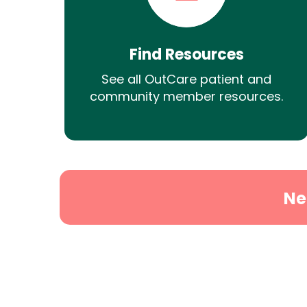
Find Resources
See all OutCare patient and
community member resources.
Ne