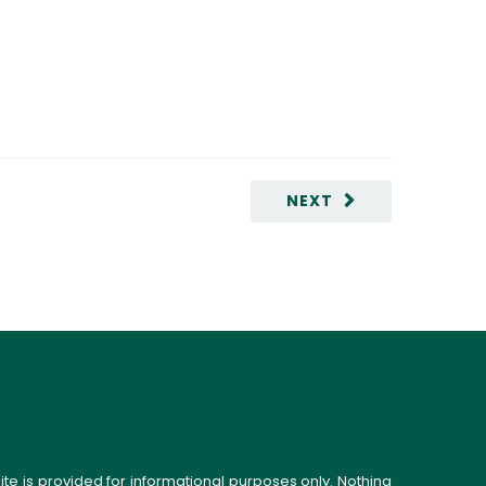
NEXT
ite is provided for informational purposes only. Nothing