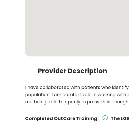
Provider Description
I have collaborated with patients who identif
population. I am comfortable in working with 
me being able to openly express their thoughts
Completed OutCare Training:
The LGB