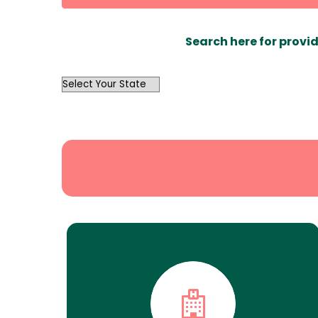
Search here for provid
OutList
State
Search