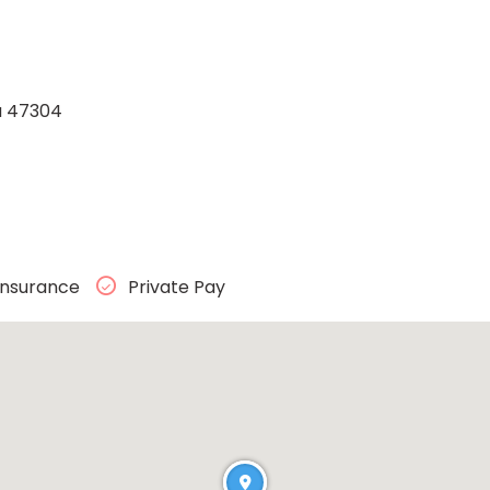
na 47304
Insurance
Private Pay