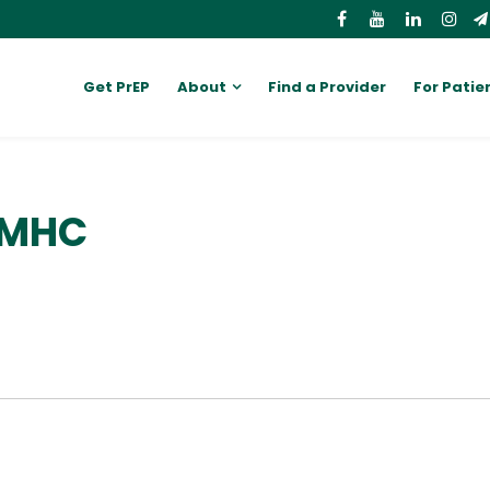
Get PrEP
About
Find a Provider
For Patie
 LMHC