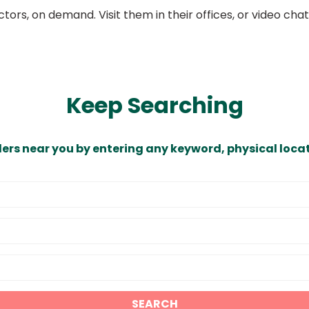
ors, on demand. Visit them in their offices, or video ch
Keep Searching
ders near you by entering any keyword, physical locat
SEARCH