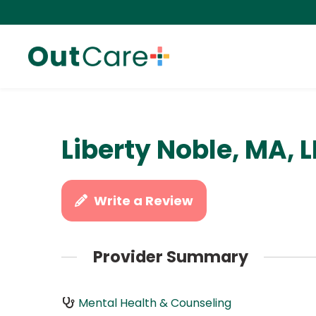
Liberty Noble, MA,
Write a Review
Provider Summary
Mental Health & Counseling