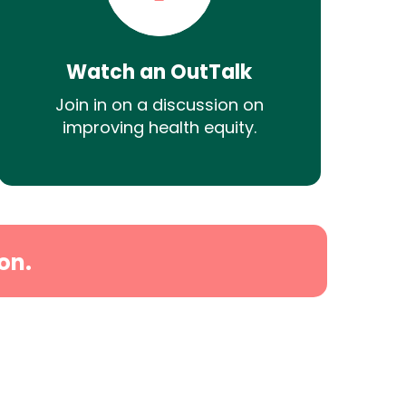
Watch an OutTalk
Join in on a discussion on
improving health equity.
on.