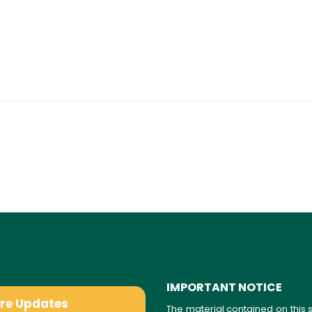
IMPORTANT NOTICE
are Updates
The material contained on this s