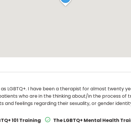
y as LGBTQ+. I have been a therapist for almost twenty y
patients who are in the thinking about/in the process of t
 and feelings regarding their sexuality, or gender identit
TQ+ 101 Training
The LGBTQ+ Mental Health Tra