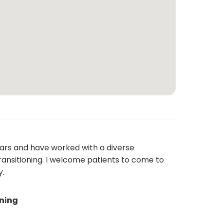
ears and have worked with a diverse
ransitioning. I welcome patients to come to
y.
ining