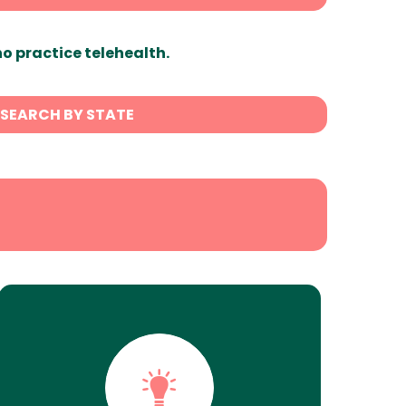
ho practice telehealth.
SEARCH BY STATE