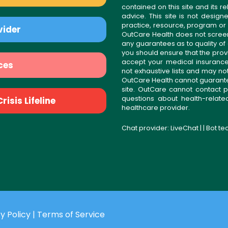
contained on this site and its 
advice. This site is not desi
practice, resource, program or
vider
OutCare Health does not scree
any guarantees as to quality of
you should ensure that the prov
accept your medical insurance
ces
not exhaustive lists and may no
OutCare Health cannot guarantee 
site. OutCare cannot contact p
questions about health-relat
isis Lifeline
healthcare provider.
Chat provider:
LiveChat
| | Bot t
y Policy
|
Terms of Service