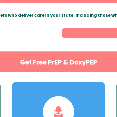
ers who deliver care in your state, including those w
Get Free PrEP & DoxyPEP