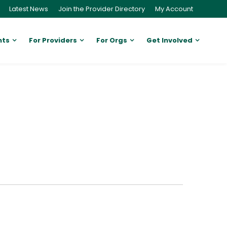
Latest News
Join the Provider Directory
My Account
nts
For Providers
For Orgs
Get Involved