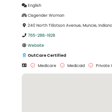
English
Cisgender Woman
240 North Tillotson Avenue, Muncie, India
765-288-1928
Website
OutCare Certified
Medicare
Medicaid
Private 