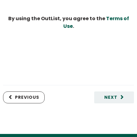
By using the OutList, you agree to the
Terms of
Use
.
PREVIOUS
NEXT