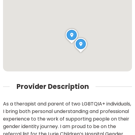
Provider Description
As a therapist and parent of two LGBTQIA+ individuals,
I bring both personal understanding and professional
experience to the work of supporting people on their
gender identity journey. I am proud to be on the
referral list for the Lurie Children’s Hospital Gender