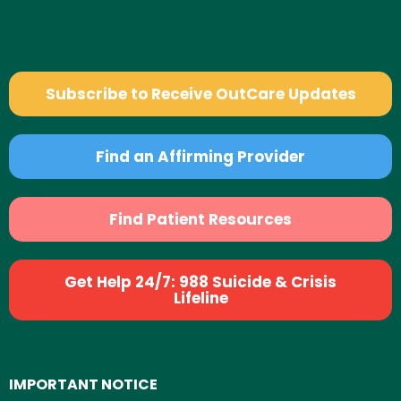
Subscribe to Receive OutCare Updates
Find an Affirming Provider
Find Patient Resources
Get Help 24/7: 988 Suicide & Crisis
Lifeline
IMPORTANT NOTICE