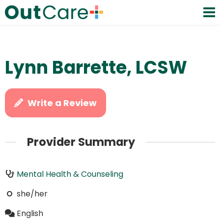
Lynn Barrette, LCSW
Write a Review
Provider Summary
Mental Health & Counseling
she/her
English