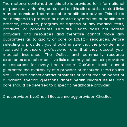
The material contained on this site is provided for informational
purposes only. Nothing contained on this site and its related links
may be construed as medical or healthcare advice. This site is
not designed to promote or endorse any medical or healthcare
practice, resource, program or agenda or any medical tests,
products, or procedures. OutCare Health does not screen
providers and resources and therefore cannot make any
guarantees as to quality of care or LGBTQ+ resources. Before
selecting a provider, you should ensure that the provider is a
licensed healthcare professional and that they accept your
medical insurance. The OutList and community resource
directories are not exhaustive lists and may not contain providers
or resources for every health issue. OutCare Health cannot
guarantee the availability of a provider or resource listed on this
site. OutCare cannot contact providers or resources on behalf of
a patient; specific questions about health-related issues and
care should be deferred to a specific healthcare provider.
Chat provider:
LiveChat
| | Bot technology provider:
ChatBot