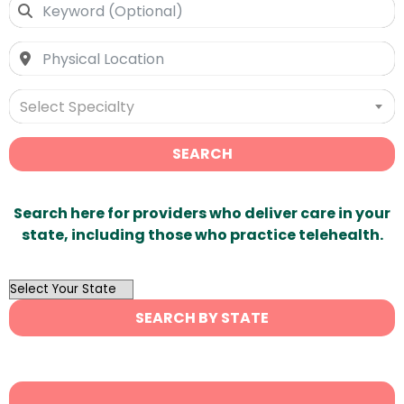
Select Specialty
SEARCH
Search here for providers who deliver care in your
state, including those who practice telehealth.
OutList
State
SEARCH BY STATE
Search