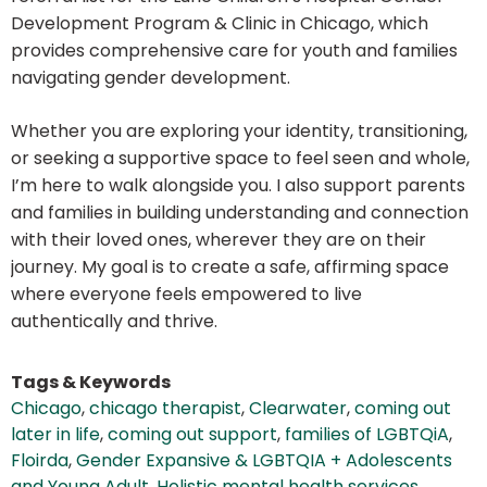
Development Program & Clinic in Chicago, which
provides comprehensive care for youth and families
navigating gender development.
Whether you are exploring your identity, transitioning,
or seeking a supportive space to feel seen and whole,
I’m here to walk alongside you. I also support parents
and families in building understanding and connection
with their loved ones, wherever they are on their
journey. My goal is to create a safe, affirming space
where everyone feels empowered to live
authentically and thrive.
Tags & Keywords
Chicago
,
chicago therapist
,
Clearwater
,
coming out
later in life
,
coming out support
,
families of LGBTQiA
,
Floirda
,
Gender Expansive & LGBTQIA + Adolescents
and Young Adult
,
Holistic mental health services
,