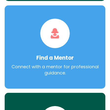
Find a Mentor
Connect with a mentor for professional
guidance.