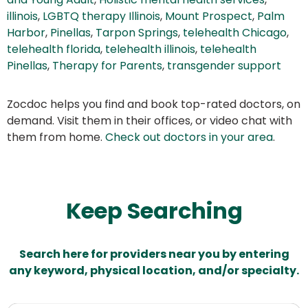
illinois
,
LGBTQ therapy Illinois
,
Mount Prospect
,
Palm
Harbor
,
Pinellas
,
Tarpon Springs
,
telehealth Chicago
,
telehealth florida
,
telehealth illinois
,
telehealth
Pinellas
,
Therapy for Parents
,
transgender support
Zocdoc helps you find and book top-rated doctors, on
demand. Visit them in their offices, or video chat with
them from home.
Check out doctors in your area
.
Keep Searching
Search here for providers near you by entering
any keyword, physical location, and/or specialty.