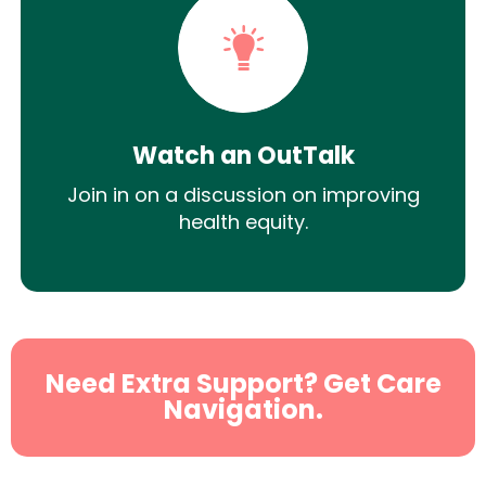
Watch an OutTalk
Join in on a discussion on improving
health equity.
Need Extra Support? Get Care
Navigation.