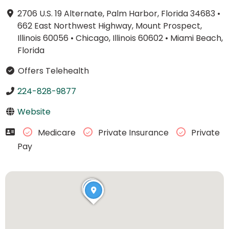
2706 U.S. 19 Alternate, Palm Harbor, Florida 34683
•
662 East Northwest Highway, Mount Prospect,
Illinois 60056
•
Chicago, Illinois 60602
•
Miami Beach,
Florida
Offers Telehealth
224-828-9877
Website
Medicare
Private Insurance
Private
Pay