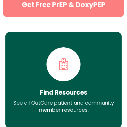
Get Free PrEP & DoxyPEP
Find Resources
See all OutCare patient and community
member resources.