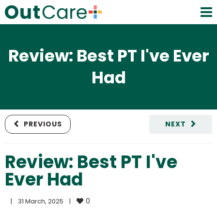
Review: Best PT I've Ever
Had
PREVIOUS
NEXT
Review: Best PT I've
Ever Had
0
|
31 March, 2025    
|