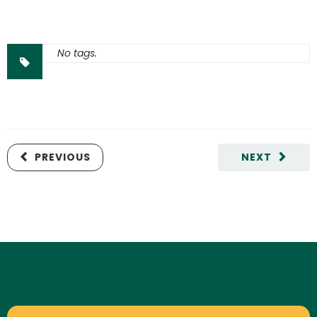
No tags.
PREVIOUS
NEXT