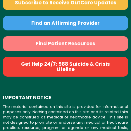
Subscribe to Receive OutCare Updates
Find an Affirming Provider
Find Patient Resources
Get Help 24/7: 988 Suicide & Crisis
Lifeline
IMPORTANT NOTICE
The material contained on this site is provided for informational
purposes only. Nothing contained on this site and its related links
may be construed as medical or healthcare advice. This site is
not designed to promote or endorse any medical or healthcare
practice, resource, program or agenda or any medical tests,