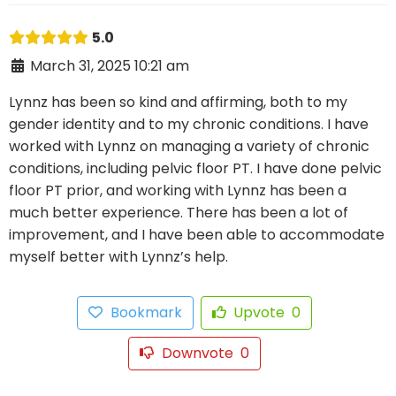
5.0
March 31, 2025 10:21 am
Lynnz has been so kind and affirming, both to my
gender identity and to my chronic conditions. I have
worked with Lynnz on managing a variety of chronic
conditions, including pelvic floor PT. I have done pelvic
floor PT prior, and working with Lynnz has been a
much better experience. There has been a lot of
improvement, and I have been able to accommodate
myself better with Lynnz’s help.
Bookmark
Upvote
0
Downvote
0