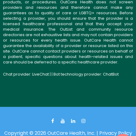
products, or procedures. OutCare Health does not screen
providers and resources and therefore cannot make any
guarantees as to quality of care or LGBTQ+ resources. Before
selecting a provider, you should ensure that the provider is a
licensed healthcare professional and that they accept your
medical insurance. The OutList and community resource
directories are not exhaustive lists and may not contain providers
or resources for every health issue. OutCare Health cannot
guarantee the availability of a provider or resource listed on this
site. OutCare cannot contact providers or resources on behalf of
a patient; specific questions about health-related issues and
care should be deferred to a specific healthcare provider.
Chat provider:
LiveChat
| | Bot technology provider:
ChatBot
Copyright © 2026 OutCare Health, Inc. |
Privacy Policy