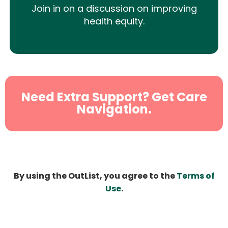
Join in on a discussion on improving
health equity.
Need Extra Support? Get Care
Navigation.
By using the OutList, you agree to the
Terms of
Use
.