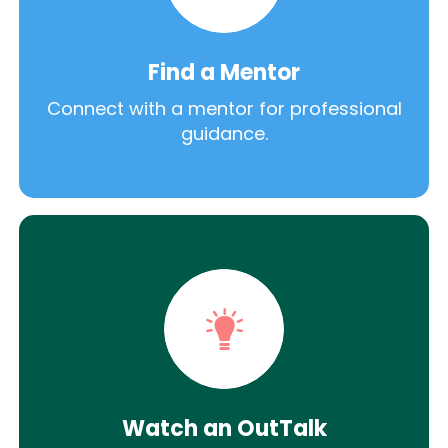
Find a Mentor
Connect with a mentor for professional
guidance.
Watch an OutTalk