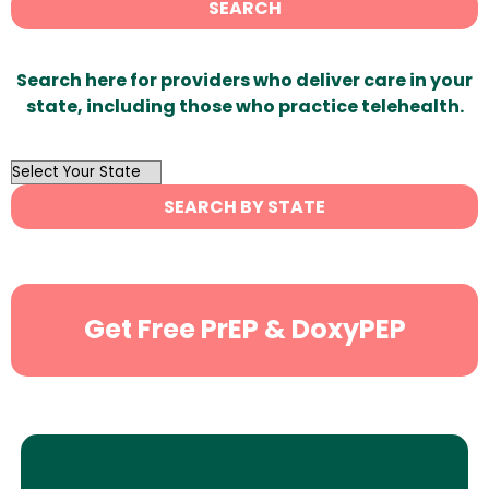
SEARCH
Search here for providers who deliver care in your
state, including those who practice telehealth.
OutList
State
SEARCH BY STATE
Search
Get Free PrEP & DoxyPEP