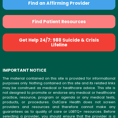
Find an Affirming Provider
Find Patient Resources
Get Help 24/7: 988 Suicide & Crisis
Lifeline
IMPORTANT NOTICE
The material contained on this site is provided for informational
purposes only. Nothing contained on this site and its related links
may be construed as medical or healthcare advice. This site is
not designed to promote or endorse any medical or healthcare
practice, resource, program or agenda or any medical tests,
products, or procedures. OutCare Health does not screen
providers and resources and therefore cannot make any
guarantees as to quality of care or LGBTQ+ resources. Before
selecting a provider, you should ensure that the provider is a