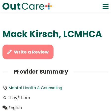
Mack Kirsch, LCMHCA
Write a Review
Provider Summary
Mental Health & Counseling
they/them
English