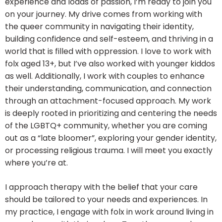
experience and loads of passion, I’m ready to join you
on your journey. My drive comes from working with
the queer community in navigating their identity,
building confidence and self-esteem, and thriving in a
world that is filled with oppression. I love to work with
folx aged 13+, but I’ve also worked with younger kiddos
as well. Additionally, I work with couples to enhance
their understanding, communication, and connection
through an attachment-focused approach. My work
is deeply rooted in prioritizing and centering the needs
of the LGBTQ+ community, whether you are coming
out as a “late bloomer”, exploring your gender identity,
or processing religious trauma. I will meet you exactly
where you’re at.
I approach therapy with the belief that your care
should be tailored to your needs and experiences. In
my practice, I engage with folx in work around living in