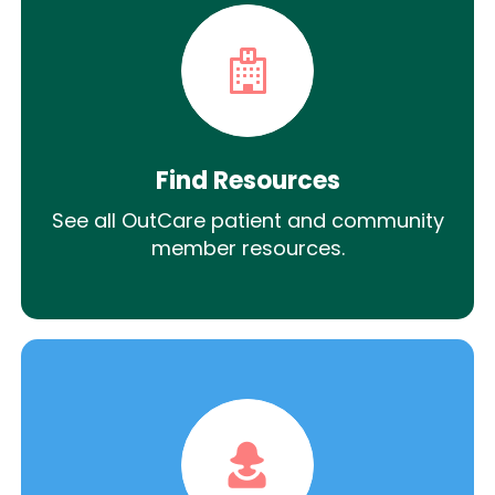
Find Resources
See all OutCare patient and community
member resources.