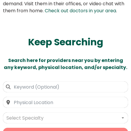
demand. Visit them in their offices, or video chat with
them from home.
Check out doctors in your area
.
Keep Searching
Search here for providers near you by entering
any keyword, physical location, and/or specialty.
Select Specialty