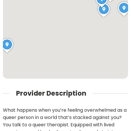
Provider Description
What happens when you’re feeling overwhelmed as a
queer person in a world that’s stacked against you?
You talk to a queer therapist. Equipped with lived