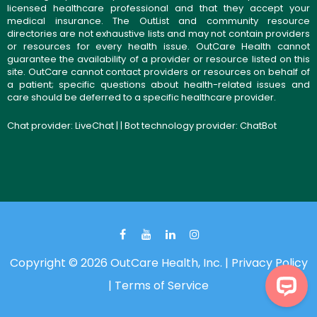
licensed healthcare professional and that they accept your
medical insurance. The OutList and community resource
directories are not exhaustive lists and may not contain providers
or resources for every health issue. OutCare Health cannot
guarantee the availability of a provider or resource listed on this
site. OutCare cannot contact providers or resources on behalf of
a patient; specific questions about health-related issues and
care should be deferred to a specific healthcare provider.
Chat provider:
LiveChat
| | Bot technology provider:
ChatBot
Copyright © 2026 OutCare Health, Inc. |
Privacy Policy
|
Terms of Service