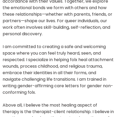
accordance with their values. Together, we explore
the emotional bonds we form with others and how
these relationships—whether with parents, friends, or
partners—shape our lives. For queer individuals, our
work often involves skill-building, self-reflection, and
personal discovery.
I am committed to creating a safe and welcoming
space where you can feel truly heard, seen, and
respected. I specialize in helping folx heal attachment
wounds, process childhood, and religious trauma,
embrace their identities in all their forms, and
navigate challenging life transitions. I am trained in
writing gender-affirming care letters for gender non-
conforming folx.
Above all, I believe the most healing aspect of
therapy is the therapist-client relationship. I believe in