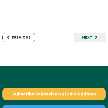
PREVIOUS
NEXT
Subscribe to Receive OutCare Updates