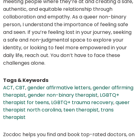
meeting people where they’re at and creating a safe,
authentic, and equitable relationship through
collaboration and empathy. As a queer non-binary
person, I understand the importance of feeling safe
and seen. If you’re feeling lost in your journey, seeking
a safe and non-judgmental space to explore your
identity, or looking to feel more empowered in your
daily life, reach out. You don’t have to face these
challenges alone.
Tags & Keywords
ACT
,
CBT
,
gender affirmative letters
,
gender affirming
therapist
,
gender non-binary therapist
,
LGBTQ+
therapist for teens
,
LGBTQ+ trauma recovery
,
queer
therapist north carolina
,
teen therapist
,
trans
therapist
Zocdoc helps you find and book top-rated doctors, on