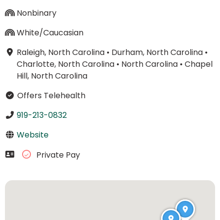
Nonbinary
White/Caucasian
Raleigh, North Carolina
•
Durham, North Carolina
•
Charlotte, North Carolina
•
North Carolina
•
Chapel
Hill, North Carolina
Offers Telehealth
919-213-0832
Website
Private Pay