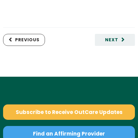
PREVIOUS
NEXT
Subscribe to Receive OutCare Updates
Find an Affirming Provider