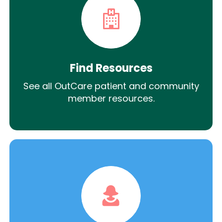
Find Resources
See all OutCare patient and community
member resources.