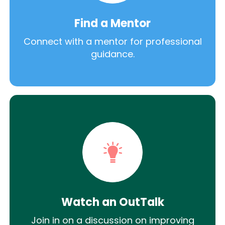
Find a Mentor
Connect with a mentor for professional
guidance.
Watch an OutTalk
Join in on a discussion on improving