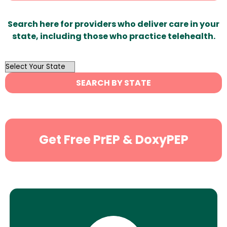
Search here for providers who deliver care in your
state, including those who practice telehealth.
OutList
State
SEARCH BY STATE
Search
Get Free PrEP & DoxyPEP