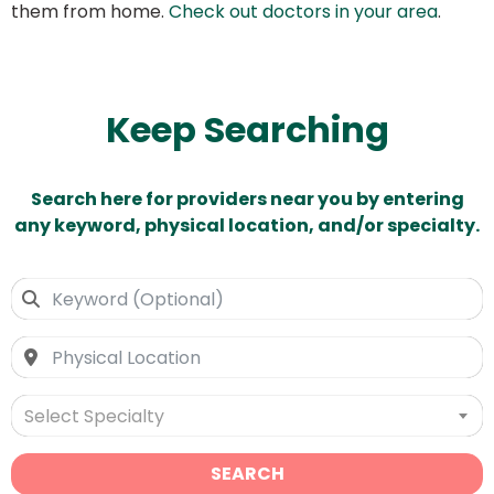
them from home.
Check out doctors in your area
.
Keep Searching
Search here for providers near you by entering
any keyword, physical location, and/or specialty.
Select Specialty
SEARCH