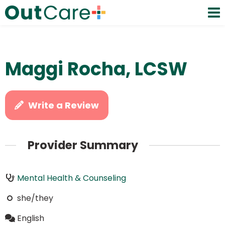
Maggi Rocha, LCSW
Write a Review
Provider Summary
Mental Health & Counseling
she/they
English