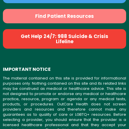
Find Patient Resources
Get Help 24/7: 988 Suicide & Crisis
Lifeline
IMPORTANT NOTICE
The material contained on this site is provided for informational
purposes only. Nothing contained on this site and its related links
may be construed as medical or healthcare advice. This site is
not designed to promote or endorse any medical or healthcare
practice, resource, program or agenda or any medical tests,
products, or procedures. OutCare Health does not screen
providers and resources and therefore cannot make any
guarantees as to quality of care or LGBTQ+ resources. Before
selecting a provider, you should ensure that the provider is a
licensed healthcare professional and that they accept your