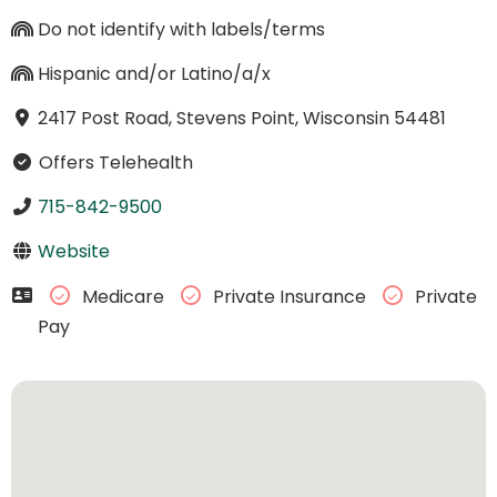
Do not identify with labels/terms
Hispanic and/or Latino/a/x
2417 Post Road, Stevens Point, Wisconsin 54481
Offers Telehealth
715-842-9500
Website
Medicare
Private Insurance
Private
Pay