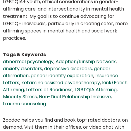
LGBTQIA+ youth, ethical considerations in gender-
affirming care, and intersectionality in mental health
treatment. My goal is to continue advocating for
LGBTQ+ individuals, particularly in creating safer, more
affirming spaces in mental health and social work
practices.
Tags & Keywords
abnormal psychology
,
Adoption/Kinship Network
,
anxiety disorders
,
depressive disorders
,
gender
affirmation
,
gender identity exploration
,
Insurance
Letters
,
ketamine assisted psychotherapy
,
Kink/Fetish
Affirming
,
Letters of Readiness
,
LGBTQIA Affirming
,
Minority Stress
,
Non-Dual Relationship Inclusive
,
trauma counseling
Zocdoc helps you find and book top-rated doctors, on
demand. Visit them in their offices, or video chat with