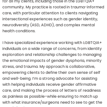
for all my clients, including those in the LGBTQIA+
community. My practice is rooted in trauma-informed
care, with particular attention to clients navigating
intersectional experiences such as gender identity,
neurodiversity (ASD, ADHD), and complex mental
health conditions.
I have specialized experience working with LGBTQIA+
individuals on a wide range of concerns, from identity
exploration and relationship challenges to managing
the emotional impacts of gender dysphoria, minority
stress, and trauma. My approach is collaborative,
empowering clients to define their own sense of self
and well-being. I’m a strong advocate for assisting
with helping individuals receive gender affirmative
care, and making the process of letters of readiness
as painless as possible–while ensuring to match up
with what insurance/surgeons need to see to get the