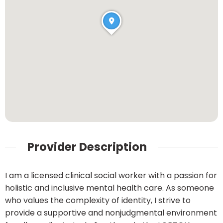
Provider Description
I am a licensed clinical social worker with a passion for
holistic and inclusive mental health care. As someone
who values the complexity of identity, I strive to
provide a supportive and nonjudgmental environment