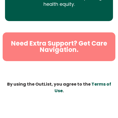
health equity.
Need Extra Support? Get Care
Navigation.
By using the OutList, you agree to the
Terms of
Use
.