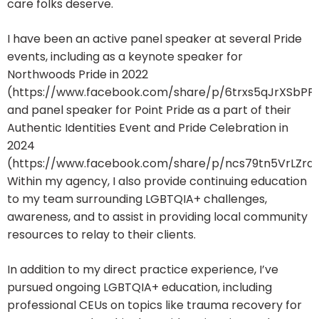
care folks deserve.
I have been an active panel speaker at several Pride
events, including as a keynote speaker for
Northwoods Pride in 2022
(https://www.facebook.com/share/p/6trxs5qJrXSbPP
and panel speaker for Point Pride as a part of their
Authentic Identities Event and Pride Celebration in
2024
(https://www.facebook.com/share/p/ncs79tn5VrLZrqfi
Within my agency, I also provide continuing education
to my team surrounding LGBTQIA+ challenges,
awareness, and to assist in providing local community
resources to relay to their clients.
In addition to my direct practice experience, I’ve
pursued ongoing LGBTQIA+ education, including
professional CEUs on topics like trauma recovery for