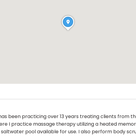
as been practicing over 13 years treating clients from t
here I practice massage therapy utilizing a heated memor
saltwater pool available for use. I also perform body scr