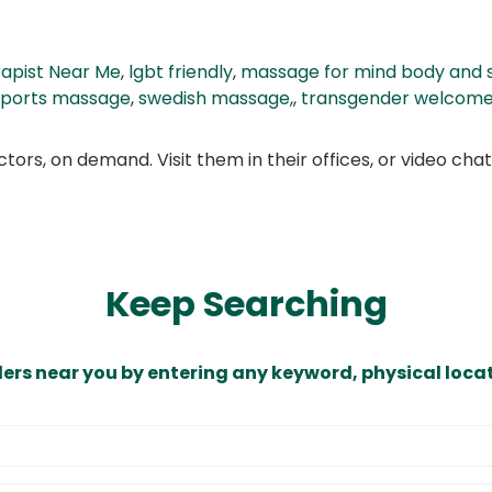
apist Near Me
,
lgbt friendly
,
massage for mind body and s
sports massage
,
swedish massage,
,
transgender welcom
ors, on demand. Visit them in their offices, or video ch
Keep Searching
ders near you by entering any keyword, physical locat