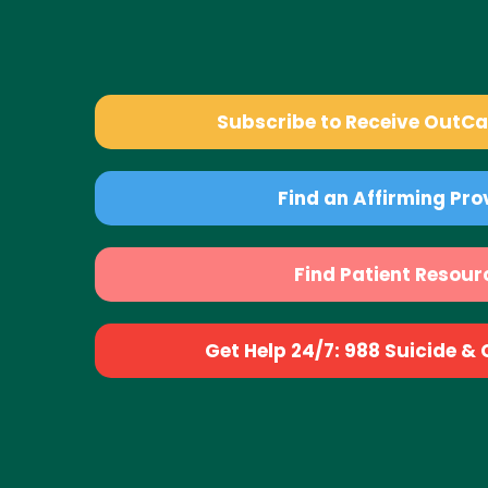
Subscribe to Receive OutC
Find an Affirming Pro
Find Patient Resour
Get Help 24/7: 988 Suicide & Cr