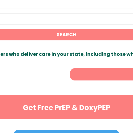
SEARCH
ers who deliver care in your state, including those w
Get Free PrEP & DoxyPEP