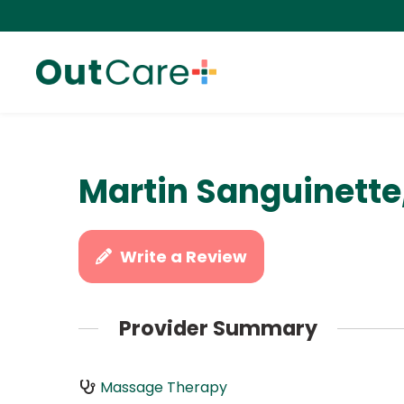
Martin Sanguinette
Write a Review
Provider Summary
Massage Therapy