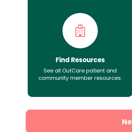
Find Resources
See all OutCare patient and
community member resources.
Ne