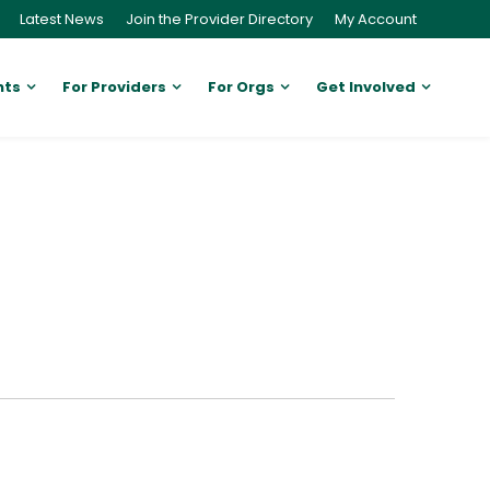
Latest News
Join the Provider Directory
My Account
nts
For Providers
For Orgs
Get Involved