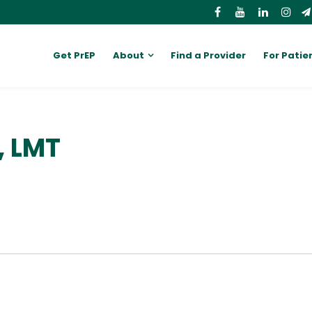
Get PrEP
About
Find a Provider
For Patie
, LMT