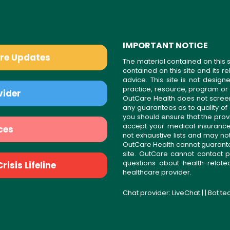
IMPORTANT NOTICE
are Updates
The material contained on this s
contained on this site and its 
advice. This site is not desi
practice, resource, program or
vider
OutCare Health does not scree
any guarantees as to quality of
you should ensure that the prov
accept your medical insurance
ces
not exhaustive lists and may no
OutCare Health cannot guarantee 
site. OutCare cannot contact p
questions about health-relat
isis Lifeline
healthcare provider.
Chat provider:
LiveChat
| | Bot t