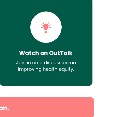
Watch an OutTalk
Join in on a discussion on
improving health equity.
on.