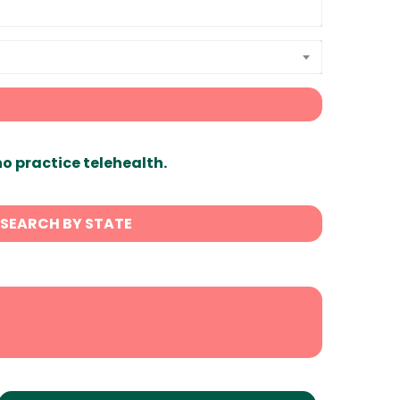
ho practice telehealth.
SEARCH BY STATE