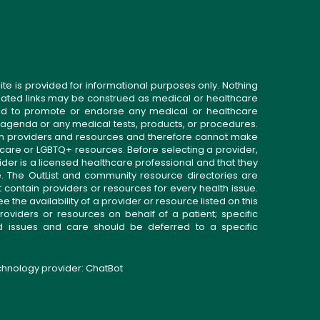
ite is provided for informational purposes only. Nothing
related links may be construed as medical or healthcare
gned to promote or endorse any medical or healthcare
 agenda or any medical tests, products, or procedures.
n providers and resources and therefore cannot make
 care or LGBTQ+ resources. Before selecting a provider,
ider is a licensed healthcare professional and that they
. The OutList and community resource directories are
t contain providers or resources for every health issue.
the availability of a provider or resource listed on this
roviders or resources on behalf of a patient; specific
ed issues and care should be deferred to a specific
echnology provider:
ChatBot