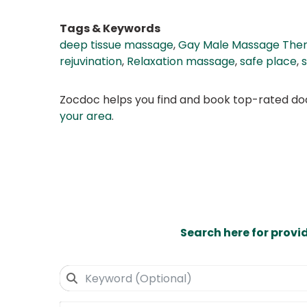
Tags & Keywords
deep tissue massage
,
Gay Male Massage Ther
rejuvination
,
Relaxation massage
,
safe place
,
Zocdoc helps you find and book top-rated doct
your area
.
Search here for provi