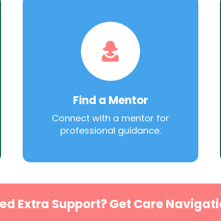
Find a Mentor
Connect with a mentor for
professional guidance.
ed Extra Support? Get Care Navigati