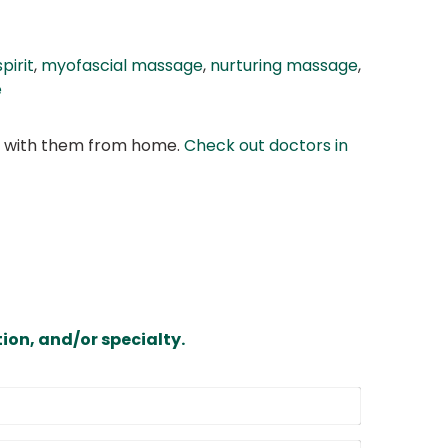
pirit
,
myofascial massage
,
nurturing massage
,
e
at with them from home.
Check out doctors in
ion, and/or specialty.