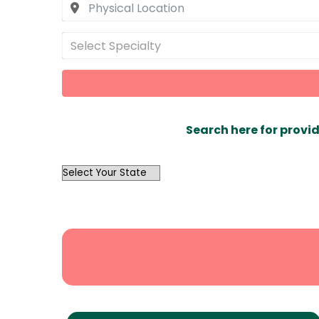
Select Specialty
Search here for provid
OutList
State
Search