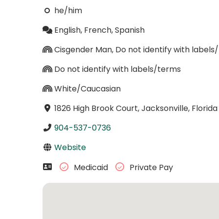
he/him
English, French, Spanish
Cisgender Man, Do not identify with labels
Do not identify with labels/terms
White/Caucasian
1826 High Brook Court, Jacksonville, Florid
904-537-0736
Website
Medicaid
Private Pay