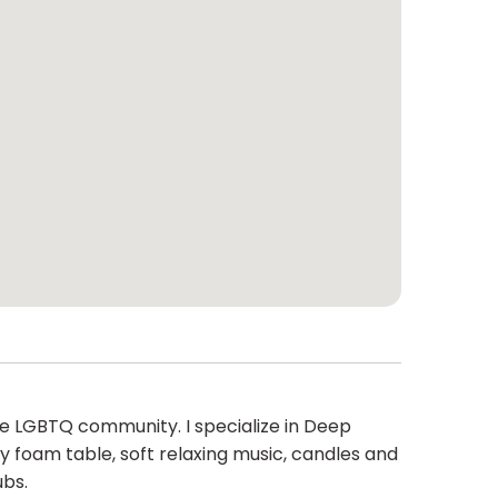
he LGBTQ community. I specialize in Deep
y foam table, soft relaxing music, candles and
ubs.