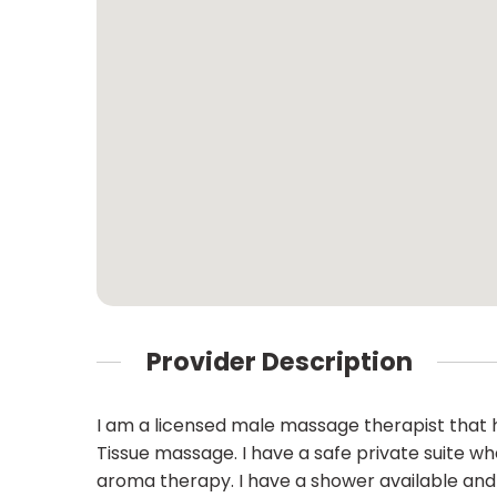
Provider Description
I am a licensed male massage therapist that h
Tissue massage. I have a safe private suite w
aroma therapy. I have a shower available and 