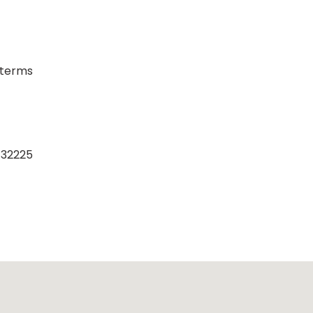
/terms
a 32225