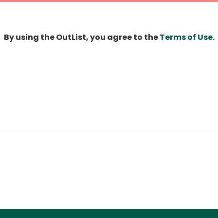
By using the OutList, you agree to the
Terms of Use
.