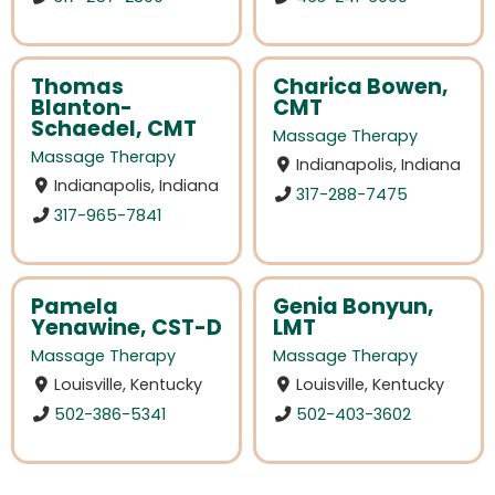
Thomas
Charica Bowen,
Blanton-
CMT
Schaedel, CMT
Massage Therapy
Massage Therapy
Indianapolis, Indiana
Indianapolis, Indiana
317-288-7475
317-965-7841
Pamela
Genia Bonyun,
Yenawine, CST-D
LMT
Massage Therapy
Massage Therapy
Louisville, Kentucky
Louisville, Kentucky
502-386-5341
502-403-3602