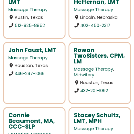
LMT
Heffernan, LMT
Massage Therapy
Massage Therapy
Austin, Texas
Lincoln, Nebraska
512-825-8852
402-450-2317
John Faust, LMT
Rowan
TwoSisters, CPM,
Massage Therapy
LM
Houston, Texas
Massage Therapy
,
346-297-1066
Midwifery
Houston, Texas
432-201-1092
Connie
Stacey Schultz,
Beaumont, MA,
LMT, MPH
CCC-SLP
Massage Therapy