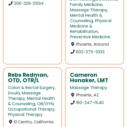
206-329-0594
Family Medicine
,
Massage Therapy
,
Mental Health &
Counseling
,
Physical
Medicine &
Rehabilitation
,
Preventive Medicine
Phoenix, Arizona
602-375-3333
Rebs Redman,
Cameron
OTD, OTR/L
Honaker, LMT
Colon & Rectal Surgery
,
Massage Therapy
Doula
,
Massage
Phoenix, AZ
Therapy
,
Mental Health
160-247-1540
& Counseling
,
OB/GYN
,
Occupational Therapy
,
Physical Therapy
El Cerrito, California