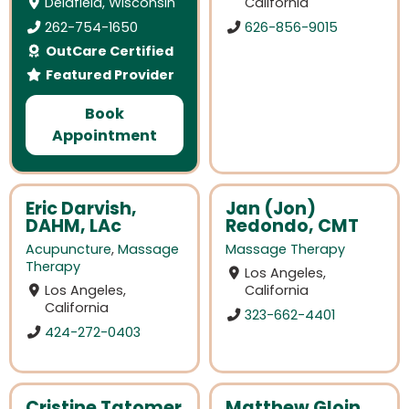
Delafield, Wisconsin
California
262-754-1650
626-856-9015
OutCare Certified
Featured Provider
Book
Appointment
Eric Darvish,
Jan (Jon)
DAHM, LAc
Redondo, CMT
Acupuncture
,
Massage
Massage Therapy
Therapy
Los Angeles,
Los Angeles,
California
California
323-662-4401
424-272-0403
Cristine Tatomer
Matthew Gloin,