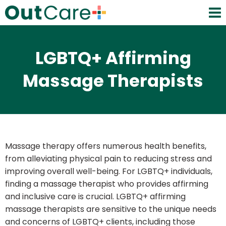
LGBTQ+ Affirming
Massage Therapists
Massage therapy offers numerous health benefits,
from alleviating physical pain to reducing stress and
improving overall well-being. For LGBTQ+ individuals,
finding a massage therapist who provides affirming
and inclusive care is crucial. LGBTQ+ affirming
massage therapists are sensitive to the unique needs
and concerns of LGBTQ+ clients, including those