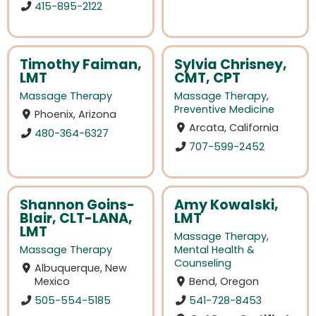
415-895-2122
Timothy Faiman,
Sylvia Chrisney,
LMT
CMT, CPT
Massage Therapy
Massage Therapy
,
Preventive Medicine
Phoenix, Arizona
Arcata, California
480-364-6327
707-599-2452
Shannon Goins-
Amy Kowalski,
Blair, CLT-LANA,
LMT
LMT
Massage Therapy
,
Massage Therapy
Mental Health &
Counseling
Albuquerque, New
Mexico
Bend, Oregon
505-554-5185
541-728-8453