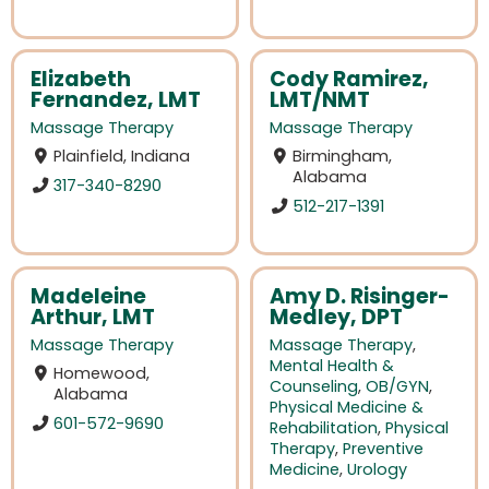
Elizabeth
Cody Ramirez,
Fernandez, LMT
LMT/NMT
Massage Therapy
Massage Therapy
Plainfield, Indiana
Birmingham,
Alabama
317-340-8290
512-217-1391
Madeleine
Amy D. Risinger-
Arthur, LMT
Medley, DPT
Massage Therapy
Massage Therapy
,
Mental Health &
Homewood,
Counseling
,
OB/GYN
,
Alabama
Physical Medicine &
601-572-9690
Rehabilitation
,
Physical
Therapy
,
Preventive
Medicine
,
Urology