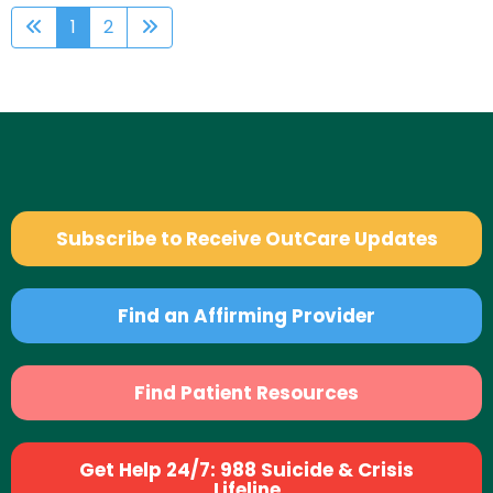
1
2
Subscribe to Receive OutCare Updates
Find an Affirming Provider
Find Patient Resources
Get Help 24/7: 988 Suicide & Crisis
Lifeline