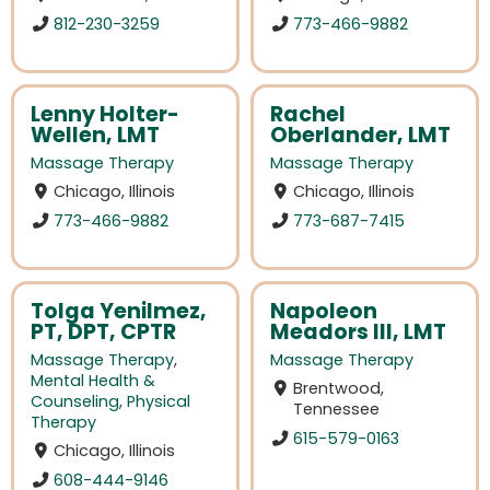
812-230-3259
773-466-9882
Lenny Holter-
Rachel
Wellen, LMT
Oberlander, LMT
Massage Therapy
Massage Therapy
Chicago, Illinois
Chicago, Illinois
773-466-9882
773-687-7415
Tolga Yenilmez,
Napoleon
PT, DPT, CPTR
Meadors III, LMT
Massage Therapy
,
Massage Therapy
Mental Health &
Brentwood,
Counseling
,
Physical
Tennessee
Therapy
615-579-0163
Chicago, Illinois
608-444-9146