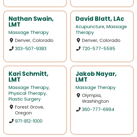
Nathan Swain,
David Blatt, LAc
LMT
Acupuncture
,
Massage
Massage Therapy
Therapy
Denver, Colorado
Denver, Colorado
303-507-9383
720-577-5595
Kari Schmitt,
Jakob Nayar,
LMT
LMT
Massage Therapy
,
Massage Therapy
Physical Therapy
,
Olympia,
Plastic Surgery
Washington
Forest Grove,
360-777-6994
Oregon
971-812-1000