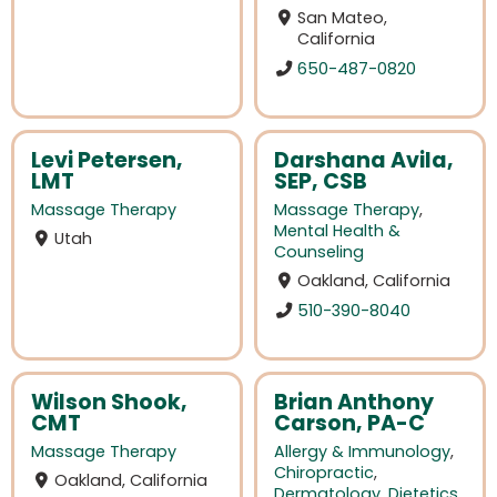
San Mateo,
California
650-487-0820
Levi Petersen,
Darshana Avila,
LMT
SEP, CSB
Massage Therapy
Massage Therapy
,
Mental Health &
Utah
Counseling
Oakland, California
510-390-8040
Wilson Shook,
Brian Anthony
CMT
Carson, PA-C
Massage Therapy
Allergy & Immunology
,
Chiropractic
,
Oakland, California
Dermatology
,
Dietetics
,