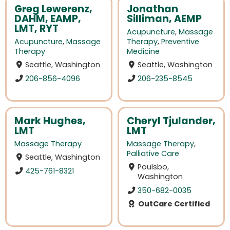
Greg Lewerenz,
Jonathan
DAHM, EAMP,
Silliman, AEMP
LMT, RYT
Acupuncture
,
Massage
Acupuncture
,
Massage
Therapy
,
Preventive
Therapy
Medicine
Seattle, Washington
Seattle, Washington
206-856-4096
206-235-8545
Mark Hughes,
Cheryl Tjulander,
LMT
LMT
Massage Therapy
Massage Therapy
,
Palliative Care
Seattle, Washington
Poulsbo,
425-761-8321
Washington
350-682-0035
OutCare Certified