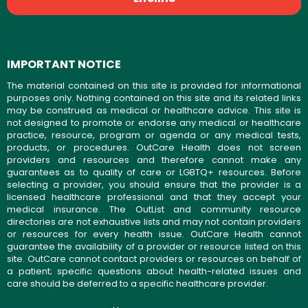
IMPORTANT NOTICE
The material contained on this site is provided for informational
purposes only. Nothing contained on this site and its related links
may be construed as medical or healthcare advice. This site is
not designed to promote or endorse any medical or healthcare
practice, resource, program or agenda or any medical tests,
products, or procedures. OutCare Health does not screen
providers and resources and therefore cannot make any
guarantees as to quality of care or LGBTQ+ resources. Before
selecting a provider, you should ensure that the provider is a
licensed healthcare professional and that they accept your
medical insurance. The OutList and community resource
directories are not exhaustive lists and may not contain providers
or resources for every health issue. OutCare Health cannot
guarantee the availability of a provider or resource listed on this
site. OutCare cannot contact providers or resources on behalf of
a patient; specific questions about health-related issues and
care should be deferred to a specific healthcare provider.