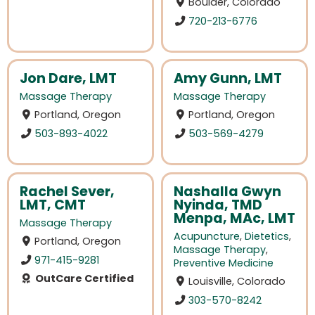
Boulder, Colorado
720-213-6776
Jon Dare, LMT
Amy Gunn, LMT
Massage Therapy
Massage Therapy
Portland, Oregon
Portland, Oregon
503-893-4022
503-569-4279
Rachel Sever,
Nashalla Gwyn
LMT, CMT
Nyinda, TMD
Menpa, MAc, LMT
Massage Therapy
Acupuncture
,
Dietetics
,
Portland, Oregon
Massage Therapy
,
971-415-9281
Preventive Medicine
OutCare Certified
Louisville, Colorado
303-570-8242