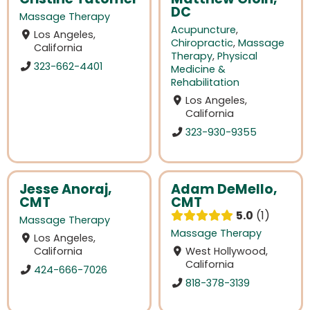
DC
Massage Therapy
Acupuncture
,
Los Angeles,
Chiropractic
,
Massage
California
Therapy
,
Physical
323-662-4401
Medicine &
Rehabilitation
Los Angeles,
California
323-930-9355
Jesse Anoraj,
Adam DeMello,
CMT
CMT
5.0
1
Massage Therapy
Massage Therapy
Los Angeles,
California
West Hollywood,
California
424-666-7026
818-378-3139