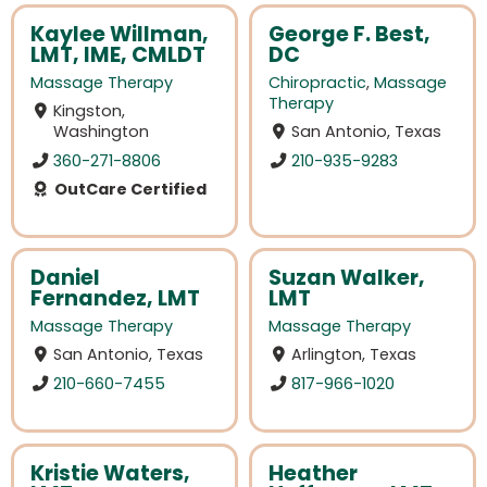
Kaylee Willman,
George F. Best,
LMT, IME, CMLDT
DC
Massage Therapy
Chiropractic
,
Massage
Therapy
Kingston,
Washington
San Antonio, Texas
360-271-8806
210-935-9283
OutCare Certified
Daniel
Suzan Walker,
Fernandez, LMT
LMT
Massage Therapy
Massage Therapy
San Antonio, Texas
Arlington, Texas
210-660-7455
817-966-1020
Kristie Waters,
Heather