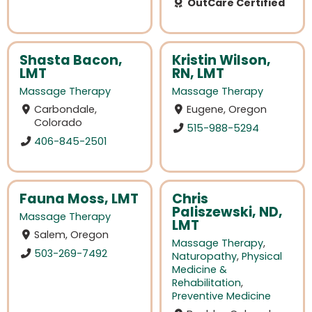
OutCare Certified
Shasta Bacon,
Kristin Wilson,
LMT
RN, LMT
Massage Therapy
Massage Therapy
Carbondale,
Eugene, Oregon
Colorado
515-988-5294
406-845-2501
Fauna Moss, LMT
Chris
Paliszewski, ND,
Massage Therapy
LMT
Salem, Oregon
Massage Therapy
,
503-269-7492
Naturopathy
,
Physical
Medicine &
Rehabilitation
,
Preventive Medicine