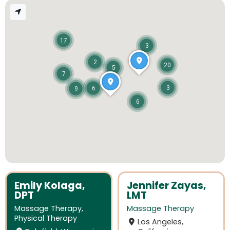
17
3
2
20
5
7
3
6
9
6
Emily Kolaga,
Jennifer Zayas,
DPT
LMT
Massage Therapy
,
Massage Therapy
Physical Therapy
Los Angeles,