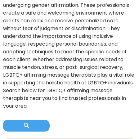
undergoing gender affirmation. These professionals
create a safe and welcoming environment where
clients can relax and receive personalized care
without fear of judgment or discrimination. They
understand the importance of using inclusive
language, respecting personal boundaries, and
adapting techniques to meet the specific needs of
each client. Whether addressing issues related to
muscle tension, stress, or post-surgical recovery,
LGBTQ+ affirming massage therapists play a vital role
in supporting the holistic health of LGBTQ+ individuals.
Search below for LGBTQ+ affirming massage
therapists near you to find trusted professionals in
your area.