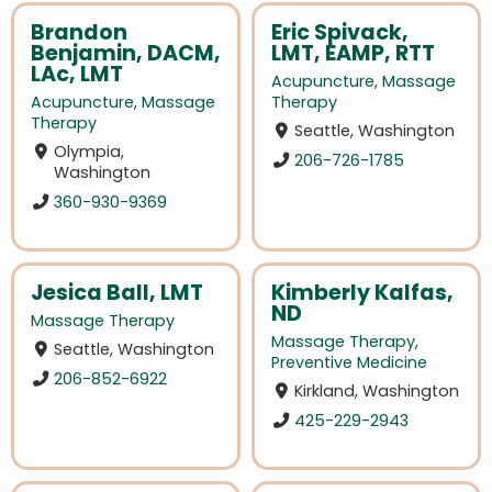
Brandon
Eric Spivack,
Benjamin, DACM,
LMT, EAMP, RTT
LAc, LMT
Acupuncture
,
Massage
Acupuncture
,
Massage
Therapy
Therapy
Seattle, Washington
Olympia,
206-726-1785
Washington
360-930-9369
Jesica Ball, LMT
Kimberly Kalfas,
ND
Massage Therapy
Massage Therapy
,
Seattle, Washington
Preventive Medicine
206-852-6922
Kirkland, Washington
425-229-2943