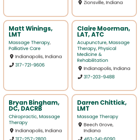
Zionsville, Indiana
Matt Winings,
Claire Moorman,
LMT
LAT, ATC
Massage Therapy
,
Acupuncture
,
Massage
Palliative Care
Therapy
,
Physical
Medicine &
Indianapolis, Indiana
Rehabilitation
317-721-9606
Indianapolis, Indiana
317-203-9488
Bryan Bingham,
Darren Chittick,
DC, DACRB
LMT
Chiropractic
,
Massage
Massage Therapy
Therapy
Beech Grove,
Indianapolis, Indiana
Indiana
317-257-2800
463-241-6090