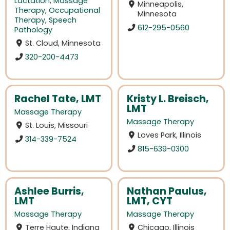
Lactation
,
Massage
Minneapolis,
Therapy
,
Occupational
Minnesota
Therapy
,
Speech
612-295-0560
Pathology
St. Cloud, Minnesota
320-200-4473
Rachel Tate, LMT
Kristy L. Breisch,
LMT
Massage Therapy
Massage Therapy
St. Louis, Missouri
Loves Park, Illinois
314-339-7524
815-639-0300
Ashlee Burris,
Nathan Paulus,
LMT
LMT, CYT
Massage Therapy
Massage Therapy
Terre Haute, Indiana
Chicago, Illinois