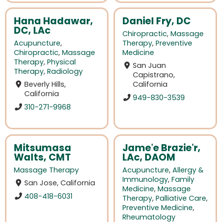
Hana Hadawar,
Daniel Fry, DC
DC, LAc
Chiropractic
,
Massage
Acupuncture
,
Therapy
,
Preventive
Chiropractic
,
Massage
Medicine
Therapy
,
Physical
San Juan
Therapy
,
Radiology
Capistrano,
Beverly Hills,
California
California
949-830-3539
310-271-9968
Mitsumasa
Jame'e Brazie'r,
Walts, CMT
LAc, DAOM
Massage Therapy
Acupuncture
,
Allergy &
Immunology
,
Family
San Jose, California
Medicine
,
Massage
408-418-6031
Therapy
,
Palliative Care
,
Preventive Medicine
,
Rheumatology