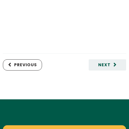
PREVIOUS
NEXT