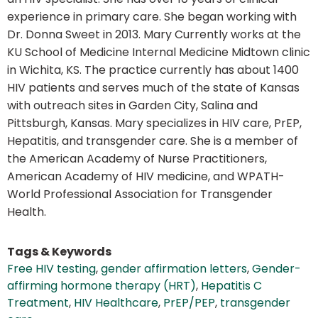
experience in primary care. She began working with
Dr. Donna Sweet in 2013. Mary Currently works at the
KU School of Medicine Internal Medicine Midtown clinic
in Wichita, KS. The practice currently has about 1400
HIV patients and serves much of the state of Kansas
with outreach sites in Garden City, Salina and
Pittsburgh, Kansas. Mary specializes in HIV care, PrEP,
Hepatitis, and transgender care. She is a member of
the American Academy of Nurse Practitioners,
American Academy of HIV medicine, and WPATH-
World Professional Association for Transgender
Health.
Tags & Keywords
Free HIV testing
,
gender affirmation letters
,
Gender-
affirming hormone therapy (HRT)
,
Hepatitis C
Treatment
,
HIV Healthcare
,
PrEP/PEP
,
transgender