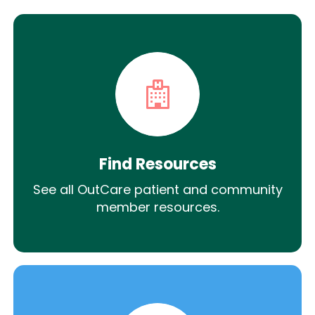
Find Resources
See all OutCare patient and community
member resources.