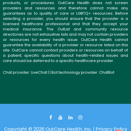
products, or procedures. OutCare Health does not screen
providers and resources and therefore cannot make any
guarantees as to quality of care or LGBTQ+ resources. Before
selecting a provider, you should ensure that the provider is a
licensed healthcare professional and that they accept your
medical insurance. The OutList and community resource
directories are not exhaustive lists and may not contain providers
or resources for every health issue. OutCare Health cannot
guarantee the availability of a provider or resource listed on this
site. OutCare cannot contact providers or resources on behalf of
a patient; specific questions about health-related issues and
care should be deferred to a specific healthcare provider.
Chat provider:
LiveChat
| | Bot technology provider:
ChatBot
Copyright © 2026 OutCare Health, Inc. |
Privacy Policy