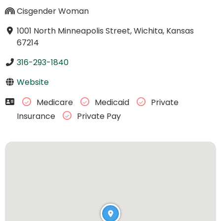
Cisgender Woman
1001 North Minneapolis Street, Wichita, Kansas
67214
316-293-1840
Website
Medicare
Medicaid
Private
Insurance
Private Pay