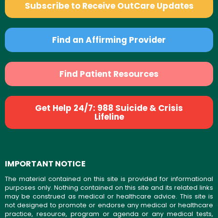
Subscribe to Receive OutCare Updates
Find an Affirming Provider
Find Patient Resources
Get Help 24/7: 988 Suicide & Crisis
Lifeline
IMPORTANT NOTICE
The material contained on this site is provided for informational
purposes only. Nothing contained on this site and its related links
may be construed as medical or healthcare advice. This site is
not designed to promote or endorse any medical or healthcare
practice, resource, program or agenda or any medical tests,