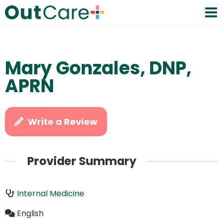
Mary Gonzales, DNP,
APRN
Write a Review
Provider Summary
Internal Medicine
English