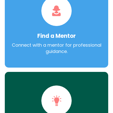
Find a Mentor
Connect with a mentor for professional
guidance.