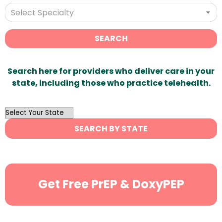
Select Specialty
SEARCH
Search here for providers who deliver care in your
state, including those who practice telehealth.
OutList
State
SEARCH BY STATE
Search
Get Free PrEP & DoxyPEP