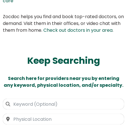
care
Zocdoc helps you find and book top-rated doctors, on
demand. Visit them in their offices, or video chat with
them from home.
Check out doctors in your area
.
Keep Searching
Search here for providers near you by entering
any keyword, physical location, and/or specialty.