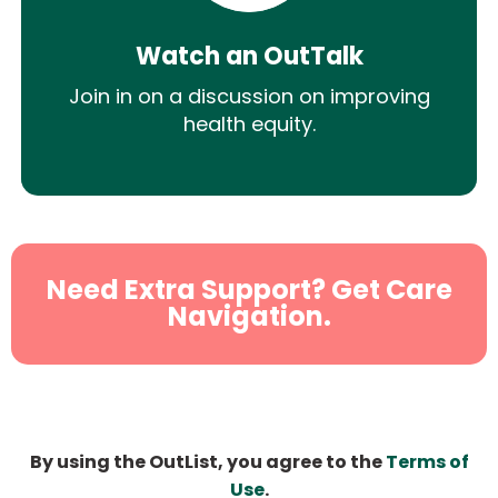
Watch an OutTalk
Join in on a discussion on improving
health equity.
Need Extra Support? Get Care
Navigation.
By using the OutList, you agree to the
Terms of
Use
.