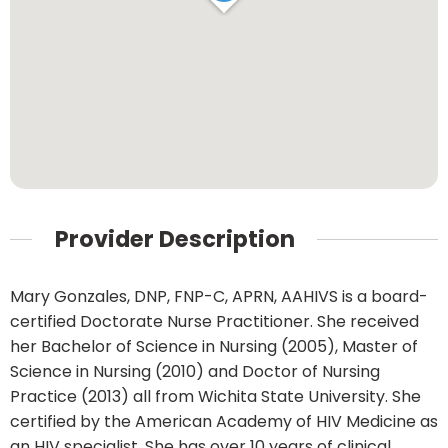
Provider Description
Mary Gonzales, DNP, FNP-C, APRN, AAHIVS is a board-
certified Doctorate Nurse Practitioner. She received
her Bachelor of Science in Nursing (2005), Master of
Science in Nursing (2010) and Doctor of Nursing
Practice (2013) all from Wichita State University. She
certified by the American Academy of HIV Medicine as
an HIV specialist. She has over 10 years of clinical